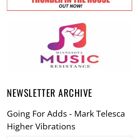
NEWSLETTER ARCHIVE
Going For Adds - Mark Telesca
Higher Vibrations