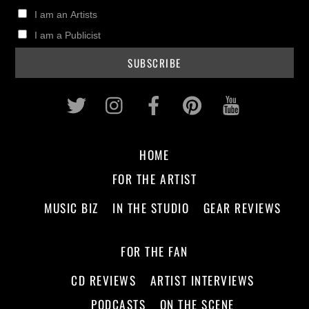
I am an Artists
I am a Publicist
Twitter
Instagram
Facebook
Pinterest
Youtub
HOME
FOR THE ARTIST
MUSIC BIZ
IN THE STUDIO
GEAR REVIEWS
FOR THE FAN
CD REVIEWS
ARTIST INTERVIEWS
PODCASTS
ON THE SCENE