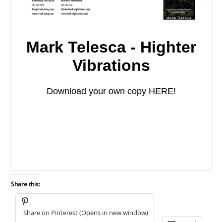
Share this:
Share on Pinterest (Opens in new window)