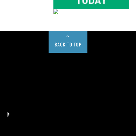
BACK TO TOP
Buy us a Cup of Coffee!