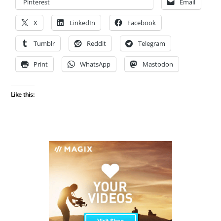
Pinterest
Email
X
LinkedIn
Facebook
Tumblr
Reddit
Telegram
Print
WhatsApp
Mastodon
Like this: