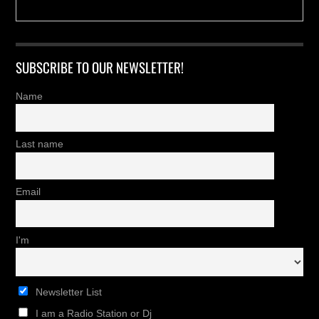
SUBSCRIBE TO OUR NEWSLETTER!
Name
Last name
Email
I'm
Newsletter List
I am a Radio Station or Dj