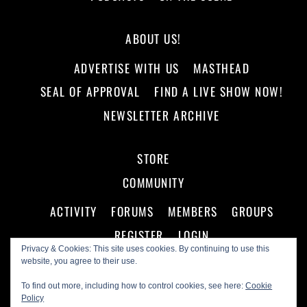
ABOUT US!
ADVERTISE WITH US
MASTHEAD
SEAL OF APPROVAL
FIND A LIVE SHOW NOW!
NEWSLETTER ARCHIVE
STORE
COMMUNITY
ACTIVITY
FORUMS
MEMBERS
GROUPS
REGISTER
LOGIN
Privacy & Cookies: This site uses cookies. By continuing to use this
website, you agree to their use.
To find out more, including how to control cookies, see here:
Cookie
Policy
©
Making A Scene!
2026