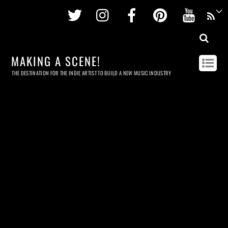
Twitter
Instagram
Facebook
Pinterest
Youtu
MAKING A SCENE!
THE DESTINATION FOR THE INDIE ARTIST TO BUILD A NEW MUSIC INDUSTRY