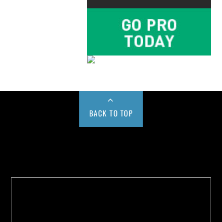
BACK TO TOP
Buy us a Cup of Coffee!