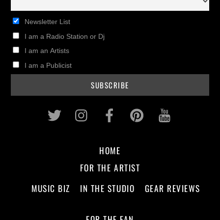
Newsletter List
I am a Radio Station or Dj
I am an Artists
I am a Publicist
Twitter
Instagram
Facebook
Pinterest
Youtub
HOME
FOR THE ARTIST
MUSIC BIZ
IN THE STUDIO
GEAR REVIEWS
FOR THE FAN