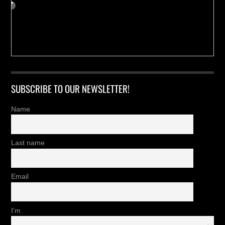
SUBSCRIBE TO OUR NEWSLETTER!
Name
Last name
Email
I'm