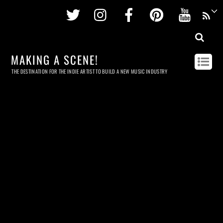
Twitter
Instagram
Facebook
Pinterest
Youtu
MAKING A SCENE!
THE DESTINATION FOR THE INDIE ARTIST TO BUILD A NEW MUSIC INDUSTRY