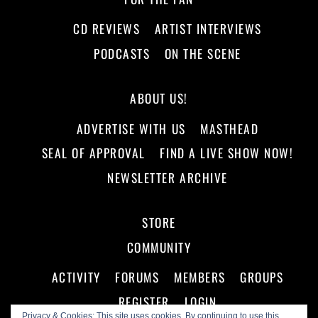
CD REVIEWS
ARTIST INTERVIEWS
PODCASTS
ON THE SCENE
ABOUT US!
ADVERTISE WITH US
MASTHEAD
SEAL OF APPROVAL
FIND A LIVE SHOW NOW!
NEWSLETTER ARCHIVE
STORE
COMMUNITY
ACTIVITY
FORUMS
MEMBERS
GROUPS
REGISTER
LOGIN
Privacy & Cookies: This site uses cookies. By continuing to use this