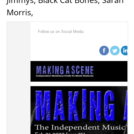
Morris,