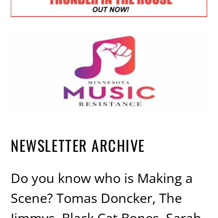
NEWSLETTER ARCHIVE
Do you know who is Making a
Scene? Tomas Doncker, The
Jimmys, Black Cat Bones, Sarah