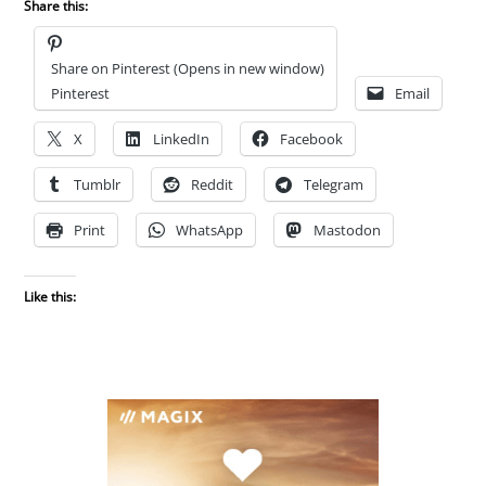
Share this:
Share on Pinterest (Opens in new window)
Pinterest
Email
X
LinkedIn
Facebook
Tumblr
Reddit
Telegram
Print
WhatsApp
Mastodon
Like this: