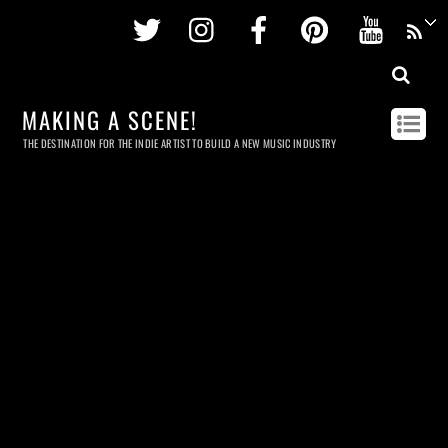
Twitter
Instagram
Facebook
Pinterest
Youtu
MAKING A SCENE!
THE DESTINATION FOR THE INDIE ARTIST TO BUILD A NEW MUSIC INDUSTRY