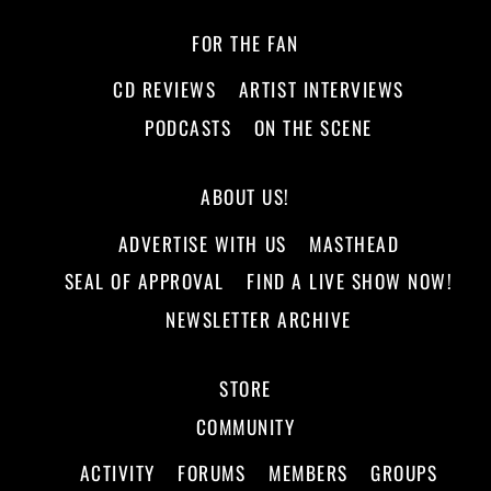
FOR THE FAN
CD REVIEWS
ARTIST INTERVIEWS
PODCASTS
ON THE SCENE
ABOUT US!
ADVERTISE WITH US
MASTHEAD
SEAL OF APPROVAL
FIND A LIVE SHOW NOW!
NEWSLETTER ARCHIVE
STORE
COMMUNITY
ACTIVITY
FORUMS
MEMBERS
GROUPS