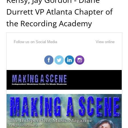
Durrett VP Atlanta Chapter of
the Recording Academy