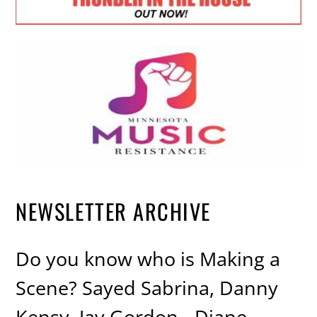
NEWSLETTER ARCHIVE
Do you know who is Making a
Scene? Sayed Sabrina, Danny
Kensy, Jay Gordon - Diane