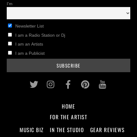
I'm
Newsletter List
I am a Radio Station or Dj
I am an Artists
I am a Publicist
Twitter
Instagram
Facebook
Pinterest
Youtub
HOME
FOR THE ARTIST
MUSIC BIZ
IN THE STUDIO
GEAR REVIEWS