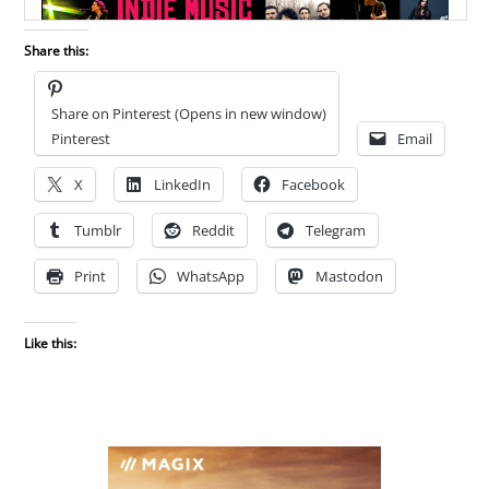
Share this:
Share on Pinterest (Opens in new window)
Pinterest
Email
X
LinkedIn
Facebook
Tumblr
Reddit
Telegram
Print
WhatsApp
Mastodon
Like this: