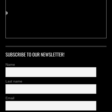
SUBSCRIBE TO OUR NEWSLETTER!
Name
Last name
Email