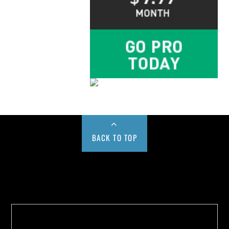
BACK TO TOP
Buy us a Cup of Coffee!