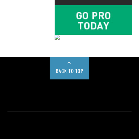
BACK TO TOP
Buy us a Cup of Coffee!