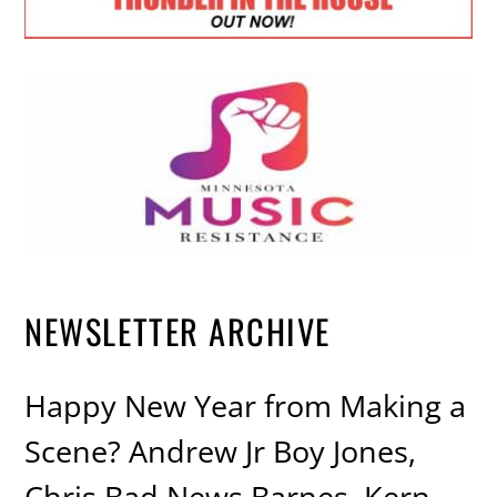
NEWSLETTER ARCHIVE
Happy New Year from Making a
Scene? Andrew Jr Boy Jones,
Chris Bad News Barnes, Kern