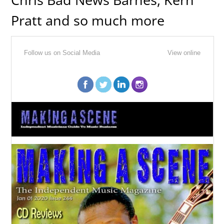
Pratt and so much more