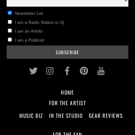
Newsletter List
I am a Radio Station or Dj
I am an Artists
I am a Publicist
Twitter
Instagram
Facebook
Pinterest
Youtub
HOME
FOR THE ARTIST
MUSIC BIZ
IN THE STUDIO
GEAR REVIEWS
FOR THE FAN