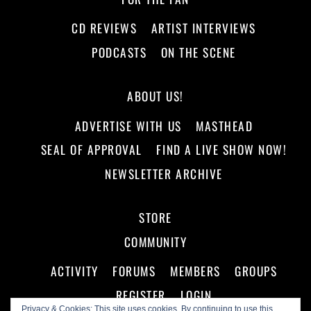
CD REVIEWS
ARTIST INTERVIEWS
PODCASTS
ON THE SCENE
ABOUT US!
ADVERTISE WITH US
MASTHEAD
SEAL OF APPROVAL
FIND A LIVE SHOW NOW!
NEWSLETTER ARCHIVE
STORE
COMMUNITY
ACTIVITY
FORUMS
MEMBERS
GROUPS
REGISTER
LOGIN
Privacy & Cookies: This site uses cookies. By continuing to use this