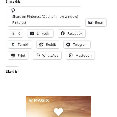
Share this:
Share on Pinterest (Opens in new window)
Pinterest
Email
X
LinkedIn
Facebook
Tumblr
Reddit
Telegram
Print
WhatsApp
Mastodon
Like this: