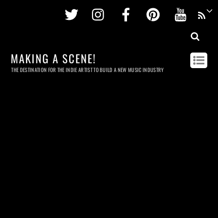
Twitter
Instagram
Facebook
Pinterest
Youtu
MAKING A SCENE!
THE DESTINATION FOR THE INDIE ARTIST TO BUILD A NEW MUSIC INDUSTRY