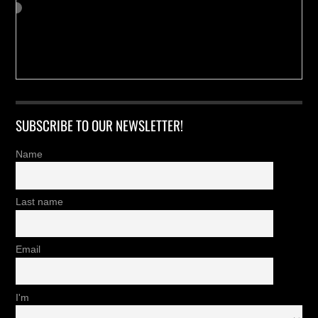
SUBSCRIBE TO OUR NEWSLETTER!
Name
Last name
Email
I'm