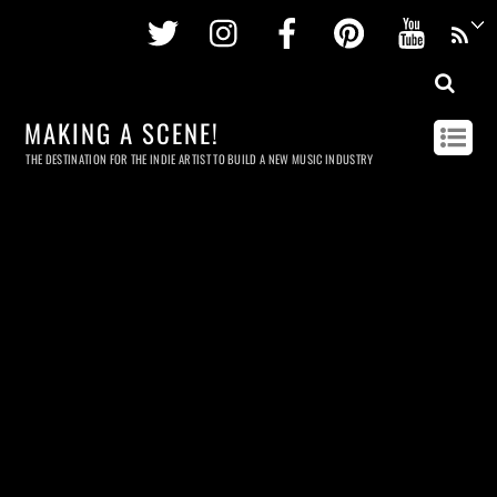
Twitter
Instagram
Facebook
Pinterest
Youtu
MAKING A SCENE!
THE DESTINATION FOR THE INDIE ARTIST TO BUILD A NEW MUSIC INDUSTRY