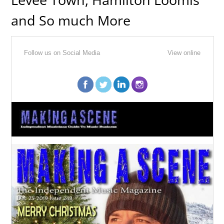
and So much More