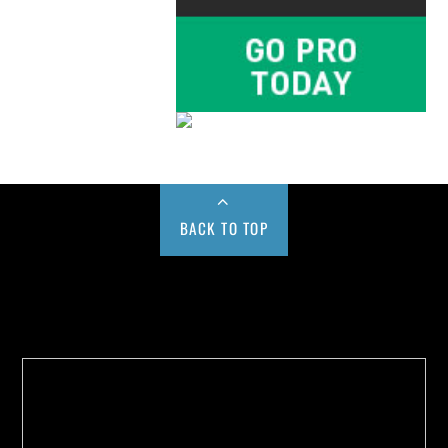
BACK TO TOP
Buy us a Cup of Coffee!