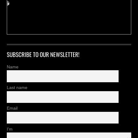
SUBSCRIBE TO OUR NEWSLETTER!
Name
Last name
Email
I'm