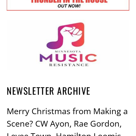
NEWSLETTER ARCHIVE
Merry Christmas from Making a
Scene? CW Ayon, Rae Gordon,
Levee Town, Hamilton Loomis