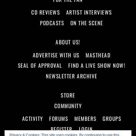
CD REVIEWS
ARTIST INTERVIEWS
PODCASTS
ON THE SCENE
ABOUT US!
ADVERTISE WITH US
MASTHEAD
SEAL OF APPROVAL
FIND A LIVE SHOW NOW!
NEWSLETTER ARCHIVE
STORE
COMMUNITY
ACTIVITY
FORUMS
MEMBERS
GROUPS
REGISTER
LOGIN
Privacy & Cookies: This site uses cookies. By continuing to use this