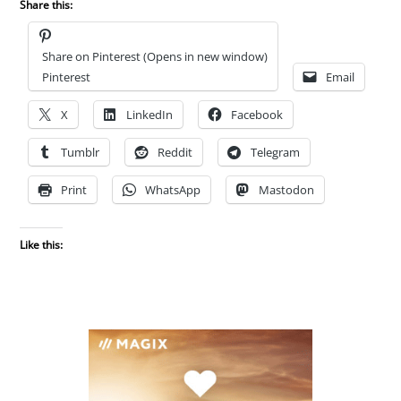
Share this:
Share on Pinterest (Opens in new window)
Pinterest
Email
X
LinkedIn
Facebook
Tumblr
Reddit
Telegram
Print
WhatsApp
Mastodon
Like this: