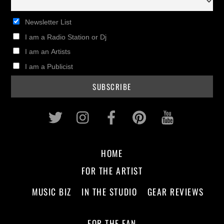
Newsletter List
I am a Radio Station or Dj
I am an Artists
I am a Publicist
Twitter
Instagram
Facebook
Pinterest
Youtub
HOME
FOR THE ARTIST
MUSIC BIZ
IN THE STUDIO
GEAR REVIEWS
FOR THE FAN