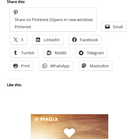
Share this:
Share on Pinterest (Opens in new window)
Pinterest
Email
X
LinkedIn
Facebook
Tumblr
Reddit
Telegram
Print
WhatsApp
Mastodon
Like this: