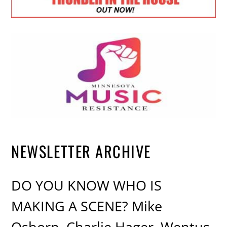
NEWSLETTER ARCHIVE
DO YOU KNOW WHO IS
MAKING A SCENE? Mike
Osborn, Charlie Hager, Wentus