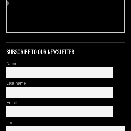
SUBSCRIBE TO OUR NEWSLETTER!
Name
Last name
Email
I'm