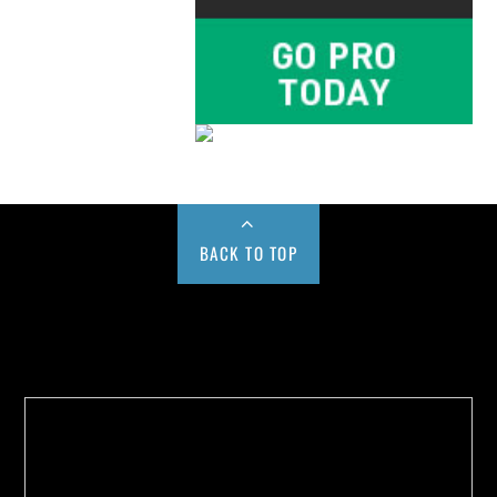
BACK TO TOP
Buy us a Cup of Coffee!