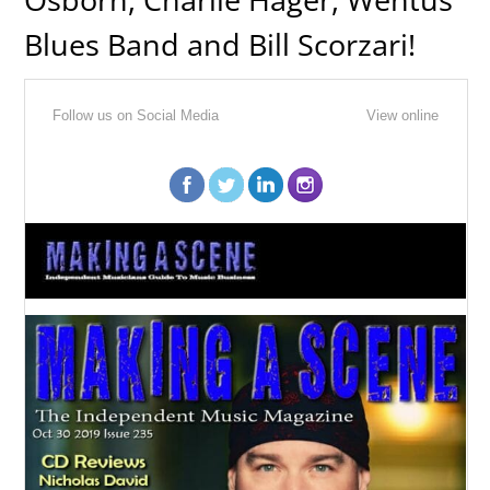
Blues Band and Bill Scorzari!