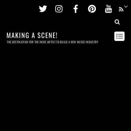
Twitter
Instagram
Facebook
Pinterest
Youtu
MAKING A SCENE!
THE DESTINATION FOR THE INDIE ARTIST TO BUILD A NEW MUSIC INDUSTRY