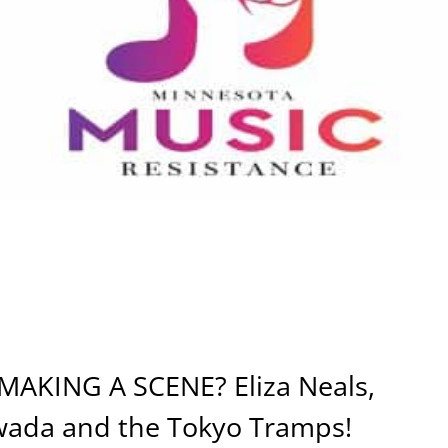
KING A SCENE? Eliza Neals,
wada and the Tokyo Tramps!