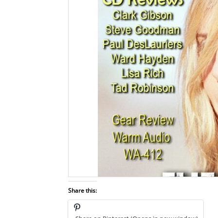
Share this: