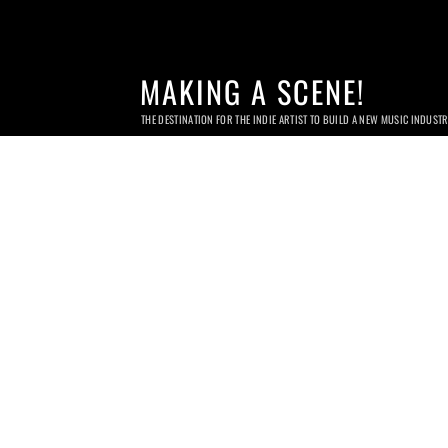
MAKING A SCENE!
THE DESTINATION FOR THE INDIE ARTIST TO BUILD A NEW MUSIC INDUST