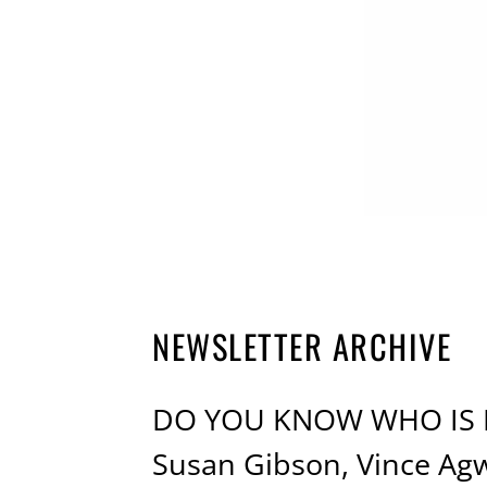
NEWSLETTER ARCHIVE
DO YOU KNOW WHO IS MA
Susan Gibson, Vince Ag