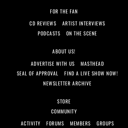
FOR THE FAN
CD REVIEWS
ARTIST INTERVIEWS
PODCASTS
ON THE SCENE
ABOUT US!
ADVERTISE WITH US
MASTHEAD
SEAL OF APPROVAL
FIND A LIVE SHOW NOW!
NEWSLETTER ARCHIVE
STORE
COMMUNITY
ACTIVITY
FORUMS
MEMBERS
GROUPS