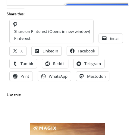
Share this:
Share on Pinterest (Opens in new window)
Pinterest
Email
X
LinkedIn
Facebook
Tumblr
Reddit
Telegram
Print
WhatsApp
Mastodon
Like this: