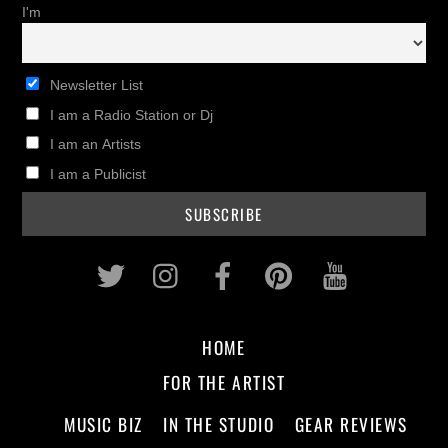
I'm
Newsletter List
I am a Radio Station or Dj
I am an Artists
I am a Publicist
Twitter
Instagram
Facebook
Pinterest
Youtub
HOME
FOR THE ARTIST
MUSIC BIZ
IN THE STUDIO
GEAR REVIEWS