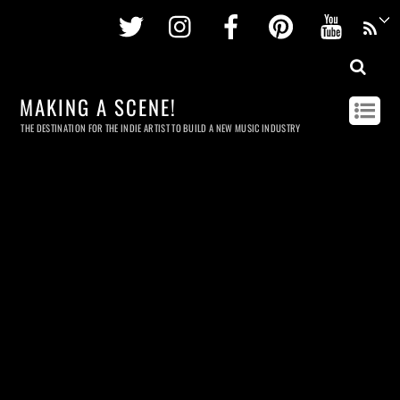
Twitter
Instagram
Facebook
Pinterest
Youtu
MAKING A SCENE!
THE DESTINATION FOR THE INDIE ARTIST TO BUILD A NEW MUSIC INDUSTRY