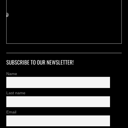
SUBSCRIBE TO OUR NEWSLETTER!
Name
Last name
Email