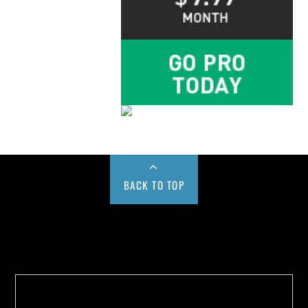
BACK TO TOP
Buy us a Cup of Coffee!