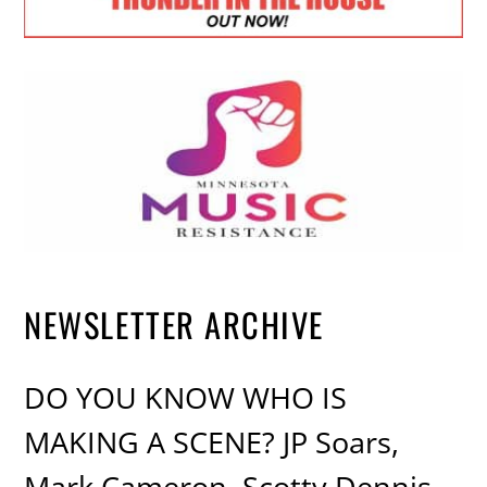
NEWSLETTER ARCHIVE
DO YOU KNOW WHO IS
MAKING A SCENE? JP Soars,
Mark Cameron, Scotty Dennis,