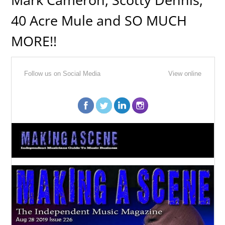
40 Acre Mule and SO MUCH
MORE!!