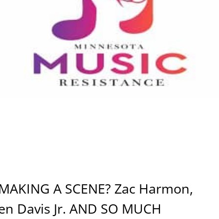
AKING A SCENE? Zac Harmon,
 Ben Davis Jr. AND SO MUCH