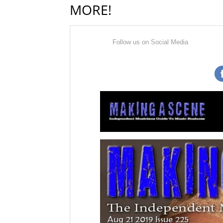
MORE!