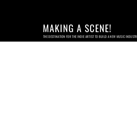
MAKING A SCENE!
THE DESTINATION FOR THE INDIE ARTIST TO BUILD A NEW MUSIC INDUST