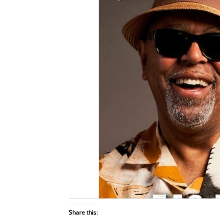
Share this: