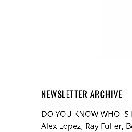
NEWSLETTER ARCHIVE
DO YOU KNOW WHO IS M
Alex Lopez, Ray Fuller,