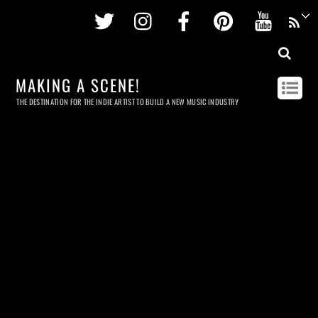
Twitter
Instagram
Facebook
Pinterest
Youtu
MAKING A SCENE!
THE DESTINATION FOR THE INDIE ARTIST TO BUILD A NEW MUSIC INDUSTRY