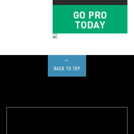
BACK TO TOP
Buy us a Cup of Coffee!