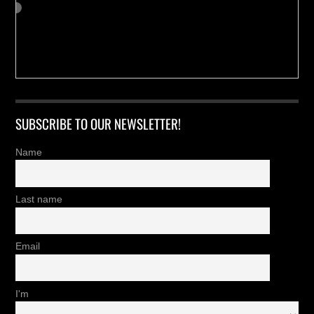
SUBSCRIBE TO OUR NEWSLETTER!
Name
Last name
Email
I'm