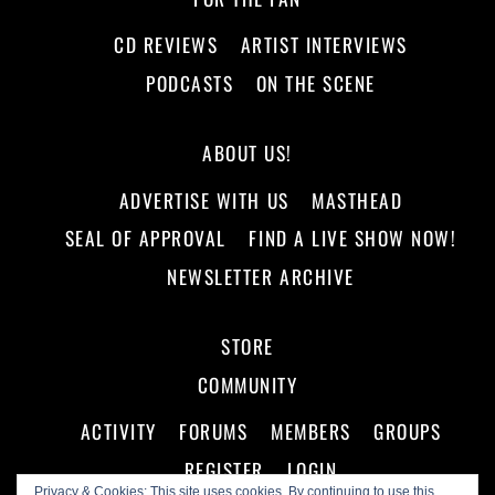
CD REVIEWS
ARTIST INTERVIEWS
PODCASTS
ON THE SCENE
ABOUT US!
ADVERTISE WITH US
MASTHEAD
SEAL OF APPROVAL
FIND A LIVE SHOW NOW!
NEWSLETTER ARCHIVE
STORE
COMMUNITY
ACTIVITY
FORUMS
MEMBERS
GROUPS
REGISTER
LOGIN
Privacy & Cookies: This site uses cookies. By continuing to use this