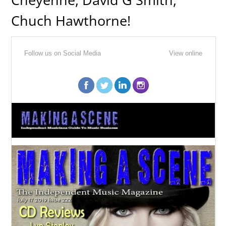
Chuch Hawthorne!