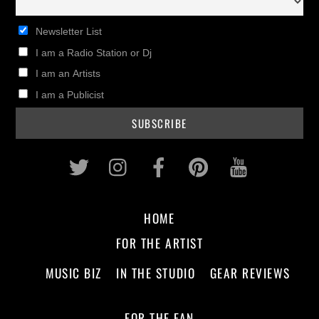
Newsletter List
I am a Radio Station or Dj
I am an Artists
I am a Publicist
Twitter
Instagram
Facebook
Pinterest
Youtub
HOME
FOR THE ARTIST
MUSIC BIZ
IN THE STUDIO
GEAR REVIEWS
FOR THE FAN