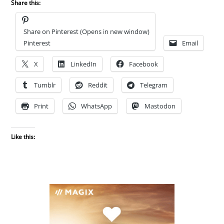
Share this:
Share on Pinterest (Opens in new window)
Pinterest
Email
X
LinkedIn
Facebook
Tumblr
Reddit
Telegram
Print
WhatsApp
Mastodon
Like this: