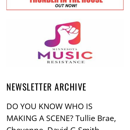
NEWSLETTER ARCHIVE
DO YOU KNOW WHO IS
MAKING A SCENE? Tullie Brae,
Cheyenne, David G Smith,