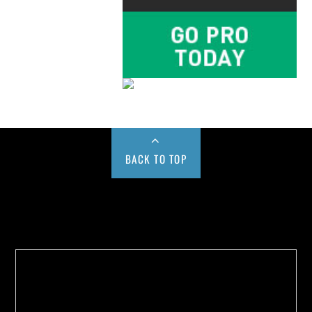
BACK TO TOP
Buy us a Cup of Coffee!