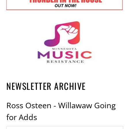
NEWSLETTER ARCHIVE
Ross Osteen - Willawaw Going
for Adds