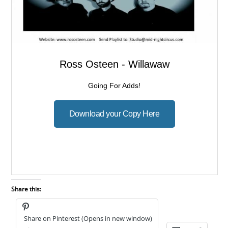
Share this:
Share on Pinterest (Opens in new window)