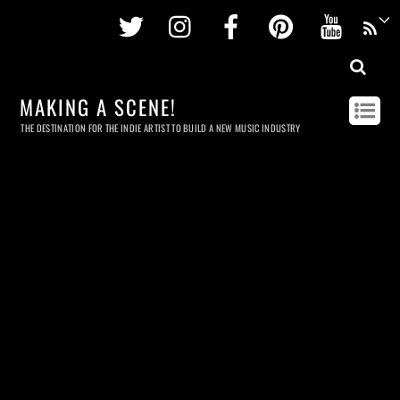
Twitter
Instagram
Facebook
Pinterest
Youtu
MAKING A SCENE!
THE DESTINATION FOR THE INDIE ARTIST TO BUILD A NEW MUSIC INDUSTRY