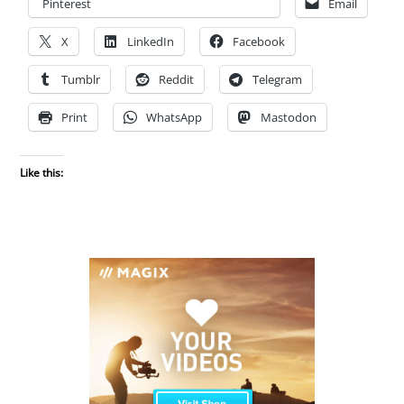
Pinterest
Email
X
LinkedIn
Facebook
Tumblr
Reddit
Telegram
Print
WhatsApp
Mastodon
Like this: