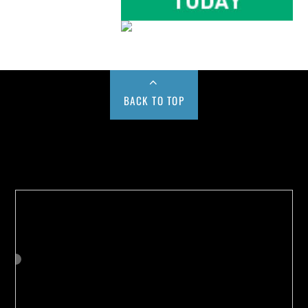
BACK TO TOP
Buy us a Cup of Coffee!