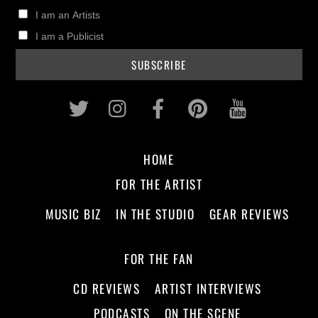
I am an Artists
I am a Publicist
Twitter
Instagram
Facebook
Pinterest
Youtub
HOME
FOR THE ARTIST
MUSIC BIZ
IN THE STUDIO
GEAR REVIEWS
FOR THE FAN
CD REVIEWS
ARTIST INTERVIEWS
PODCASTS
ON THE SCENE