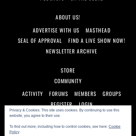
ABOUT US!
ADVERTISE WITH US
MASTHEAD
SEAL OF APPROVAL
FIND A LIVE SHOW NOW!
NEWSLETTER ARCHIVE
STORE
COMMUNITY
ACTIVITY
FORUMS
MEMBERS
GROUPS
REGISTER
LOGIN
Privacy & Cookies: This site uses cookies. By continuing to use this
website, you agree to their use.
To find out more, including how to control cookies, see here:
Cookie
Policy
©
Making A Scene!
2026