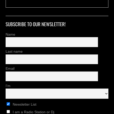
SUBSCRIBE TO OUR NEWSLETTER!
Name
Last name
Email
I'm
Newsletter List
I am a Radio Station or Dj