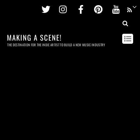
Twitter
Instagram
Facebook
Pinterest
Youtu
MAKING A SCENE!
THE DESTINATION FOR THE INDIE ARTIST TO BUILD A NEW MUSIC INDUSTRY