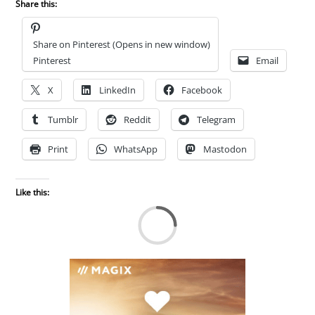
Share this:
Share on Pinterest (Opens in new window)
Pinterest
Email
X
LinkedIn
Facebook
Tumblr
Reddit
Telegram
Print
WhatsApp
Mastodon
Like this:
Lo