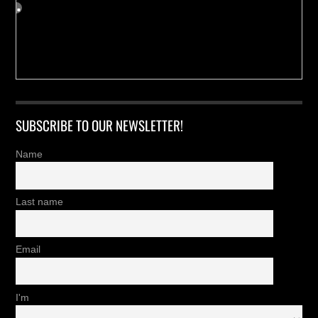
SUBSCRIBE TO OUR NEWSLETTER!
Name
Last name
Email
I'm