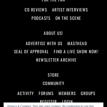
CD REVIEWS
ARTIST INTERVIEWS
PODCASTS
ON THE SCENE
ABOUT US!
ADVERTISE WITH US
MASTHEAD
SEAL OF APPROVAL
FIND A LIVE SHOW NOW!
NEWSLETTER ARCHIVE
STORE
COMMUNITY
ACTIVITY
FORUMS
MEMBERS
GROUPS
REGISTER
LOGIN
Privacy & Cookies: This site uses cookies. By continuing to use this