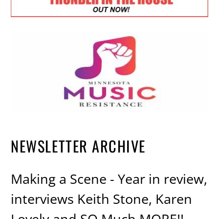
NEWSLETTER ARCHIVE
Making a Scene - Year in review,
interviews Keith Stone, Karen
Lovely and SO Much MORE!!