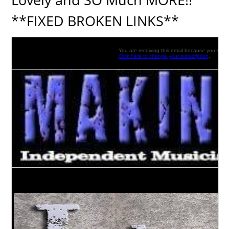
**FIXED BROKEN LINKS**