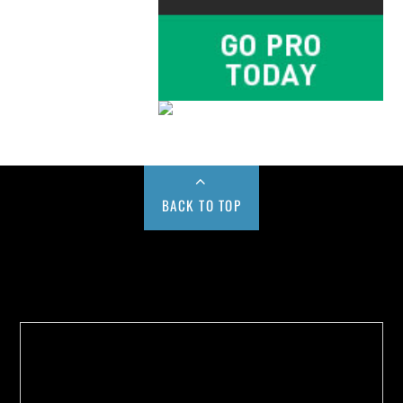
BACK TO TOP
Buy us a Cup of Coffee!