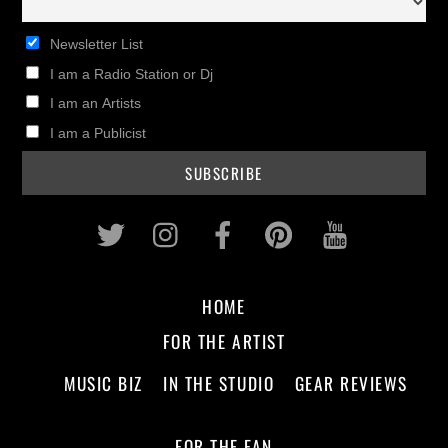
Newsletter List
I am a Radio Station or Dj
I am an Artists
I am a Publicist
Twitter
Instagram
Facebook
Pinterest
Youtub
HOME
FOR THE ARTIST
MUSIC BIZ
IN THE STUDIO
GEAR REVIEWS
FOR THE FAN