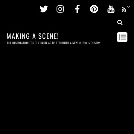
Twitter
Instagram
Facebook
Pinterest
Youtu
MAKING A SCENE!
THE DESTINATION FOR THE INDIE ARTIST TO BUILD A NEW MUSIC INDUSTRY