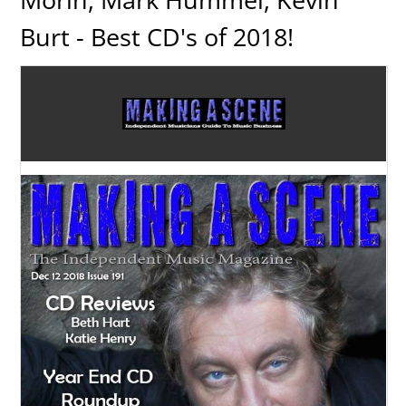
Burt - Best CD's of 2018!