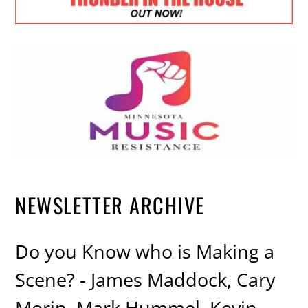
NEWSLETTER ARCHIVE
Do you Know who is Making a
Scene? - James Maddock, Cary
Morin, Mark Hummel, Kevin