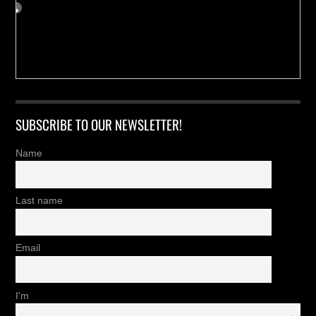
SUBSCRIBE TO OUR NEWSLETTER!
Name
Last name
Email
I'm