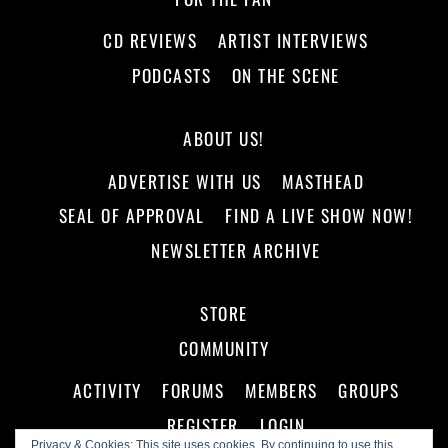
CD REVIEWS
ARTIST INTERVIEWS
PODCASTS
ON THE SCENE
ABOUT US!
ADVERTISE WITH US
MASTHEAD
SEAL OF APPROVAL
FIND A LIVE SHOW NOW!
NEWSLETTER ARCHIVE
STORE
COMMUNITY
ACTIVITY
FORUMS
MEMBERS
GROUPS
REGISTER
LOGIN
Privacy & Cookies: This site uses cookies. By continuing to use this