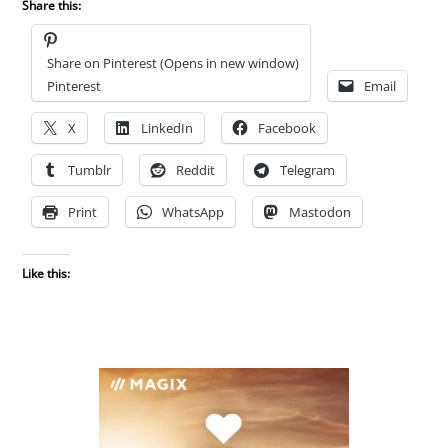
Share this:
Share on Pinterest (Opens in new window)
Pinterest
Email
X
LinkedIn
Facebook
Tumblr
Reddit
Telegram
Print
WhatsApp
Mastodon
Like this: