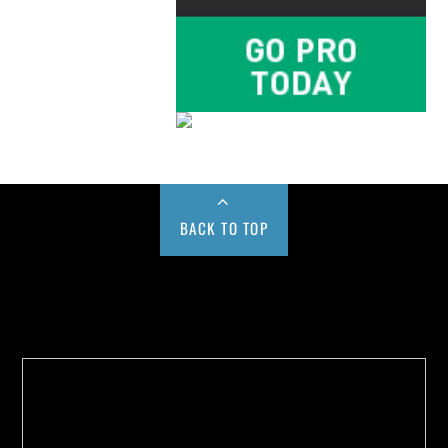
BACK TO TOP
Buy us a Cup of Coffee!