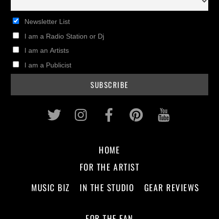
Newsletter List
I am a Radio Station or Dj
I am an Artists
I am a Publicist
Twitter
Instagram
Facebook
Pinterest
Youtub
HOME
FOR THE ARTIST
MUSIC BIZ
IN THE STUDIO
GEAR REVIEWS
FOR THE FAN