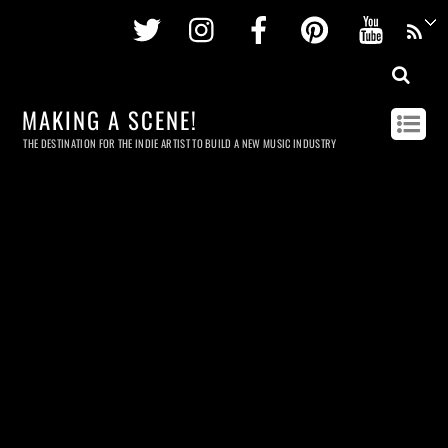
Twitter
Instagram
Facebook
Pinterest
Youtu
MAKING A SCENE!
THE DESTINATION FOR THE INDIE ARTIST TO BUILD A NEW MUSIC INDUSTRY