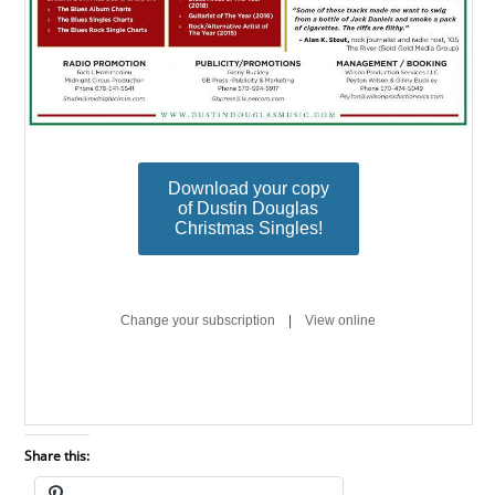
Share this: