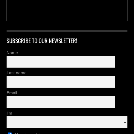
SUBSCRIBE TO OUR NEWSLETTER!
Name
Last name
Email
I'm