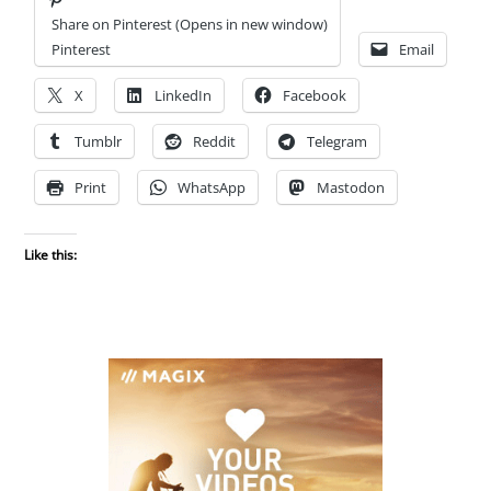
Share on Pinterest (Opens in new window)
Pinterest
Email
X
LinkedIn
Facebook
Tumblr
Reddit
Telegram
Print
WhatsApp
Mastodon
Like this: