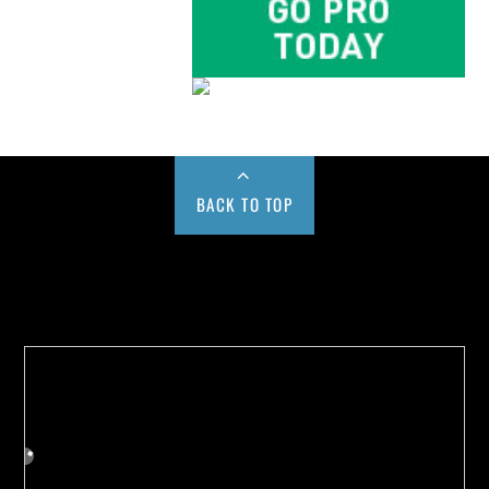
BACK TO TOP
Buy us a Cup of Coffee!