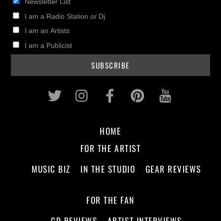
Newsletter List
I am a Radio Station or Dj
I am an Artists
I am a Publicist
Twitter
Instagram
Facebook
Pinterest
Youtub
HOME
FOR THE ARTIST
MUSIC BIZ
IN THE STUDIO
GEAR REVIEWS
FOR THE FAN
CD REVIEWS
ARTIST INTERVIEWS