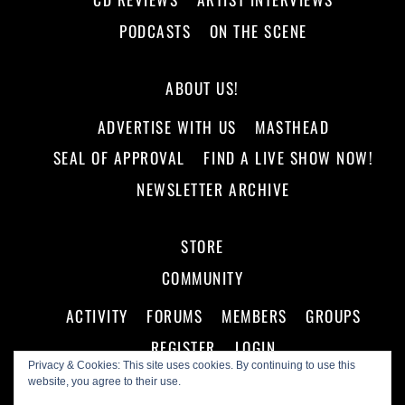
PODCASTS
ON THE SCENE
ABOUT US!
ADVERTISE WITH US
MASTHEAD
SEAL OF APPROVAL
FIND A LIVE SHOW NOW!
NEWSLETTER ARCHIVE
STORE
COMMUNITY
ACTIVITY
FORUMS
MEMBERS
GROUPS
REGISTER
LOGIN
Privacy & Cookies: This site uses cookies. By continuing to use this
website, you agree to their use.