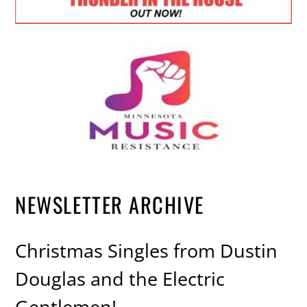
NEWSLETTER ARCHIVE
Christmas Singles from Dustin
Douglas and the Electric
Gentlemen!