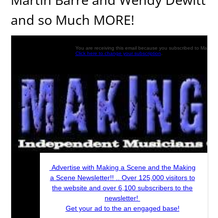
and so Much MORE!