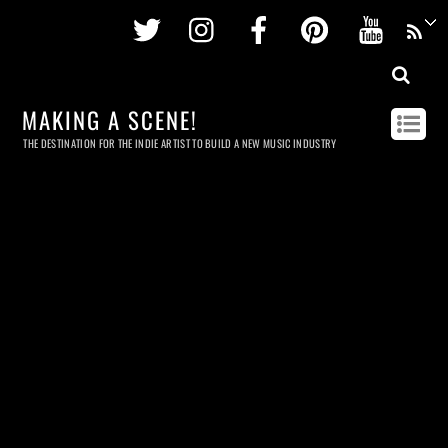
Twitter
Instagram
Facebook
Pinterest
Youtu
MAKING A SCENE!
THE DESTINATION FOR THE INDIE ARTIST TO BUILD A NEW MUSIC INDUSTRY