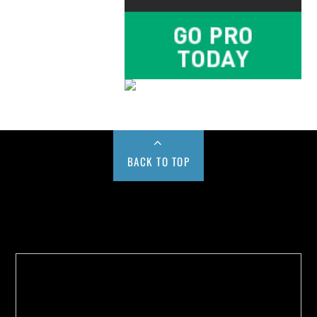
BACK TO TOP
Buy us a Cup of Coffee!