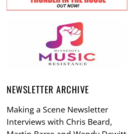
NEWSLETTER ARCHIVE
Making a Scene Newsletter
Interviews with Chris Beard,
Martin Barre and Wendy Dewitt