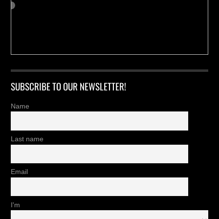
SUBSCRIBE TO OUR NEWSLETTER!
Name
Last name
Email
I'm