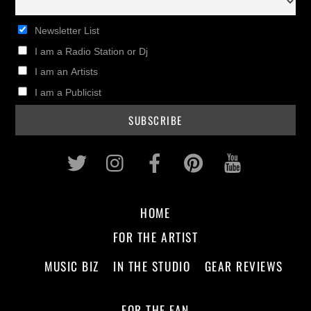
Newsletter List
I am a Radio Station or Dj
I am an Artists
I am a Publicist
Twitter
Instagram
Facebook
Pinterest
Youtub
HOME
FOR THE ARTIST
MUSIC BIZ
IN THE STUDIO
GEAR REVIEWS
FOR THE FAN