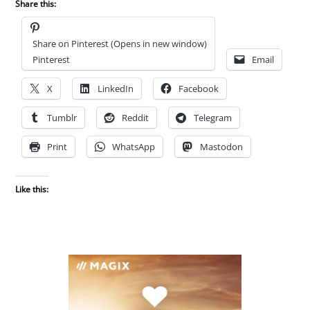
Share this:
Share on Pinterest (Opens in new window)
Pinterest
Email
X
LinkedIn
Facebook
Tumblr
Reddit
Telegram
Print
WhatsApp
Mastodon
Like this: