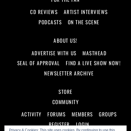
CD REVIEWS
ARTIST INTERVIEWS
PODCASTS
ON THE SCENE
ABOUT US!
ADVERTISE WITH US
MASTHEAD
SEAL OF APPROVAL
FIND A LIVE SHOW NOW!
NEWSLETTER ARCHIVE
STORE
COMMUNITY
ACTIVITY
FORUMS
MEMBERS
GROUPS
REGISTER
LOGIN
Privacy & Cookies: This site uses cookies. By continuing to use this