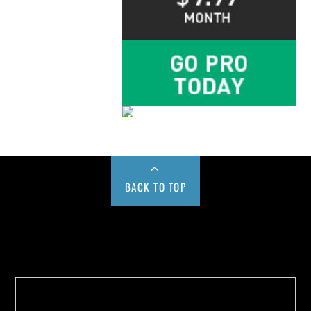
BACK TO TOP
Buy us a Cup of Coffee!