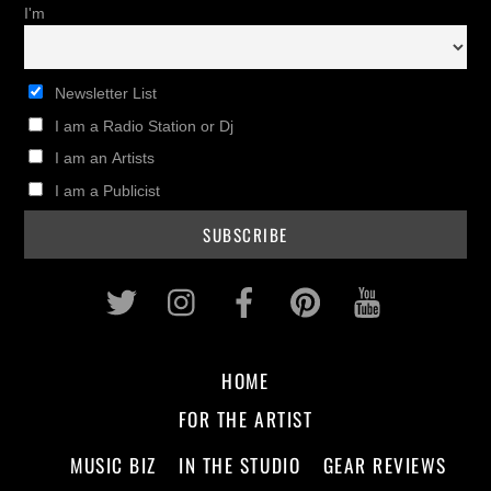
I'm
Newsletter List
I am a Radio Station or Dj
I am an Artists
I am a Publicist
Twitter
Instagram
Facebook
Pinterest
Youtub
HOME
FOR THE ARTIST
MUSIC BIZ
IN THE STUDIO
GEAR REVIEWS