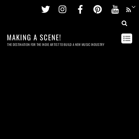
Twitter
Instagram
Facebook
Pinterest
Youtu
MAKING A SCENE!
THE DESTINATION FOR THE INDIE ARTIST TO BUILD A NEW MUSIC INDUSTRY