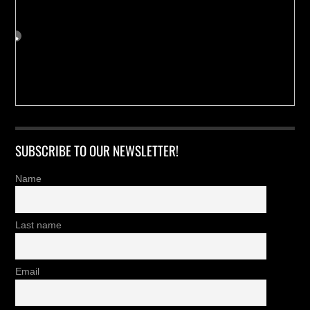
SUBSCRIBE TO OUR NEWSLETTER!
Name
Last name
Email