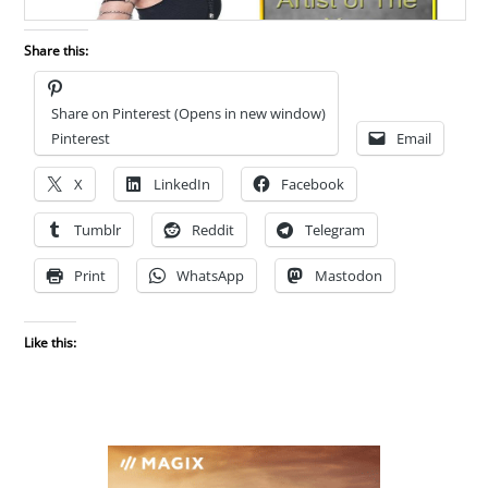
Share this:
Share on Pinterest (Opens in new window)
Pinterest
Email
X
LinkedIn
Facebook
Tumblr
Reddit
Telegram
Print
WhatsApp
Mastodon
Like this: