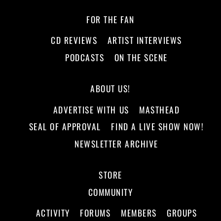
FOR THE FAN
CD REVIEWS
ARTIST INTERVIEWS
PODCASTS
ON THE SCENE
ABOUT US!
ADVERTISE WITH US
MASTHEAD
SEAL OF APPROVAL
FIND A LIVE SHOW NOW!
NEWSLETTER ARCHIVE
STORE
COMMUNITY
ACTIVITY
FORUMS
MEMBERS
GROUPS