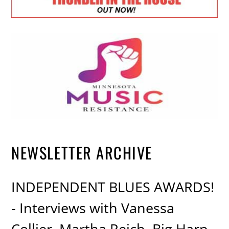
NEWSLETTER ARCHIVE
INDEPENDENT BLUES AWARDS!
- Interviews with Vanessa
Collier, Martha Reich, Big Harp