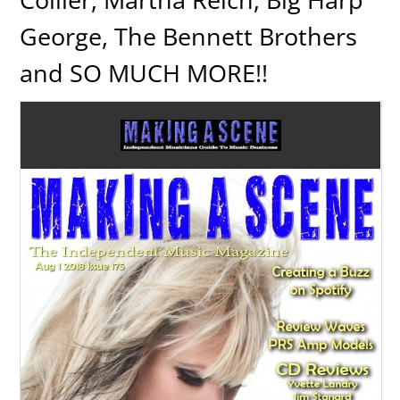
George, The Bennett Brothers
and SO MUCH MORE!!