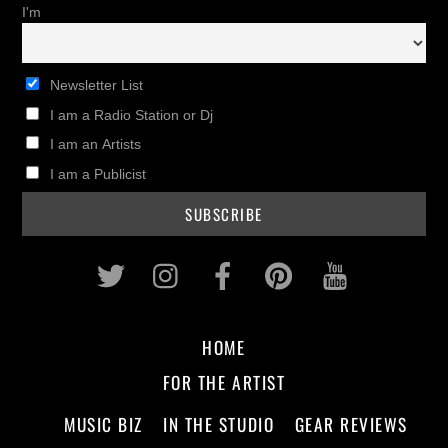
I'm
Newsletter List
I am a Radio Station or Dj
I am an Artists
I am a Publicist
Twitter
Instagram
Facebook
Pinterest
Youtub
HOME
FOR THE ARTIST
MUSIC BIZ
IN THE STUDIO
GEAR REVIEWS