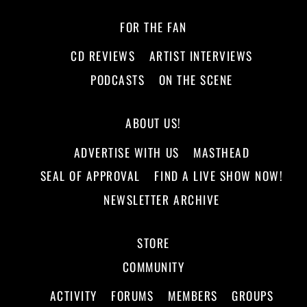
FOR THE FAN
CD REVIEWS
ARTIST INTERVIEWS
PODCASTS
ON THE SCENE
ABOUT US!
ADVERTISE WITH US
MASTHEAD
SEAL OF APPROVAL
FIND A LIVE SHOW NOW!
NEWSLETTER ARCHIVE
STORE
COMMUNITY
ACTIVITY
FORUMS
MEMBERS
GROUPS