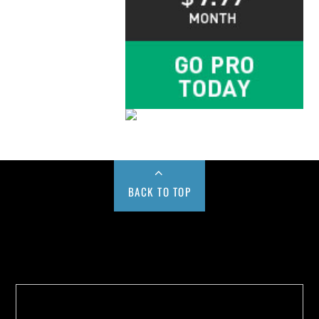
BACK TO TOP
Buy us a Cup of Coffee!