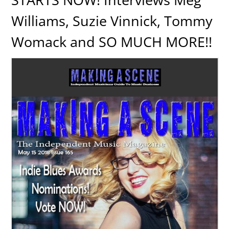
Williams, Suzie Vinnick, Tommy
Womack and SO MUCH MORE!!