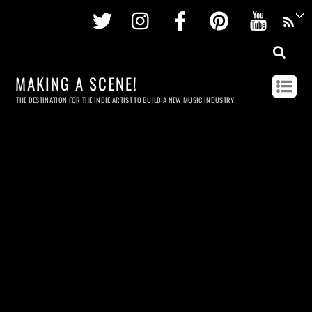
Twitter
Instagram
Facebook
Pinterest
Youtu
MAKING A SCENE!
THE DESTINATION FOR THE INDIE ARTIST TO BUILD A NEW MUSIC INDUSTRY