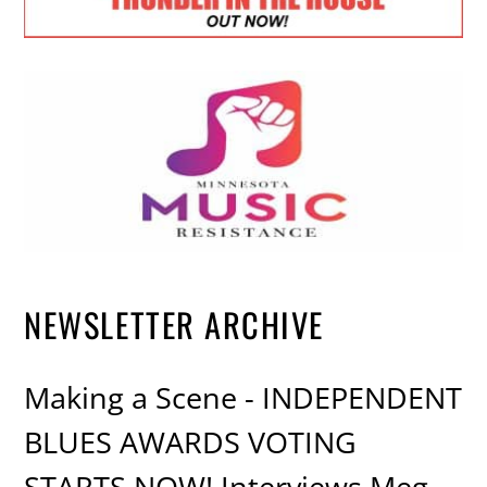
NEWSLETTER ARCHIVE
Making a Scene - INDEPENDENT
BLUES AWARDS VOTING
STARTS NOW! Interviews Meg