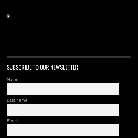
SUBSCRIBE TO OUR NEWSLETTER!
Name
Last name
Email