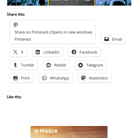
Share this:
Share on Pinterest (Opens in new window)
Pinterest
Email
X
LinkedIn
Facebook
Tumblr
Reddit
Telegram
Print
WhatsApp
Mastodon
Like this: