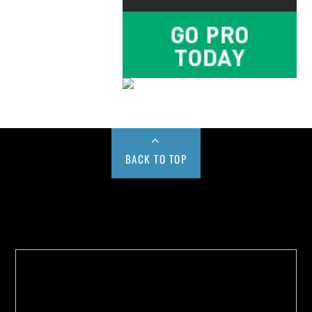
BACK TO TOP
Buy us a Cup of Coffee!