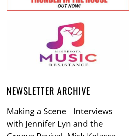
NEWSLETTER ARCHIVE
Making a Scene - Interviews
with Jennifer Lyn and the
Groove Revival, Mick Kolassa,