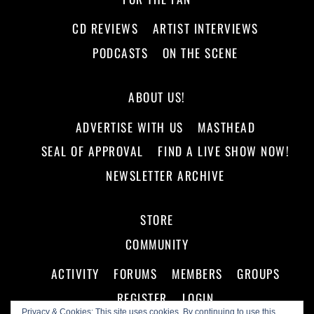
CD REVIEWS
ARTIST INTERVIEWS
PODCASTS
ON THE SCENE
ABOUT US!
ADVERTISE WITH US
MASTHEAD
SEAL OF APPROVAL
FIND A LIVE SHOW NOW!
NEWSLETTER ARCHIVE
STORE
COMMUNITY
ACTIVITY
FORUMS
MEMBERS
GROUPS
REGISTER
LOGIN
Privacy & Cookies: This site uses cookies. By continuing to use this