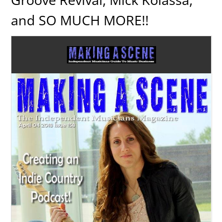
and SO MUCH MORE!!