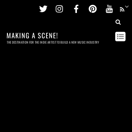
Twitter
Instagram
Facebook
Pinterest
Youtu
MAKING A SCENE!
THE DESTINATION FOR THE INDIE ARTIST TO BUILD A NEW MUSIC INDUSTRY