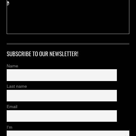
SUBSCRIBE TO OUR NEWSLETTER!
Name
Last name
Email
I'm