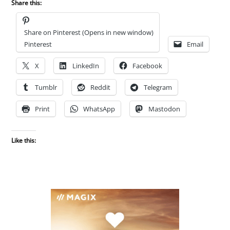
Share this:
Share on Pinterest (Opens in new window)
Pinterest
Email
X
LinkedIn
Facebook
Tumblr
Reddit
Telegram
Print
WhatsApp
Mastodon
Like this: