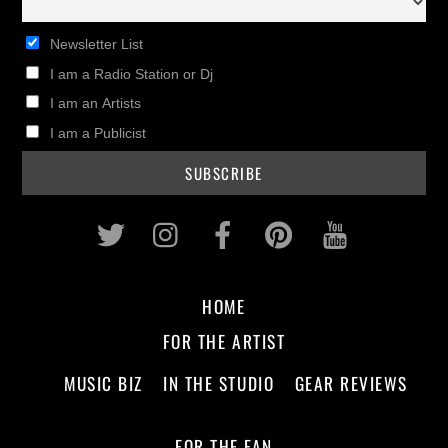
Newsletter List
I am a Radio Station or Dj
I am an Artists
I am a Publicist
Twitter
Instagram
Facebook
Pinterest
Youtub
HOME
FOR THE ARTIST
MUSIC BIZ
IN THE STUDIO
GEAR REVIEWS
FOR THE FAN