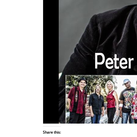
Share this: