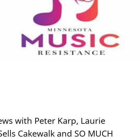
ews with Peter Karp, Laurie
Sells Cakewalk and SO MUCH