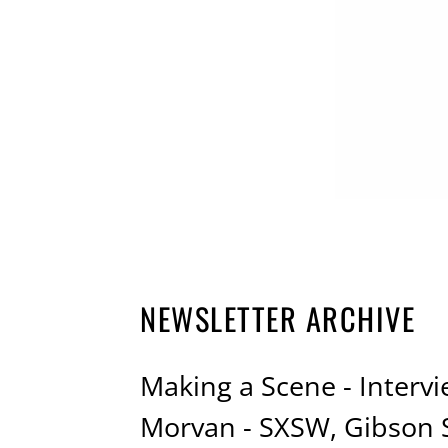
NEWSLETTER ARCHIVE
Making a Scene - Intervi
Morvan - SXSW, Gibson 