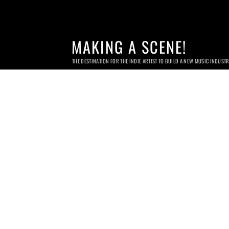
MAKING A SCENE!
THE DESTINATION FOR THE INDIE ARTIST TO BUILD A NEW MUSIC INDUST