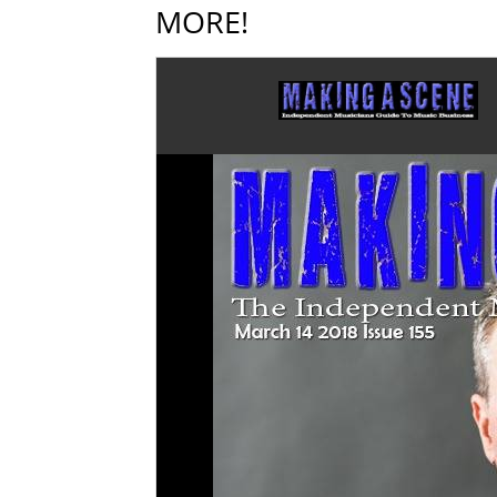
MORE!