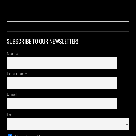
SUBSCRIBE TO OUR NEWSLETTER!
Name
Last name
Email
I'm