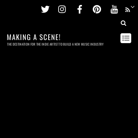
Twitter
Instagram
Facebook
Pinterest
Youtu
MAKING A SCENE!
THE DESTINATION FOR THE INDIE ARTIST TO BUILD A NEW MUSIC INDUSTRY