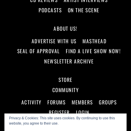
PODCASTS
ON THE SCENE
ABOUT US!
ADVERTISE WITH US
MASTHEAD
SEAL OF APPROVAL
FIND A LIVE SHOW NOW!
NEWSLETTER ARCHIVE
STORE
COMMUNITY
ACTIVITY
FORUMS
MEMBERS
GROUPS
REGISTER
LOGIN
Privacy & Cookies: This site uses cookies. By continuing to use this
website, you agree to their use.