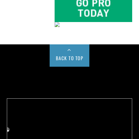
BACK TO TOP
Buy us a Cup of Coffee!