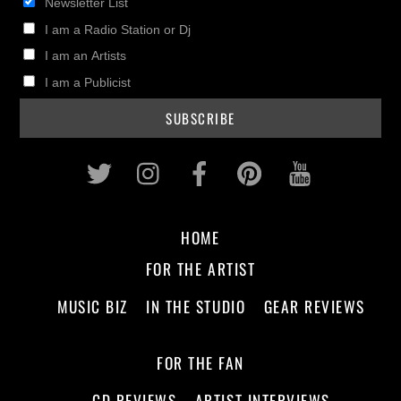
Newsletter List
I am a Radio Station or Dj
I am an Artists
I am a Publicist
Twitter
Instagram
Facebook
Pinterest
Youtub
HOME
FOR THE ARTIST
MUSIC BIZ
IN THE STUDIO
GEAR REVIEWS
FOR THE FAN
CD REVIEWS
ARTIST INTERVIEWS