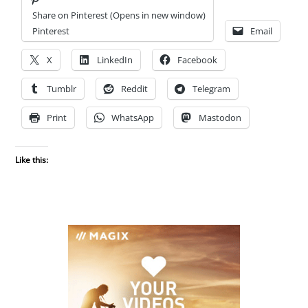
Share on Pinterest (Opens in new window)
Pinterest
Email
X
LinkedIn
Facebook
Tumblr
Reddit
Telegram
Print
WhatsApp
Mastodon
Like this: