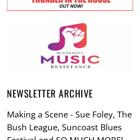
NEWSLETTER ARCHIVE
Making a Scene - Sue Foley, The
Bush League, Suncoast Blues
Festival and SO MUCH MORE!