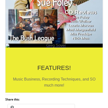
Share this: