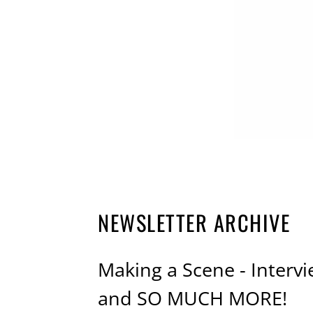
NEWSLETTER ARCHIVE
Making a Scene - Interv
and SO MUCH MORE!