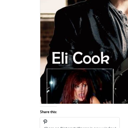
Share this: