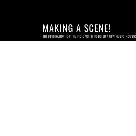
MAKING A SCENE!
THE DESTINATION FOR THE INDIE ARTIST TO BUILD A NEW MUSIC INDUST