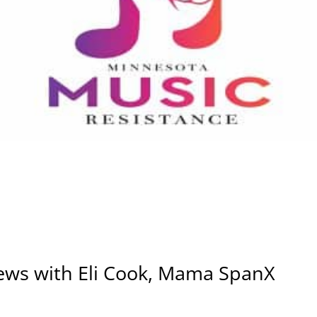
iews with Eli Cook, Mama SpanX