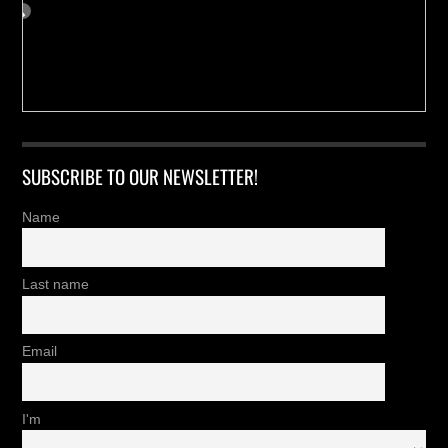
SUBSCRIBE TO OUR NEWSLETTER!
Name
Last name
Email
I'm