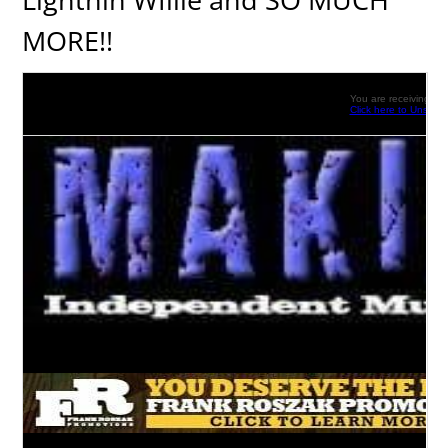
MORE!!