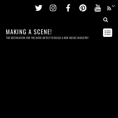
Twitter
Instagram
Facebook
Pinterest
Youtu
MAKING A SCENE!
THE DESTINATION FOR THE INDIE ARTIST TO BUILD A NEW MUSIC INDUSTRY