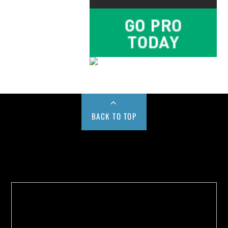
BACK TO TOP
Buy us a Cup of Coffee!