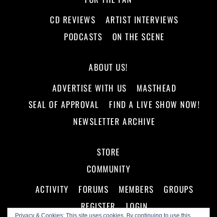
CD REVIEWS
ARTIST INTERVIEWS
PODCASTS
ON THE SCENE
ABOUT US!
ADVERTISE WITH US
MASTHEAD
SEAL OF APPROVAL
FIND A LIVE SHOW NOW!
NEWSLETTER ARCHIVE
STORE
COMMUNITY
ACTIVITY
FORUMS
MEMBERS
GROUPS
REGISTER
LOGIN
Privacy & Cookies: This site uses cookies. By continuing to use this