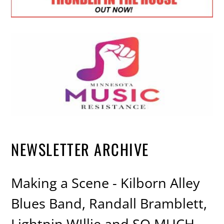
NEWSLETTER ARCHIVE
Making a Scene - Kilborn Alley
Blues Band, Randall Bramblett,
Lightnin WIllie and SO MUCH