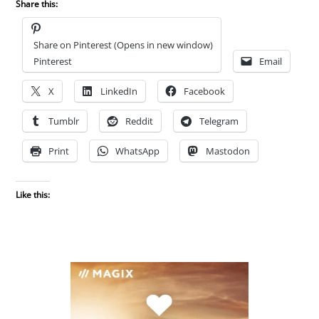
Share this:
Share on Pinterest (Opens in new window)
Pinterest
Email
X
LinkedIn
Facebook
Tumblr
Reddit
Telegram
Print
WhatsApp
Mastodon
Like this: