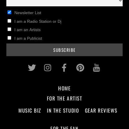
Newsletter List
I am a Radio Station or Dj
I am an Artists
I am a Publicist
Twitter
Instagram
Facebook
Pinterest
Youtub
HOME
FOR THE ARTIST
MUSIC BIZ
IN THE STUDIO
GEAR REVIEWS
FOR THE FAN