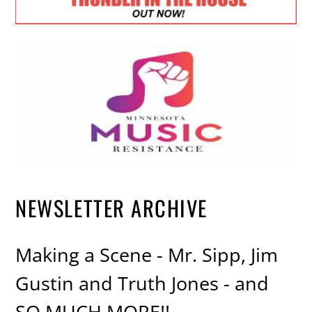
NEWSLETTER ARCHIVE
Making a Scene - Mr. Sipp, Jim
Gustin and Truth Jones - and
SO MUCH MORE!!