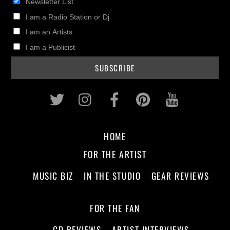
Newsletter List
I am a Radio Station or Dj
I am an Artists
I am a Publicist
Twitter
Instagram
Facebook
Pinterest
Youtub
HOME
FOR THE ARTIST
MUSIC BIZ
IN THE STUDIO
GEAR REVIEWS
FOR THE FAN
CD REVIEWS
ARTIST INTERVIEWS