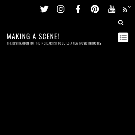
Twitter
Instagram
Facebook
Pinterest
Youtu
MAKING A SCENE!
THE DESTINATION FOR THE INDIE ARTIST TO BUILD A NEW MUSIC INDUSTRY