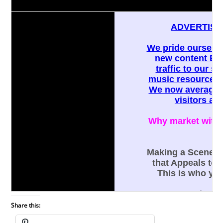
Share this: