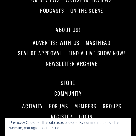
PODCASTS
ON THE SCENE
ABOUT US!
ADVERTISE WITH US
MASTHEAD
SEAL OF APPROVAL
FIND A LIVE SHOW NOW!
NEWSLETTER ARCHIVE
STORE
COMMUNITY
ACTIVITY
FORUMS
MEMBERS
GROUPS
REGISTER
LOGIN
Privacy & Cookies: This site uses cookies. By continuing to use this
website, you agree to their use.