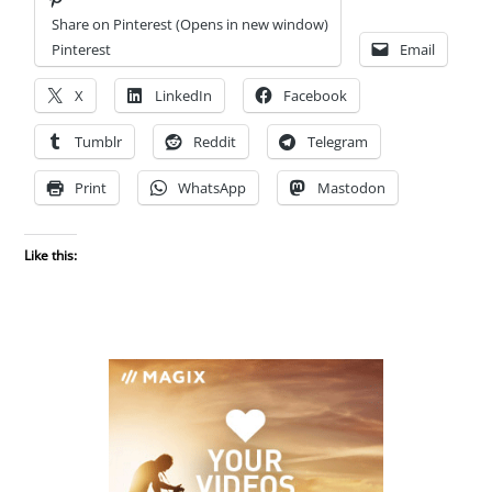
Share on Pinterest (Opens in new window)
Pinterest
Email
X
LinkedIn
Facebook
Tumblr
Reddit
Telegram
Print
WhatsApp
Mastodon
Like this: