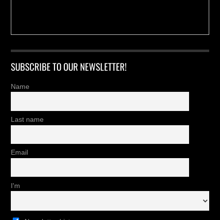
SUBSCRIBE TO OUR NEWSLETTER!
Name
Last name
Email
I'm