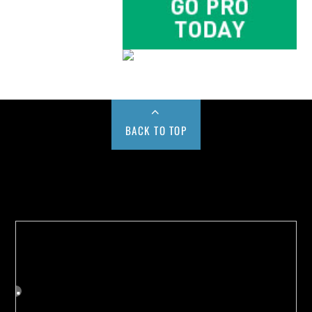
BACK TO TOP
Buy us a Cup of Coffee!