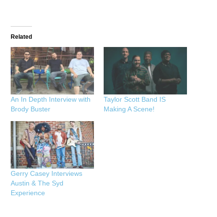
Related
An In Depth Interview with
Taylor Scott Band IS
Brody Buster
Making A Scene!
Gerry Casey Interviews
Austin & The Syd
Experience