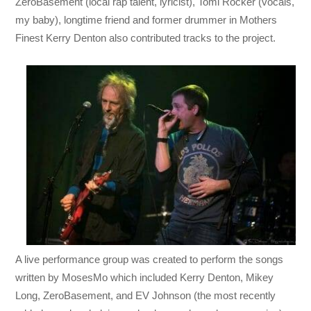
ZeroBasement (local rap talent, lyricist), Tomi Rocker (vocals,
my baby), longtime friend and former drummer in Mothers
Finest Kerry Denton also contributed tracks to the project.
A live performance group was created to perform the songs
written by MosesMo which included Kerry Denton, Mikey
Long, ZeroBasement, and EV Johnson (the most recently