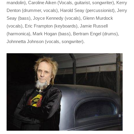
mandolin), Caroline Aiken (Vocals, guitarist, songwriter), Kerry
Denton (drummer, vocals), Harold Seay (percussionist), Jerry
Seay (bass), Joyce Kennedy (vocals), Glenn Murdock
(vocals), Eric Frampton (keyboards), Jamie Russell
(harmonica), Mark Hogan (bass), Bertram Engel (drums),
Johnnetta Johnson (vocals, songwriter).