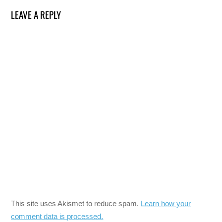
LEAVE A REPLY
This site uses Akismet to reduce spam.
Learn how your
comment data is processed.