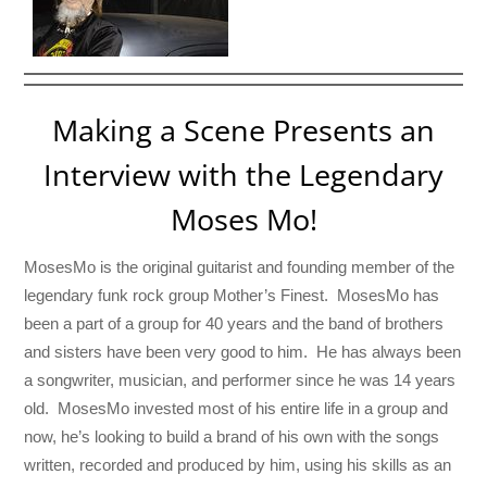
Making a Scene Presents an
Interview with the Legendary
Moses Mo!
MosesMo is the original guitarist and founding member of the
legendary funk rock group Mother’s Finest. MosesMo has
been a part of a group for 40 years and the band of brothers
and sisters have been very good to him. He has always been
a songwriter, musician, and performer since he was 14 years
old. MosesMo invested most of his entire life in a group and
now, he’s looking to build a brand of his own with the songs
written, recorded and produced by him, using his skills as an