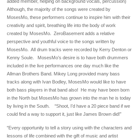
added member, helping on background vocals, percussion)
Although, the majority of the songs were created by
MosesMo, these performers continue to inspire him with their
creativity and spirit, breathing life into the body of work
created by MosesMo. ZeroBasement adds a relative
perspective and youthful voice to the songs written by
MosesMo. All drum tracks were recorded by Kerry Denton or
Kenny Soule. MosesMo’s desire is to have both drummers
included in the live performances one day much like the
Allman Brothers Band. Mikey Long provided many bass
tracks along with Ivan Bodley, MosesMo would like to have
both bass players in that band also! He may have been born
in the North but MosesMo has grown into the man he is today
by living in the South. “Shoot, I’d have a 20 piece band if we
could find a way to support it, just like James Brown did!”
“Every opportunity to tell a story using with the characters and
lessons of life combined with the gift of music and artist