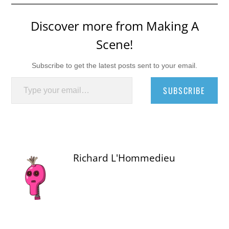
Discover more from Making A
Scene!
Subscribe to get the latest posts sent to your email.
Type your email…
SUBSCRIBE
Richard L'Hommedieu