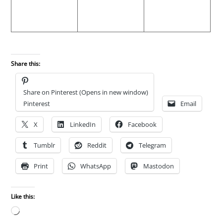
Share this:
Share on Pinterest (Opens in new window)
Pinterest
Email
X
LinkedIn
Facebook
Tumblr
Reddit
Telegram
Print
WhatsApp
Mastodon
Like this:
Loading…