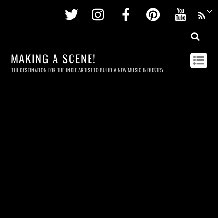
Twitter
Instagram
Facebook
Pinterest
Youtu
MAKING A SCENE!
THE DESTINATION FOR THE INDIE ARTIST TO BUILD A NEW MUSIC INDUSTRY