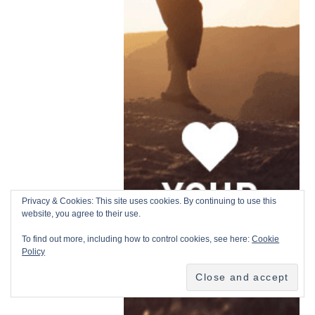
Privacy & Cookies: This site uses cookies. By continuing to use this
website, you agree to their use.
To find out more, including how to control cookies, see here:
Cookie
Policy