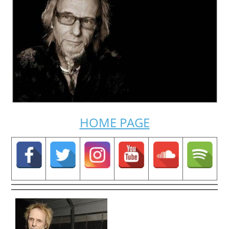
HOME PAGE