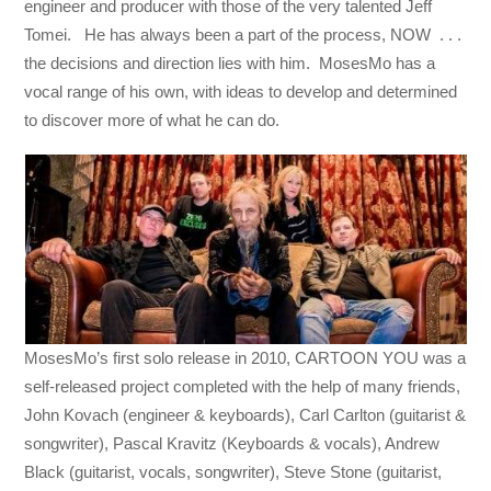
engineer and producer with those of the very talented Jeff
Tomei. He has always been a part of the process, NOW . . .
the decisions and direction lies with him. MosesMo has a
vocal range of his own, with ideas to develop and determined
to discover more of what he can do.
MosesMo’s first solo release in 2010, CARTOON YOU was a
self-released project completed with the help of many friends,
John Kovach (engineer & keyboards), Carl Carlton (guitarist &
songwriter), Pascal Kravitz (Keyboards & vocals), Andrew
Black (guitarist, vocals, songwriter), Steve Stone (guitarist,