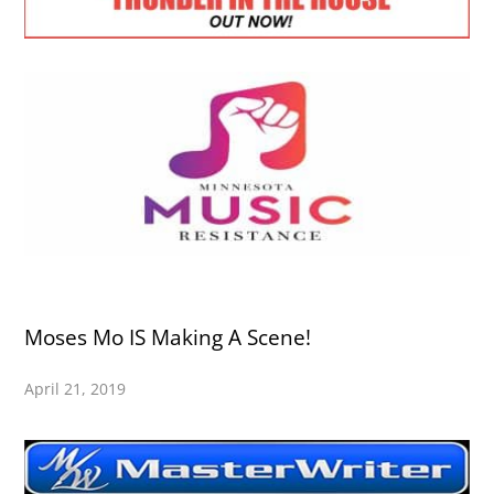
Moses Mo IS Making A Scene!
April 21, 2019