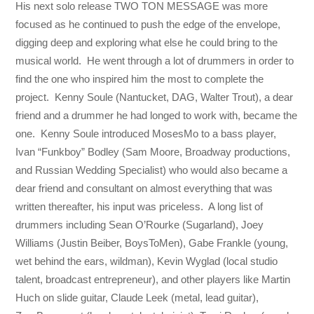
His next solo release TWO TON MESSAGE was more
focused as he continued to push the edge of the envelope,
digging deep and exploring what else he could bring to the
musical world. He went through a lot of drummers in order to
find the one who inspired him the most to complete the
project. Kenny Soule (Nantucket, DAG, Walter Trout), a dear
friend and a drummer he had longed to work with, became the
one. Kenny Soule introduced MosesMo to a bass player,
Ivan “Funkboy” Bodley (Sam Moore, Broadway productions,
and Russian Wedding Specialist) who would also became a
dear friend and consultant on almost everything that was
written thereafter, his input was priceless. A long list of
drummers including Sean O’Rourke (Sugarland), Joey
Williams (Justin Beiber, BoysToMen), Gabe Frankle (young,
wet behind the ears, wildman), Kevin Wyglad (local studio
talent, broadcast entrepreneur), and other players like Martin
Huch on slide guitar, Claude Leek (metal, lead guitar),