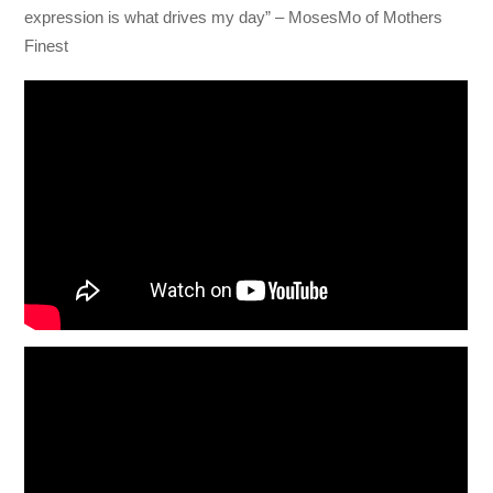
expression is what drives my day” – MosesMo of Mothers
Finest