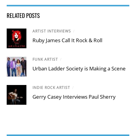
RELATED POSTS
ARTIST INTERVIEWS
/
Ruby James Call It Rock & Roll
FUNK ARTIST
/
Urban Ladder Society is Making a Scene
INDIE ROCK ARTIST
/
Gerry Casey Interviews Paul Sherry