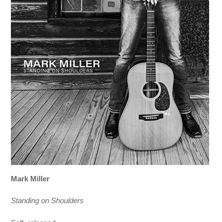
Mark Miller
Standing on Shoulders