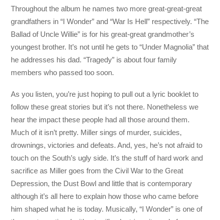
Throughout the album he names two more great-great-great
grandfathers in “I Wonder” and “War Is Hell” respectively. “The
Ballad of Uncle Willie” is for his great-great grandmother’s
youngest brother. It’s not until he gets to “Under Magnolia” that
he addresses his dad. “Tragedy” is about four family
members who passed too soon.
As you listen, you’re just hoping to pull out a lyric booklet to
follow these great stories but it’s not there. Nonetheless we
hear the impact these people had all those around them.
Much of it isn’t pretty. Miller sings of murder, suicides,
drownings, victories and defeats. And, yes, he’s not afraid to
touch on the South’s ugly side. It’s the stuff of hard work and
sacrifice as Miller goes from the Civil War to the Great
Depression, the Dust Bowl and little that is contemporary
although it’s all here to explain how those who came before
him shaped what he is today. Musically, “I Wonder” is one of