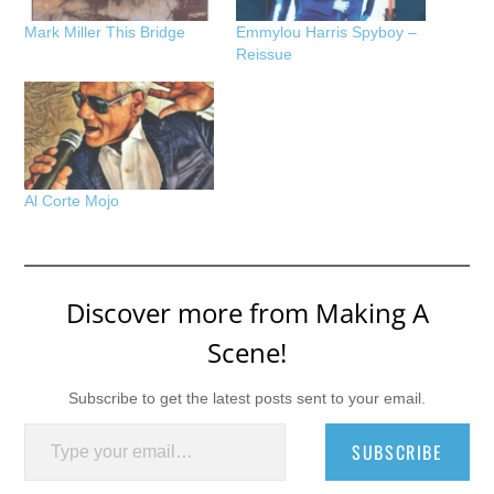
Mark Miller This Bridge
Emmylou Harris Spyboy –
Reissue
Al Corte Mojo
Discover more from Making A
Scene!
Subscribe to get the latest posts sent to your email.
Type your email…
SUBSCRIBE