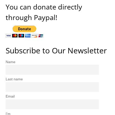
You can donate directly
through Paypal!
Subscribe to Our Newsletter
Name
Last name
Email
I’m