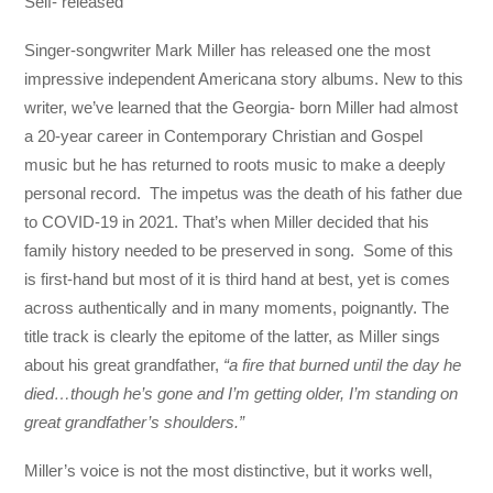
Self- released
Singer-songwriter Mark Miller has released one the most
impressive independent Americana story albums. New to this
writer, we’ve learned that the Georgia- born Miller had almost
a 20-year career in Contemporary Christian and Gospel
music but he has returned to roots music to make a deeply
personal record. The impetus was the death of his father due
to COVID-19 in 2021. That’s when Miller decided that his
family history needed to be preserved in song. Some of this
is first-hand but most of it is third hand at best, yet is comes
across authentically and in many moments, poignantly. The
title track is clearly the epitome of the latter, as Miller sings
about his great grandfather,
“a fire that burned until the day he
died…though he’s gone and I’m getting older, I’m standing on
great grandfather’s shoulders.”
Miller’s voice is not the most distinctive, but it works well,