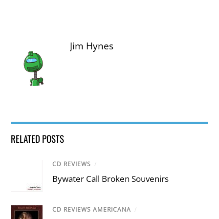
Jim Hynes
RELATED POSTS
CD REVIEWS
/
Bywater Call Broken Souvenirs
CD REVIEWS AMERICANA
/