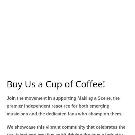
Buy Us a Cup of Coffee!
Join the movement in supporting Making a Scene, the
premier independent resource for both emerging
musicians and the dedicated fans who champion them.
We showcase this vibrant community that celebrates the
raw talent and creative spirit driving the music industry