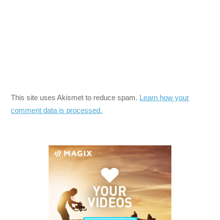
This site uses Akismet to reduce spam.
Learn how your
comment data is processed.