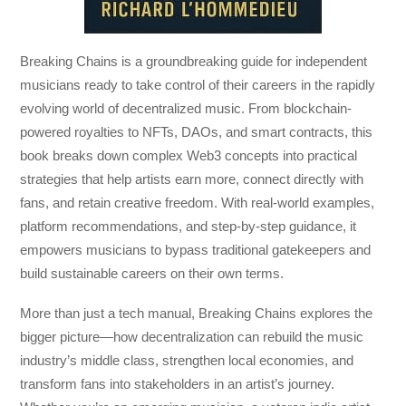
Breaking Chains
is a groundbreaking guide for independent
musicians ready to take control of their careers in the rapidly
evolving world of decentralized music. From blockchain-
powered royalties to NFTs, DAOs, and smart contracts, this
book breaks down complex Web3 concepts into practical
strategies that help artists earn more, connect directly with
fans, and retain creative freedom. With real-world examples,
platform recommendations, and step-by-step guidance, it
empowers musicians to bypass traditional gatekeepers and
build sustainable careers on their own terms.
More than just a tech manual,
Breaking Chains
explores the
bigger picture—how decentralization can rebuild the music
industry’s middle class, strengthen local economies, and
transform fans into stakeholders in an artist’s journey.