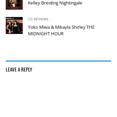
Kelley Breiding Nightingale
CD REVIEWS
/
Yoko Miwa & Mikayla Shirley THE
MIDNIGHT HOUR
LEAVE A REPLY