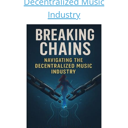
Decentralized Music
Industry