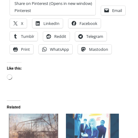
Share on Pinterest (Opens in new window)
Pinterest
Email
X
LinkedIn
Facebook
Tumblr
Reddit
Telegram
Print
WhatsApp
Mastodon
Like this:
Loading…
Related