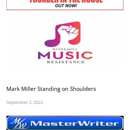
Mark Miller Standing on Shoulders
September 2, 2022