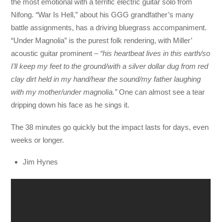
the most emotional with a terrific electric guitar solo from
Nifong. “War Is Hell,” about his GGG grandfather’s many
battle assignments, has a driving bluegrass accompaniment.
“Under Magnolia” is the purest folk rendering, with Miller’
acoustic guitar prominent
– “his heartbeat lives in this earth/so
I’ll keep my feet to the ground/with a silver dollar dug from red
clay dirt held in my hand/hear the sound/my father laughing
with my mother/under magnolia.”
One can almost see a tear
dripping down his face as he sings it.
The 38 minutes go quickly but the impact lasts for days, even
weeks or longer.
Jim Hynes