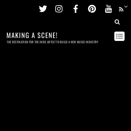
Twitter
Instagram
Facebook
Pinterest
Youtu
MAKING A SCENE!
THE DESTINATION FOR THE INDIE ARTIST TO BUILD A NEW MUSIC INDUSTRY