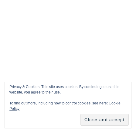
Privacy & Cookies: This site uses cookies. By continuing to use this
website, you agree to their use.
To find out more, including how to control cookies, see here:
Cookie
Policy