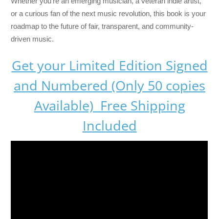
Whether you’re an emerging musician, a veteran indie artist,
or a curious fan of the next music revolution, this book is your
roadmap to the future of fair, transparent, and community-
driven music.
Get your Limited Edition Signed
and Numbered (Only 50 copies
Available) Free Shipping
Included