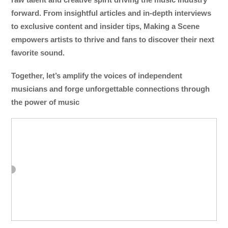
forward. From insightful articles and in-depth interviews
to exclusive content and insider tips, Making a Scene
empowers artists to thrive and fans to discover their next
favorite sound.
Together, let’s amplify the voices of independent
musicians and forge unforgettable connections through
the power of music