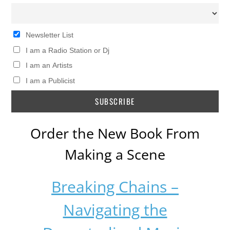
Newsletter List
I am a Radio Station or Dj
I am an Artists
I am a Publicist
Order the New Book From
Making a Scene
Breaking Chains –
Navigating the