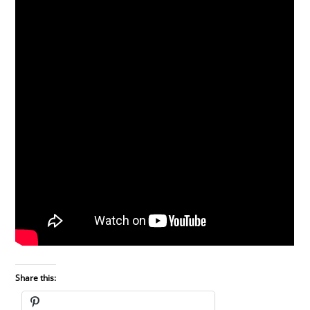
Share this: