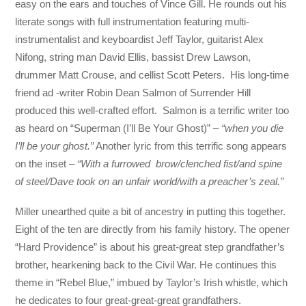
easy on the ears and touches of Vince Gill. He rounds out his
literate songs with full instrumentation featuring multi-
instrumentalist and keyboardist Jeff Taylor, guitarist Alex
Nifong, string man David Ellis, bassist Drew Lawson,
drummer Matt Crouse, and cellist Scott Peters. His long-time
friend ad -writer Robin Dean Salmon of Surrender Hill
produced this well-crafted effort. Salmon is a terrific writer too
as heard on “Superman (I’ll Be Your Ghost)” –
“when you die
I’ll be your ghost.”
Another lyric from this terrific song appears
on the inset –
“With a furrowed brow/clenched fist/and spine
of steel/Dave took on an unfair world/with a preacher’s zeal.”
Miller unearthed quite a bit of ancestry in putting this together.
Eight of the ten are directly from his family history. The opener
“Hard Providence” is about his great-great step grandfather’s
brother, hearkening back to the Civil War. He continues this
theme in “Rebel Blue,” imbued by Taylor’s Irish whistle, which
he dedicates to four great-great-great grandfathers.