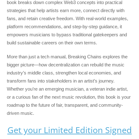
book breaks down complex Web3 concepts into practical
strategies that help artists earn more, connect directly with
fans, and retain creative freedom. With real-world examples,
platform recommendations, and step-by-step guidance, it
empowers musicians to bypass traditional gatekeepers and
build sustainable careers on their own terms.
More than just a tech manual,
Breaking Chains
explores the
bigger picture—how decentralization can rebuild the music
industry’s middle class, strengthen local economies, and
transform fans into stakeholders in an artist’s journey.
Whether you’re an emerging musician, a veteran indie artist,
or a curious fan of the next music revolution, this book is your
roadmap to the future of fair, transparent, and community-
driven music.
Get your Limited Edition Signed