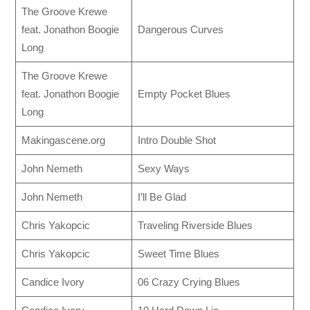
The Groove Krewe
feat. Jonathon Boogie
Dangerous Curves
Long
The Groove Krewe
feat. Jonathon Boogie
Empty Pocket Blues
Long
Makingascene.org
Intro Double Shot
John Nemeth
Sexy Ways
John Nemeth
I’ll Be Glad
Chris Yakopcic
Traveling Riverside Blues
Chris Yakopcic
Sweet Time Blues
Candice Ivory
06 Crazy Crying Blues