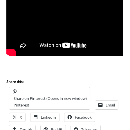
Share this:
Share on Pinterest (Opens in new window)
Pinterest
Email
X
LinkedIn
Facebook
Tumblr
Reddit
Telegram