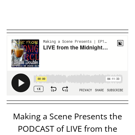
Making a Scene Presents the
PODCAST of LIVE from the