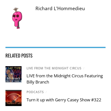
Richard L'Hommedieu
RELATED POSTS
LIVE FROM THE MIDNIGHT CIRCUS
/
LIVE from the Midnight Circus Featuring
Billy Branch
PODCASTS
/
Turn it up with Gerry Casey Show #322