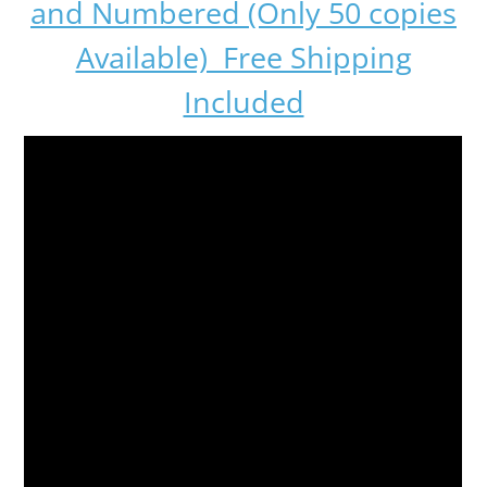
and Numbered (Only 50 copies
Available) Free Shipping
Included