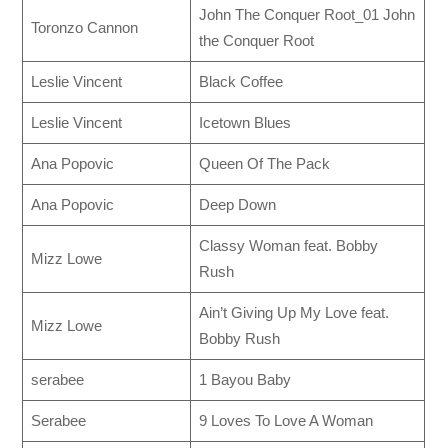
John The Conquer Root_01 John
Toronzo Cannon
the Conquer Root
Leslie Vincent
Black Coffee
Leslie Vincent
Icetown Blues
Ana Popovic
Queen Of The Pack
Ana Popovic
Deep Down
Classy Woman feat. Bobby
Mizz Lowe
Rush
Ain’t Giving Up My Love feat.
Mizz Lowe
Bobby Rush
serabee
1 Bayou Baby
Serabee
9 Loves To Love A Woman