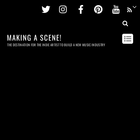
Twitter
Instagram
Facebook
Pinterest
Youtu
MAKING A SCENE!
THE DESTINATION FOR THE INDIE ARTIST TO BUILD A NEW MUSIC INDUSTRY