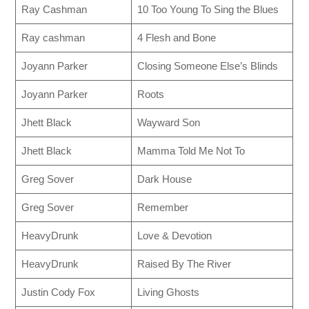
Ray Cashman
10 Too Young To Sing the Blues
Ray cashman
4 Flesh and Bone
Joyann Parker
Closing Someone Else’s Blinds
Joyann Parker
Roots
Jhett Black
Wayward Son
Jhett Black
Mamma Told Me Not To
Greg Sover
Dark House
Greg Sover
Remember
HeavyDrunk
Love & Devotion
HeavyDrunk
Raised By The River
Justin Cody Fox
Living Ghosts