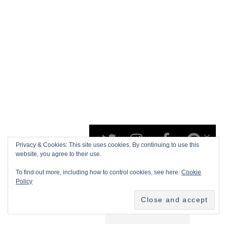
Privacy & Cookies: This site uses cookies. By continuing to use this
website, you agree to their use.
To find out more, including how to control cookies, see here:
Cookie
Policy