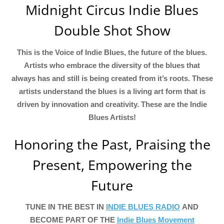
Midnight Circus Indie Blues
Double Shot Show
This is the Voice of Indie Blues, the future of the blues.
Artists who embrace the diversity of the blues that
always has and still is being created from it’s roots. These
artists understand the blues is a living art form that is
driven by innovation and creativity. These are the Indie
Blues Artists!
Honoring the Past, Praising the
Present, Empowering the
Future
TUNE IN THE BEST IN
INDIE BLUES RADIO
AND
BECOME PART OF THE
Indie Blues Movement