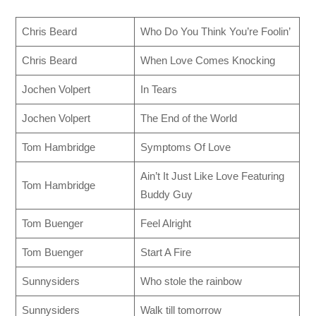
Chris Beard
Who Do You Think You’re Foolin’
Chris Beard
When Love Comes Knocking
Jochen Volpert
In Tears
Jochen Volpert
The End of the World
Tom Hambridge
Symptoms Of Love
Ain’t It Just Like Love Featuring
Tom Hambridge
Buddy Guy
Tom Buenger
Feel Alright
Tom Buenger
Start A Fire
Sunnysiders
Who stole the rainbow
Sunnysiders
Walk till tomorrow