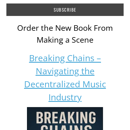
Order the New Book From
Making a Scene
Breaking Chains –
Navigating the
Decentralized Music
Industry