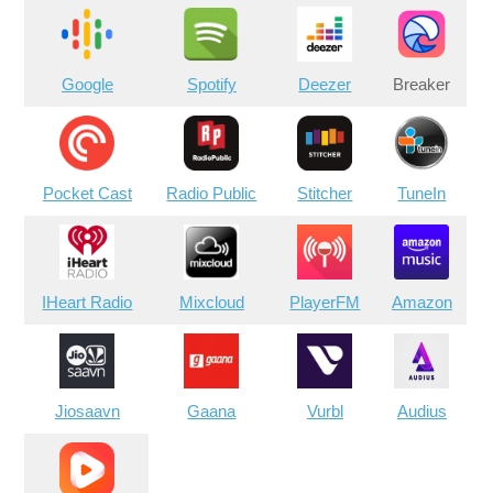
Google
Spotify
Deezer
Breaker
Pocket Cast
Radio Public
Stitcher
TuneIn
IHeart Radio
Mixcloud
PlayerFM
Amazon
Jiosaavn
Gaana
Vurbl
Audius