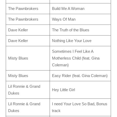
The Pawnbrokers
Build Me A Woman
The Pawnbrokers
Ways Of Man
Dave Keller
The Truth of the Blues
Dave Keller
Nothing Like Your Love
Sometimes I Feel Like A
Misty Blues
Motherless Child (feat. Gina
Coleman)
Misty Blues
Easy Rider (feat. Gina Coleman)
Lil Ronnie & Grand
Hey Little Girl
Dukes
Lil Ronnie & Grand
I need Your Love So Bad, Bonus
Dukes
track