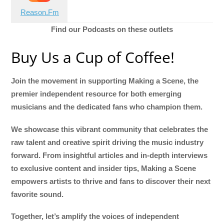
Reason.Fm
Find our Podcasts on these outlets
Buy Us a Cup of Coffee!
Join the movement in supporting Making a Scene, the
premier independent resource for both emerging
musicians and the dedicated fans who champion them.
We showcase this vibrant community that celebrates the
raw talent and creative spirit driving the music industry
forward. From insightful articles and in-depth interviews
to exclusive content and insider tips, Making a Scene
empowers artists to thrive and fans to discover their next
favorite sound.
Together, let’s amplify the voices of independent