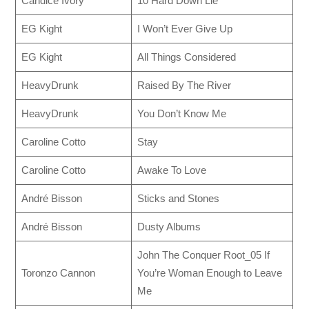
Candice Ivory
10 Hard Down Lie
EG Kight
I Won’t Ever Give Up
EG Kight
All Things Considered
HeavyDrunk
Raised By The River
HeavyDrunk
You Don’t Know Me
Caroline Cotto
Stay
Caroline Cotto
Awake To Love
André Bisson
Sticks and Stones
André Bisson
Dusty Albums
John The Conquer Root_05 If
Toronzo Cannon
You’re Woman Enough to Leave
Me