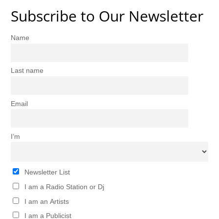
Subscribe to Our Newsletter
Name
Last name
Email
I’m
Newsletter List
I am a Radio Station or Dj
I am an Artists
I am a Publicist