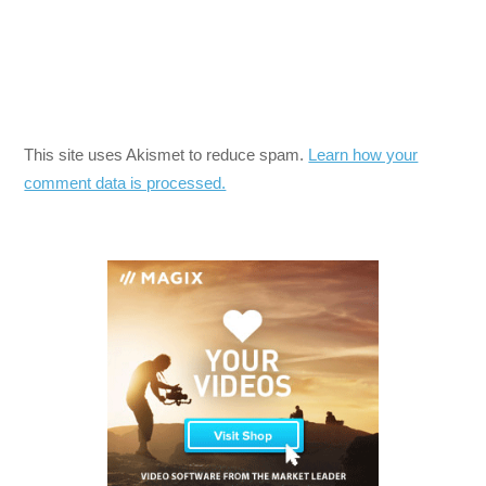
This site uses Akismet to reduce spam.
Learn how your
comment data is processed.