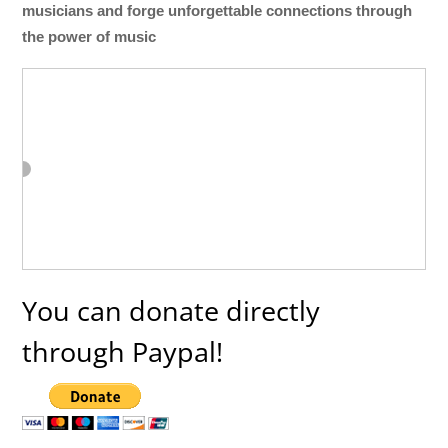
musicians and forge unforgettable connections through
the power of music
You can donate directly
through Paypal!