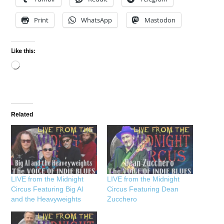
Print
WhatsApp
Mastodon
Like this:
Loading…
Related
LIVE from the Midnight
LIVE from the Midnight
Circus Featuring Big Al
Circus Featuring Dean
and the Heavyweights
Zucchero