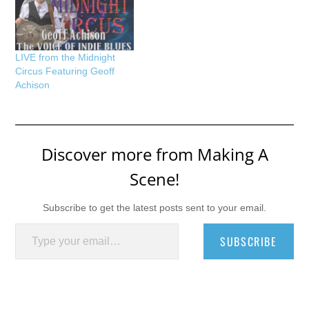
LIVE from the Midnight
Circus Featuring Geoff
Achison
Discover more from Making A
Scene!
Subscribe to get the latest posts sent to your email.
Type your email…
SUBSCRIBE