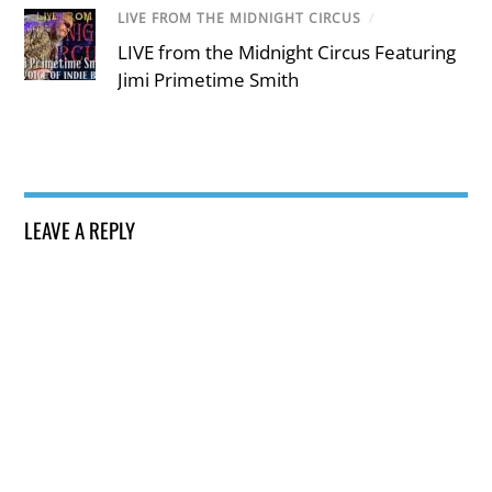
LIVE FROM THE MIDNIGHT CIRCUS
/
LIVE from the Midnight Circus Featuring
Jimi Primetime Smith
LEAVE A REPLY