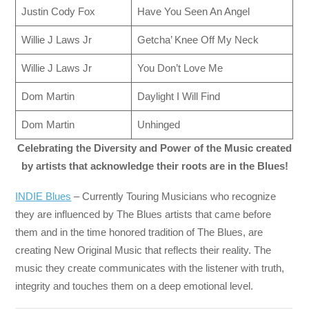
Justin Cody Fox
Have You Seen An Angel
Willie J Laws Jr
Getcha’ Knee Off My Neck
Willie J Laws Jr
You Don’t Love Me
Dom Martin
Daylight I Will Find
Dom Martin
Unhinged
Celebrating the Diversity and Power of the Music created
by artists that acknowledge their roots are in the Blues!
INDIE Blues
– Currently Touring Musicians who recognize
they are influenced by The Blues artists that came before
them and in the time honored tradition of The Blues, are
creating New Original Music that reflects their reality. The
music they create communicates with the listener with truth,
integrity and touches them on a deep emotional level.