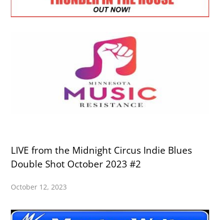
LIVE from the Midnight Circus Indie Blues
Double Shot October 2023 #2
October 12, 2023