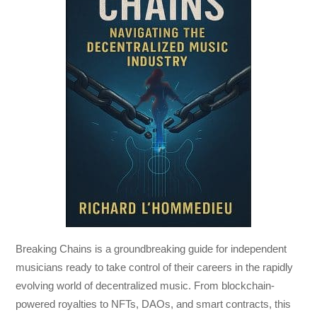
Breaking Chains
is a groundbreaking guide for independent
musicians ready to take control of their careers in the rapidly
evolving world of decentralized music. From blockchain-
powered royalties to NFTs, DAOs, and smart contracts, this