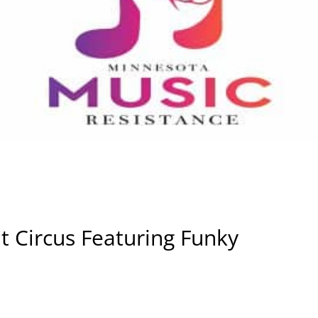
t Circus Featuring Funky