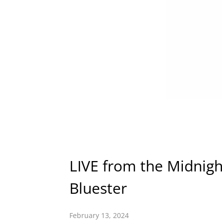
LIVE from the Midnigh
Bluester
February 13, 2024