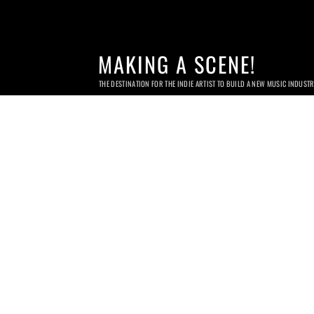
MAKING A SCENE!
THE DESTINATION FOR THE INDIE ARTIST TO BUILD A NEW MUSIC INDUST