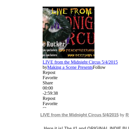
LIVE from the Midnight Circus 5/4/2015
by
R
Here it is! The #1 and ORIGINAL INDIE BL