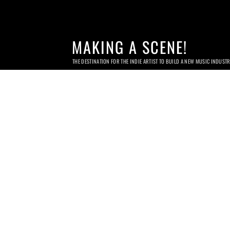
MAKING A SCENE!
THE DESTINATION FOR THE INDIE ARTIST TO BUILD A NEW MUSIC INDUST