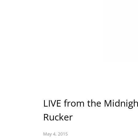
LIVE from the Midnight
Rucker
May 4, 2015