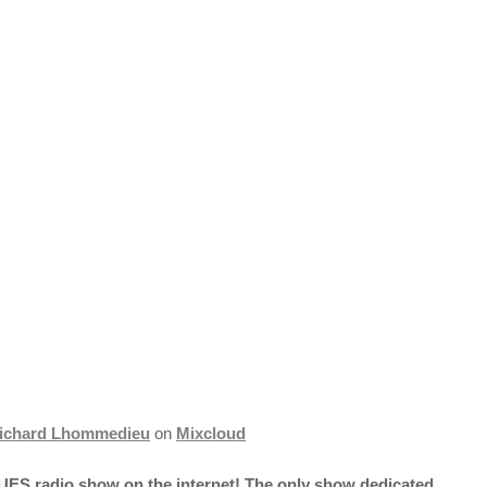
ichard Lhommedieu
on
Mixcloud
UES radio show on the internet! The only show dedicated