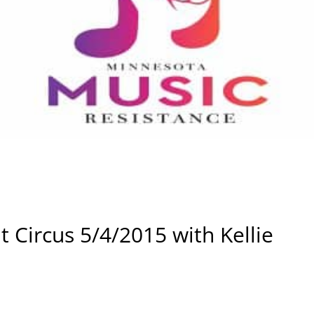
 Circus 5/4/2015 with Kellie