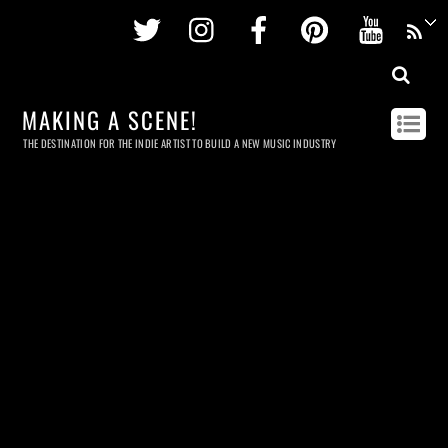
Twitter
Instagram
Facebook
Pinterest
Youtu
MAKING A SCENE!
THE DESTINATION FOR THE INDIE ARTIST TO BUILD A NEW MUSIC INDUSTRY