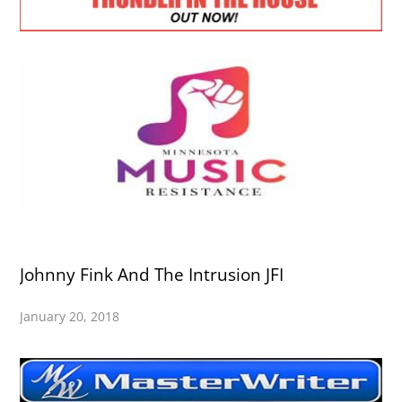
Johnny Fink And The Intrusion JFI
January 20, 2018