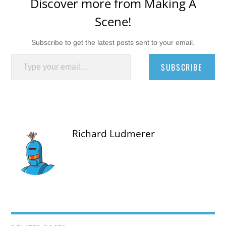
Discover more from Making A
Scene!
Subscribe to get the latest posts sent to your email.
Type your email…
SUBSCRIBE
Richard Ludmerer