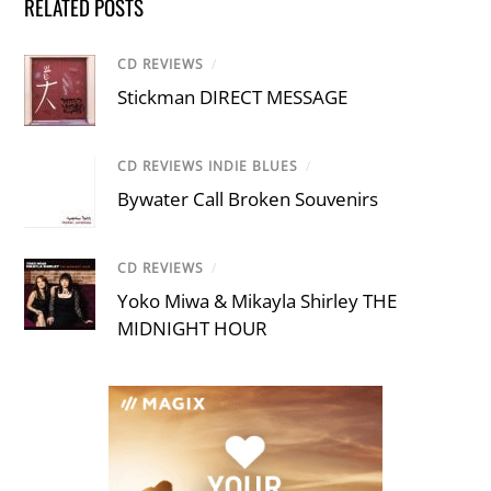
RELATED POSTS
CD REVIEWS
/
Stickman DIRECT MESSAGE
CD REVIEWS INDIE BLUES
/
Bywater Call Broken Souvenirs
CD REVIEWS
/
Yoko Miwa & Mikayla Shirley THE
MIDNIGHT HOUR