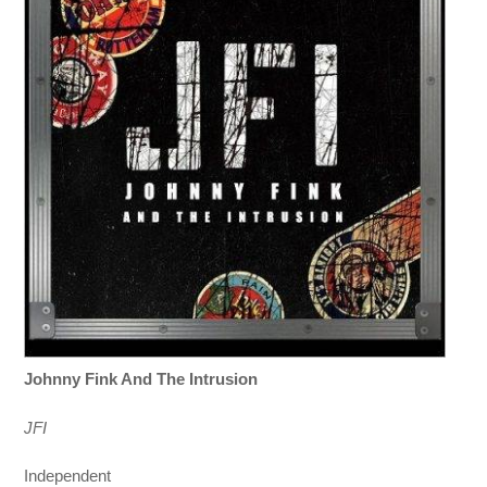
Johnny Fink And The Intrusion
JFI
Independent