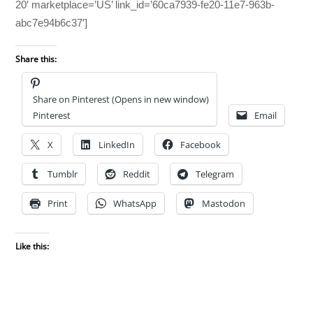
20′ marketplace=’US’ link_id=’60ca7939-fe20-11e7-963b-
abc7e94b6c37′]
Share this:
Share on Pinterest (Opens in new window)
Pinterest
Email
X
LinkedIn
Facebook
Tumblr
Reddit
Telegram
Print
WhatsApp
Mastodon
Like this: