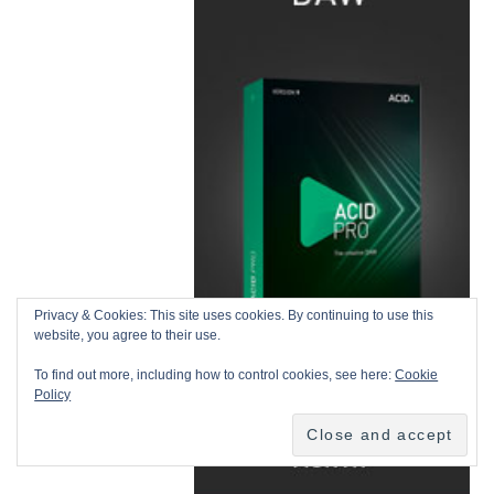
Privacy & Cookies: This site uses cookies. By continuing to use this
website, you agree to their use.
To find out more, including how to control cookies, see here:
Cookie
Policy