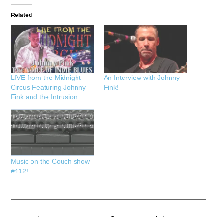
Related
LIVE from the Midnight
An Interview with Johnny
Circus Featuring Johnny
Fink!
Fink and the Intrusion
Music on the Couch show
#412!