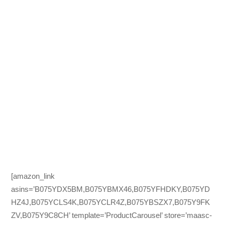
[amazon_link
asins=’B075YDX5BM,B075YBMX46,B075YFHDKY,B075YD
HZ4J,B075YCLS4K,B075YCLR4Z,B075YBSZX7,B075Y9FK
ZV,B075Y9C8CH’ template=’ProductCarousel’ store=’maasc-