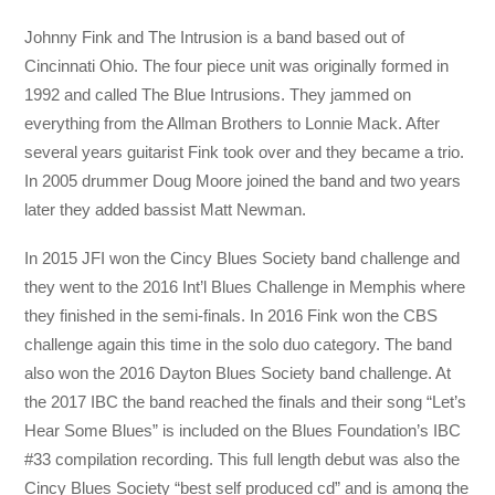
Johnny Fink and The Intrusion is a band based out of
Cincinnati Ohio. The four piece unit was originally formed in
1992 and called The Blue Intrusions. They jammed on
everything from the Allman Brothers to Lonnie Mack. After
several years guitarist Fink took over and they became a trio.
In 2005 drummer Doug Moore joined the band and two years
later they added bassist Matt Newman.
In 2015 JFI won the Cincy Blues Society band challenge and
they went to the 2016 Int’l Blues Challenge in Memphis where
they finished in the semi-finals. In 2016 Fink won the CBS
challenge again this time in the solo duo category. The band
also won the 2016 Dayton Blues Society band challenge. At
the 2017 IBC the band reached the finals and their song “Let’s
Hear Some Blues” is included on the Blues Foundation’s IBC
#33 compilation recording. This full length debut was also the
Cincy Blues Society “best self produced cd” and is among the