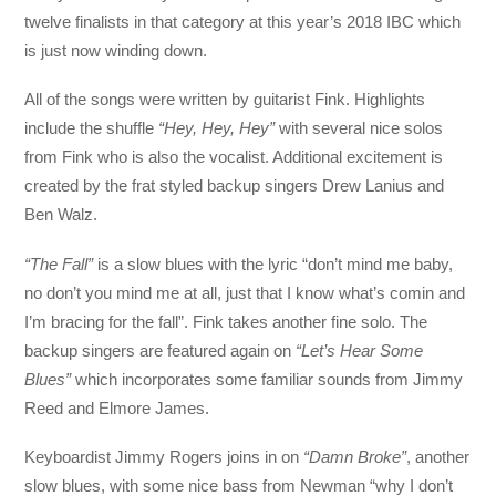
twelve finalists in that category at this year’s 2018 IBC which
is just now winding down.
All of the songs were written by guitarist Fink. Highlights
include the shuffle
“Hey, Hey, Hey”
with several nice solos
from Fink who is also the vocalist. Additional excitement is
created by the frat styled backup singers Drew Lanius and
Ben Walz.
“The Fall”
is a slow blues with the lyric “don’t mind me baby,
no don’t you mind me at all, just that I know what’s comin and
I’m bracing for the fall”. Fink takes another fine solo. The
backup singers are featured again on
“Let’s Hear Some
Blues”
which incorporates some familiar sounds from Jimmy
Reed and Elmore James.
Keyboardist Jimmy Rogers joins in on
“Damn Broke”
, another
slow blues, with some nice bass from Newman “why I don’t