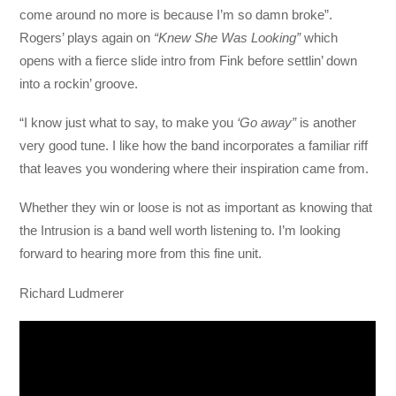
come around no more is because I’m so damn broke”.
Rogers’ plays again on
“Knew She Was Looking”
which
opens with a fierce slide intro from Fink before settlin’ down
into a rockin’ groove.
“I know just what to say, to make you
‘Go away”
is another
very good tune. I like how the band incorporates a familiar riff
that leaves you wondering where their inspiration came from.
Whether they win or loose is not as important as knowing that
the Intrusion is a band well worth listening to. I’m looking
forward to hearing more from this fine unit.
Richard Ludmerer