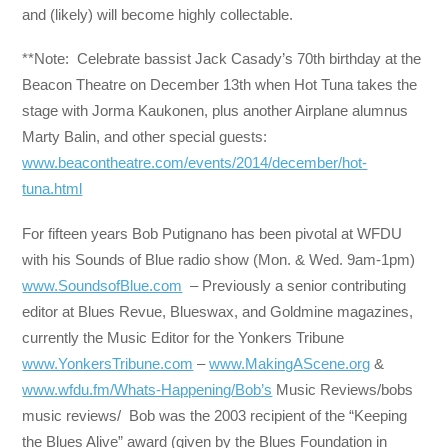
and (likely) will become highly collectable.
**Note: Celebrate bassist Jack Casady’s 70th birthday at the
Beacon Theatre on December 13th when Hot Tuna takes the
stage with Jorma Kaukonen, plus another Airplane alumnus
Marty Balin, and other special guests:
www.beacontheatre.com/events/2014/december/hot-
tuna.html
For fifteen years Bob Putignano has been pivotal at WFDU
with his Sounds of Blue radio show (Mon. & Wed. 9am-1pm)
www.SoundsofBlue.com
– Previously a senior contributing
editor at Blues Revue, Blueswax, and Goldmine magazines,
currently the Music Editor for the Yonkers Tribune
www.YonkersTribune.com
–
www.MakingAScene.org
&
www.wfdu.fm/Whats-Happening/Bob’s
Music Reviews/bobs
music reviews/ Bob was the 2003 recipient of the “Keeping
the Blues Alive” award (given by the Blues Foundation in