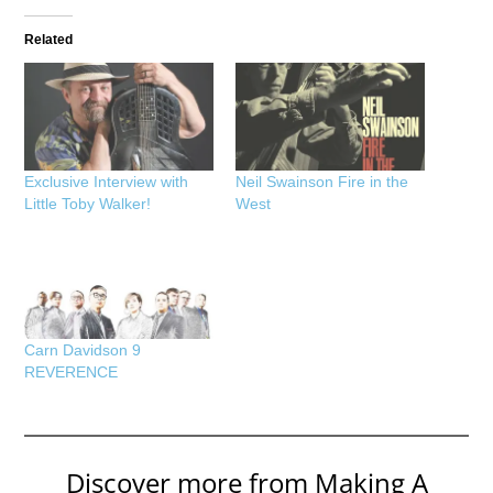
Related
Exclusive Interview with
Neil Swainson Fire in the
Little Toby Walker!
West
Carn Davidson 9
REVERENCE
Discover more from Making A