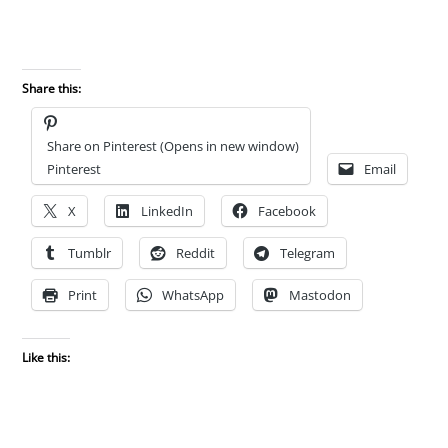
Share this:
Share on Pinterest (Opens in new window)
Pinterest
Email
X
LinkedIn
Facebook
Tumblr
Reddit
Telegram
Print
WhatsApp
Mastodon
Like this: