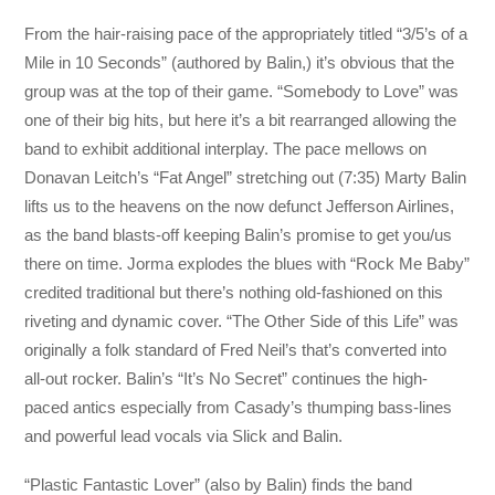
From the hair-raising pace of the appropriately titled “3/5’s of a
Mile in 10 Seconds” (authored by Balin,) it’s obvious that the
group was at the top of their game. “Somebody to Love” was
one of their big hits, but here it’s a bit rearranged allowing the
band to exhibit additional interplay. The pace mellows on
Donavan Leitch’s “Fat Angel” stretching out (7:35) Marty Balin
lifts us to the heavens on the now defunct Jefferson Airlines,
as the band blasts-off keeping Balin’s promise to get you/us
there on time. Jorma explodes the blues with “Rock Me Baby”
credited traditional but there’s nothing old-fashioned on this
riveting and dynamic cover. “The Other Side of this Life” was
originally a folk standard of Fred Neil’s that’s converted into
all-out rocker. Balin’s “It’s No Secret” continues the high-
paced antics especially from Casady’s thumping bass-lines
and powerful lead vocals via Slick and Balin.
“Plastic Fantastic Lover” (also by Balin) finds the band