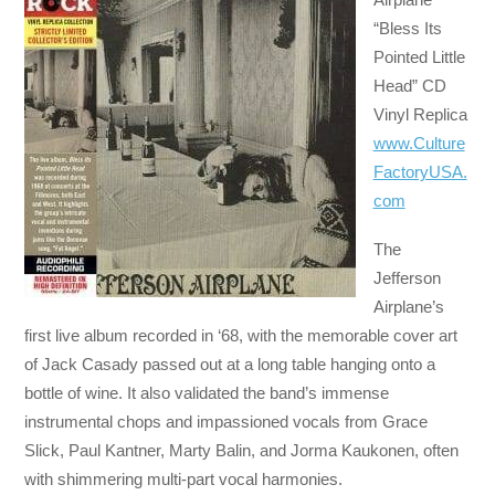
“Bless Its
Pointed Little
Head” CD
Vinyl Replica
www.Culture
FactoryUSA.
com
The
Jefferson
Airplane’s
first live album recorded in ‘68, with the memorable cover art
of Jack Casady passed out at a long table hanging onto a
bottle of wine. It also validated the band’s immense
instrumental chops and impassioned vocals from Grace
Slick, Paul Kantner, Marty Balin, and Jorma Kaukonen, often
with shimmering multi-part vocal harmonies.