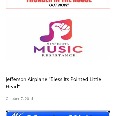
Jefferson Airplane “Bless Its Pointed Little
Head”
October 7, 2014