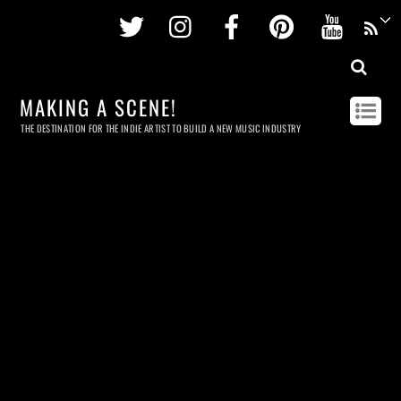
Twitter
Instagram
Facebook
Pinterest
Youtu
MAKING A SCENE!
THE DESTINATION FOR THE INDIE ARTIST TO BUILD A NEW MUSIC INDUSTRY