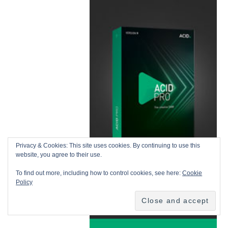
Privacy & Cookies: This site uses cookies. By continuing to use this
website, you agree to their use.
To find out more, including how to control cookies, see here:
Cookie
Policy