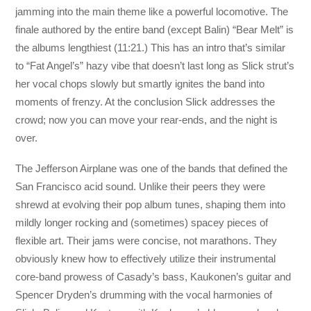
jamming into the main theme like a powerful locomotive. The
finale authored by the entire band (except Balin) “Bear Melt” is
the albums lengthiest (11:21.) This has an intro that’s similar
to “Fat Angel’s” hazy vibe that doesn’t last long as Slick strut’s
her vocal chops slowly but smartly ignites the band into
moments of frenzy. At the conclusion Slick addresses the
crowd; now you can move your rear-ends, and the night is
over.
The Jefferson Airplane was one of the bands that defined the
San Francisco acid sound. Unlike their peers they were
shrewd at evolving their pop album tunes, shaping them into
mildly longer rocking and (sometimes) spacey pieces of
flexible art. Their jams were concise, not marathons. They
obviously knew how to effectively utilize their instrumental
core-band prowess of Casady’s bass, Kaukonen’s guitar and
Spencer Dryden’s drumming with the vocal harmonies of