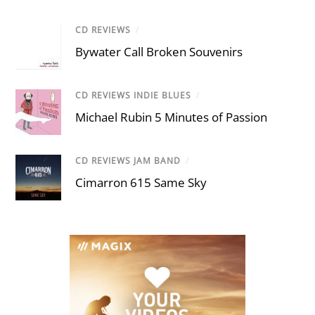
CD REVIEWS
/
Bywater Call Broken Souvenirs
CD REVIEWS INDIE BLUES
/
Michael Rubin 5 Minutes of Passion
CD REVIEWS JAM BAND
/
Cimarron 615 Same Sky