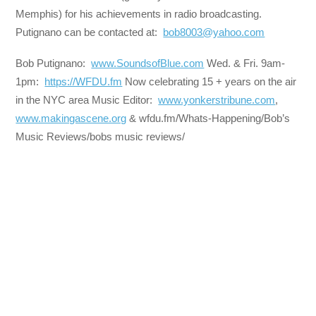
Memphis) for his achievements in radio broadcasting.
Putignano can be contacted at:
bob8003@yahoo.com
Bob Putignano:
www.SoundsofBlue.com
Wed. & Fri. 9am-
1pm:
https://WFDU.fm
Now celebrating 15 + years on the air
in the NYC area Music Editor:
www.yonkerstribune.com
,
www.makingascene.org
& wfdu.fm/Whats-Happening/Bob’s
Music Reviews/bobs music reviews/