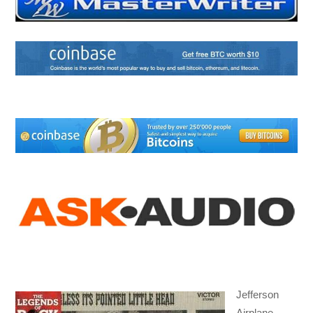
Jefferson
Airplane