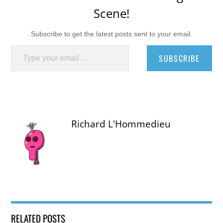
Scene!
Subscribe to get the latest posts sent to your email.
Type your email…
SUBSCRIBE
Richard L'Hommedieu
RELATED POSTS