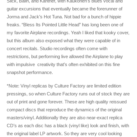
Slick, Balin, and Kantner, with Kaukonen’s blues vocal and
guitar excursions that eventually became the forerunner of
Jorma and Jack’s Hot Tuna. Not bad for a bunch of hippie
freaks. “Bless Its Pointed Little Head” has long been one of
my favorite Airplane recordings. Yeah I liked that kooky cover,
but this album also exposed what they were capable of in
concert recitals. Studio recordings often come with
restrictions, but performing live allowed the Airplane to play
with impulsive creativity that’s often exhibited on this fine
snapshot performance.
*Note: Vinyl replicas by Culture Factory are limited edition
pressings, so when Culture Factory runs out of stock they are
out of print and gone forever. These are high quality reissued
compact discs that reproduce the dynamics of the original
masters/vinyl. Additionally they are also near-exact replica
CD’s as each disc has a black (vinyl like) look and finish, with
the original label LP artwork. So they are very cool looking