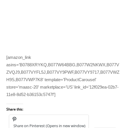
[amazon_link
asins=’B0788XRYKQ,B077W64BBG,B077W2NKWX,B077V
ZVQJ9,B077VYFL5J,B077VY9PWF,B077VY9717,B077VWZ
H9S,B077VWP7K8′ template=’ProductCarousel’
store=’maasc-20′ marketplace=’US’ link_id=’12f029ea-02b7-
11e8-8d52-b36153c5747f’]
Share this:
Share on Pinterest (Opens in new window)