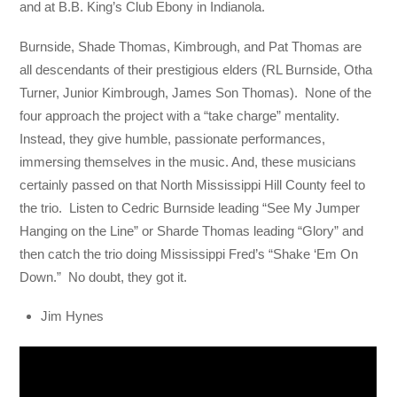
and at B.B. King’s Club Ebony in Indianola.
Burnside, Shade Thomas, Kimbrough, and Pat Thomas are
all descendants of their prestigious elders (RL Burnside, Otha
Turner, Junior Kimbrough, James Son Thomas). None of the
four approach the project with a “take charge” mentality.
Instead, they give humble, passionate performances,
immersing themselves in the music. And, these musicians
certainly passed on that North Mississippi Hill County feel to
the trio. Listen to Cedric Burnside leading “See My Jumper
Hanging on the Line” or Sharde Thomas leading “Glory” and
then catch the trio doing Mississippi Fred’s “Shake ‘Em On
Down.” No doubt, they got it.
Jim Hynes