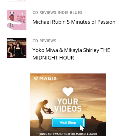
CD REVIEWS INDIE BLUES
/
Michael Rubin 5 Minutes of Passion
CD REVIEWS
/
Yoko Miwa & Mikayla Shirley THE
MIDNIGHT HOUR