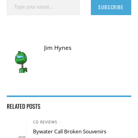
SUBSCRIBE
Jim Hynes
RELATED POSTS
CD REVIEWS
/
Bywater Call Broken Souvenirs