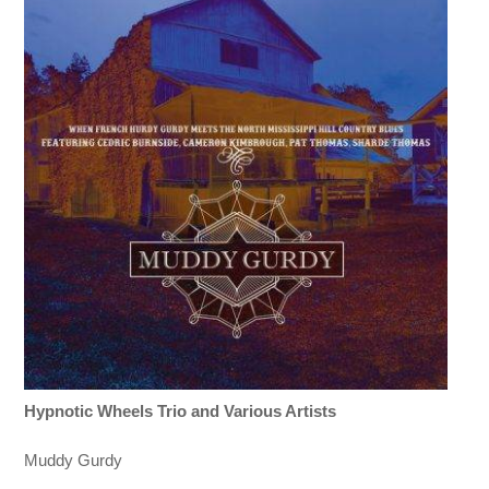
Hypnotic Wheels Trio and Various Artists
Muddy Gurdy