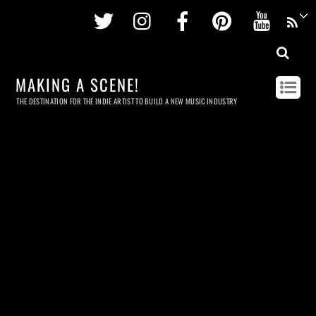
Twitter
Instagram
Facebook
Pinterest
Youtu
MAKING A SCENE!
THE DESTINATION FOR THE INDIE ARTIST TO BUILD A NEW MUSIC INDUSTRY