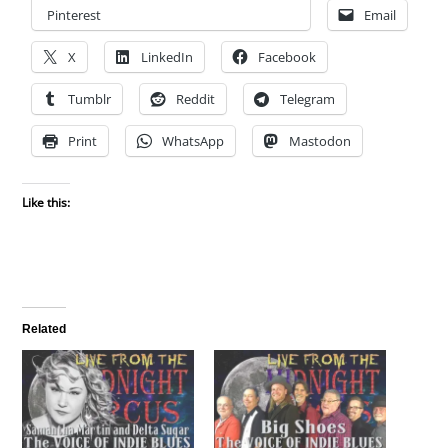
Pinterest
Email
X
LinkedIn
Facebook
Tumblr
Reddit
Telegram
Print
WhatsApp
Mastodon
Like this:
Related