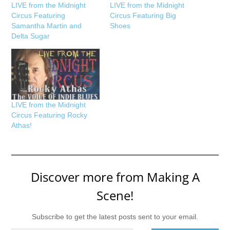
LIVE from the Midnight
LIVE from the Midnight
Circus Featuring
Circus Featuring Big
Samantha Martin and
Shoes
Delta Sugar
LIVE from the Midnight
Circus Featuring Rocky
Athas!
Discover more from Making A
Scene!
Subscribe to get the latest posts sent to your email.
Type your email…