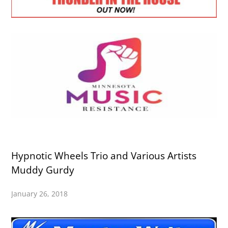
Hypnotic Wheels Trio and Various Artists
Muddy Gurdy
January 26, 2018