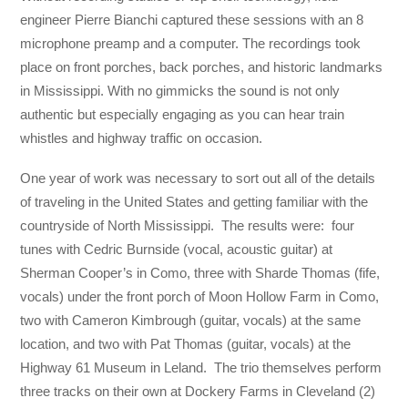
engineer Pierre Bianchi captured these sessions with an 8
microphone preamp and a computer. The recordings took
place on front porches, back porches, and historic landmarks
in Mississippi. With no gimmicks the sound is not only
authentic but especially engaging as you can hear train
whistles and highway traffic on occasion.
One year of work was necessary to sort out all of the details
of traveling in the United States and getting familiar with the
countryside of North Mississippi. The results were: four
tunes with Cedric Burnside (vocal, acoustic guitar) at
Sherman Cooper’s in Como, three with Sharde Thomas (fife,
vocals) under the front porch of Moon Hollow Farm in Como,
two with Cameron Kimbrough (guitar, vocals) at the same
location, and two with Pat Thomas (guitar, vocals) at the
Highway 61 Museum in Leland. The trio themselves perform
three tracks on their own at Dockery Farms in Cleveland (2)