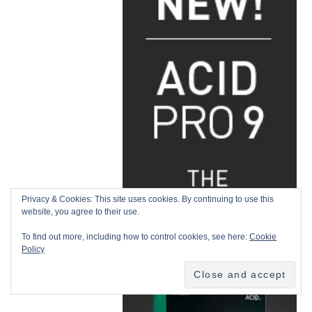
Privacy & Cookies: This site uses cookies. By continuing to use this
website, you agree to their use.
To find out more, including how to control cookies, see here:
Cookie
Policy