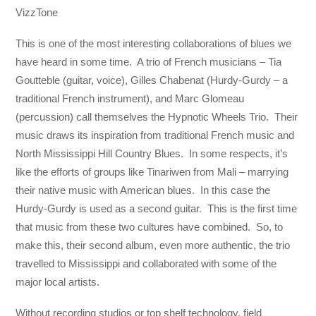
VizzTone
This is one of the most interesting collaborations of blues we
have heard in some time. A trio of French musicians – Tia
Goutteble (guitar, voice), Gilles Chabenat (Hurdy-Gurdy – a
traditional French instrument), and Marc Glomeau
(percussion) call themselves the Hypnotic Wheels Trio. Their
music draws its inspiration from traditional French music and
North Mississippi Hill Country Blues. In some respects, it’s
like the efforts of groups like Tinariwen from Mali – marrying
their native music with American blues. In this case the
Hurdy-Gurdy is used as a second guitar. This is the first time
that music from these two cultures have combined. So, to
make this, their second album, even more authentic, the trio
travelled to Mississippi and collaborated with some of the
major local artists.
Without recording studios or top shelf technology, field