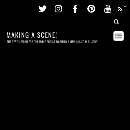
Twitter
Instagram
Facebook
Pinterest
Youtu
MAKING A SCENE!
THE DESTINATION FOR THE INDIE ARTIST TO BUILD A NEW MUSIC INDUSTRY