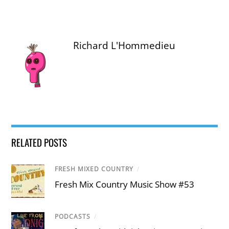
Richard L'Hommedieu
RELATED POSTS
FRESH MIXED COUNTRY
/
Fresh Mix Country Music Show #53
PODCASTS
/