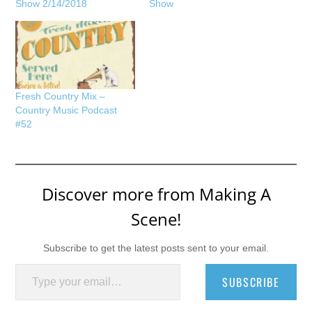
Show 2/14/2018
Show
Fresh Country Mix –
Country Music Podcast
#52
Discover more from Making A
Scene!
Subscribe to get the latest posts sent to your email.
Type your email…
SUBSCRIBE