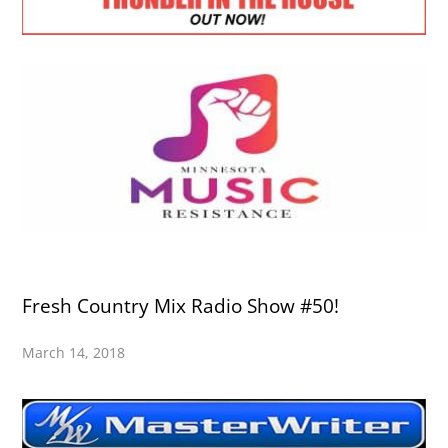
Fresh Country Mix Radio Show #50!
March 14, 2018