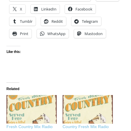
X
LinkedIn
Facebook
Tumblr
Reddit
Telegram
Print
WhatsApp
Mastodon
Like this:
Related
Fresh Country Mix Radio
Country Fresh Mix Radio