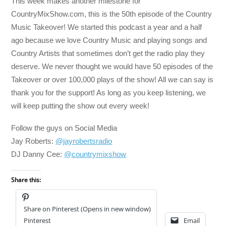
This week makes another milestone for
CountryMixShow.com, this is the 50th episode of the Country
Music Takeover! We started this podcast a year and a half
ago because we love Country Music and playing songs and
Country Artists that sometimes don’t get the radio play they
deserve. We never thought we would have 50 episodes of the
Takeover or over 100,000 plays of the show! All we can say is
thank you for the support! As long as you keep listening, we
will keep putting the show out every week!
Follow the guys on Social Media
Jay Roberts:
@jayrobertsradio
DJ Danny Cee:
@countrymixshow
Share this:
Share on Pinterest (Opens in new window)
Pinterest
Email