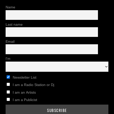
Name
Last name
Email
I'm
Newsletter List
I am a Radio Station or Dj
I am an Artists
I am a Publicist