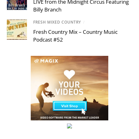
LIVE from the Midnight Circus Featuring
Billy Branch
FRESH MIXED COUNTRY
/
Fresh Country Mix – Country Music
Podcast #52