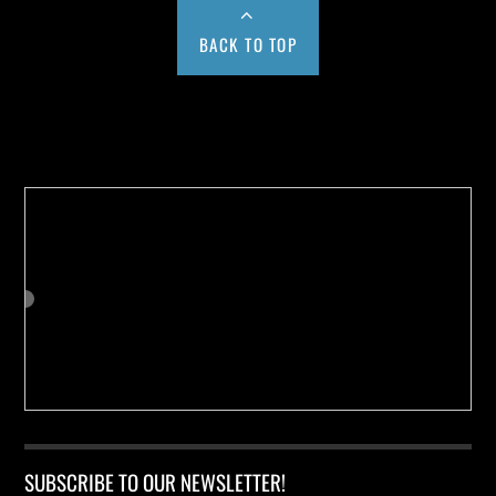
BACK TO TOP
Buy us a Cup of Coffee!
SUBSCRIBE TO OUR NEWSLETTER!