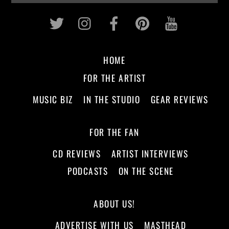
Twitter
Instagram
Facebook
Pinterest
Youtub
HOME
FOR THE ARTIST
MUSIC BIZ
IN THE STUDIO
GEAR REVIEWS
FOR THE FAN
CD REVIEWS
ARTIST INTERVIEWS
PODCASTS
ON THE SCENE
ABOUT US!
ADVERTISE WITH US
MASTHEAD