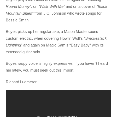
Round Money”
; on
“Walk With Me”
and on a cover of
“Black
Mountain Blues”
from J.C. Johnson who wrote songs for
Bessie Smith.
Boyes picks up her regular axe, a Maton Mastersound
custom electric, when covering Howlin Wolf’s
“Smokestack
Lightning”
and again on Magic Sam’s “Easy Baby” with its
extended guitar solo.
Boyes raspy voice is highly expressive. If you haven’t heard
her lately, you must seek out this import.
Richard Ludmerer