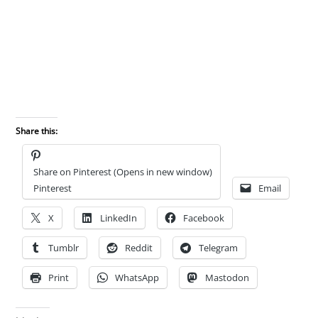
Share this:
Share on Pinterest (Opens in new window)
Pinterest
Email
X
LinkedIn
Facebook
Tumblr
Reddit
Telegram
Print
WhatsApp
Mastodon