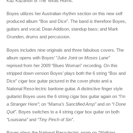
Kaz Kazanoff of The Texas Horns.
Boyes utilizes her Australian rhythm section on this new self
produced album “Box and Dice”. The band is therefore Boyes,
guitars and vocal; Dean Addison, standup bass; and Mark
Grunden, drums and percussion.
Boyes includes nine originals and three fabulous covers. The
album opens with Boyes’
“Juke Joint on Moses Lane”
reprised from her 2009 “Blues Woman” recording. On this
stripped down version Boyes’ plays both the 6 string “Box and
Dice” cigar box guitar pictured in the cover photo and a
National Reso-lectric baritone guitar. A distinctive finger style
guitarist Boyes uses the 6 string cigar box guitar again on
“I’m
a Stranger Here”
; on
“Mama’s Sanctified Amp”
and on
“I Done
Quit”
. Boyes switches to a 4 string cigar box guitar on both
“Louisiana”
and
“Tiny Pinch of Sin”
.
Boyes plays the National Reso-lectric again on
“Walking