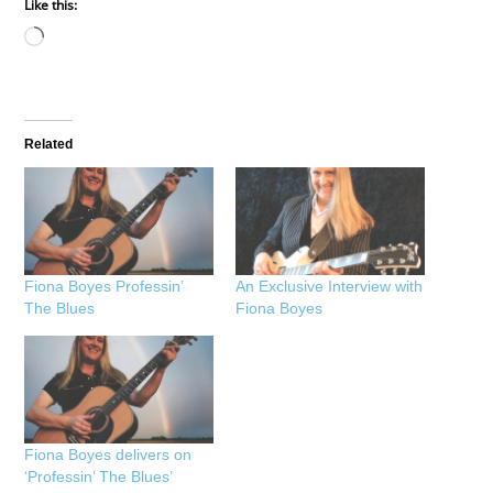
Like this:
Loading…
Related
Fiona Boyes Professin’
An Exclusive Interview with
The Blues
Fiona Boyes
Fiona Boyes delivers on
‘Professin’ The Blues’