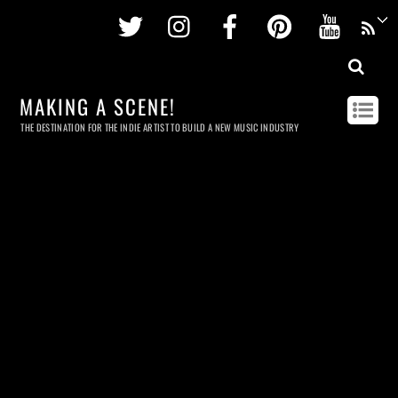
Twitter
Instagram
Facebook
Pinterest
Youtu
MAKING A SCENE!
THE DESTINATION FOR THE INDIE ARTIST TO BUILD A NEW MUSIC INDUSTRY