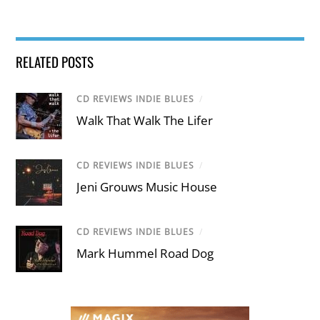
RELATED POSTS
CD REVIEWS INDIE BLUES
/
Walk That Walk The Lifer
CD REVIEWS INDIE BLUES
/
Jeni Grouws Music House
CD REVIEWS INDIE BLUES
/
Mark Hummel Road Dog