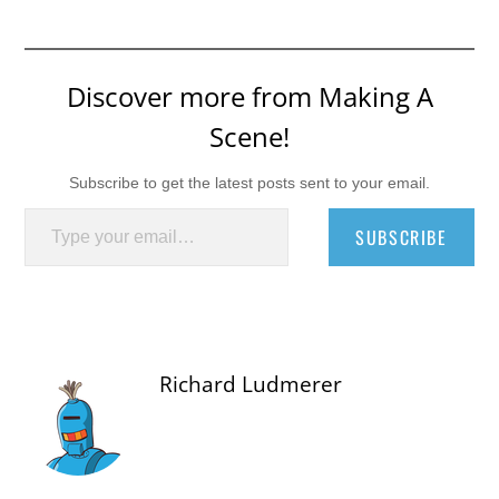
Discover more from Making A
Scene!
Subscribe to get the latest posts sent to your email.
Type your email…
SUBSCRIBE
Richard Ludmerer