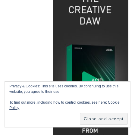
Privacy & Cookies: This site uses cookies. By continuing to use this
website, you agree to their use.
To find out more, including how to control cookies, see here:
Cookie
Policy