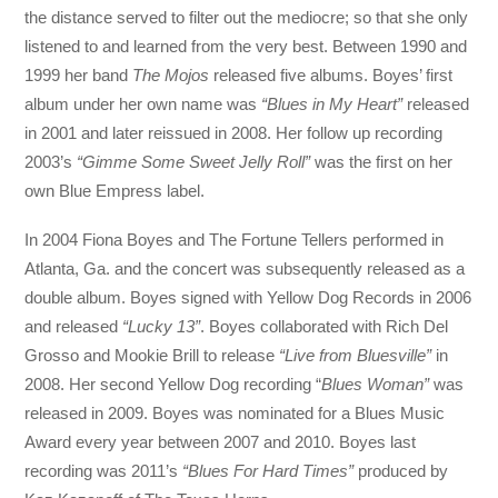
the distance served to filter out the mediocre; so that she only
listened to and learned from the very best. Between 1990 and
1999 her band
The Mojos
released five albums. Boyes’ first
album under her own name was
“Blues in My Heart”
released
in 2001 and later reissued in 2008. Her follow up recording
2003’s
“Gimme Some Sweet Jelly Roll”
was the first on her
own Blue Empress label.
In 2004 Fiona Boyes and The Fortune Tellers performed in
Atlanta, Ga. and the concert was subsequently released as a
double album. Boyes signed with Yellow Dog Records in 2006
and released
“Lucky 13”
. Boyes collaborated with Rich Del
Grosso and Mookie Brill to release
“Live from Bluesville”
in
2008. Her second Yellow Dog recording “
Blues Woman”
was
released in 2009. Boyes was nominated for a Blues Music
Award every year between 2007 and 2010. Boyes last
recording was 2011’s
“Blues For Hard Times”
produced by