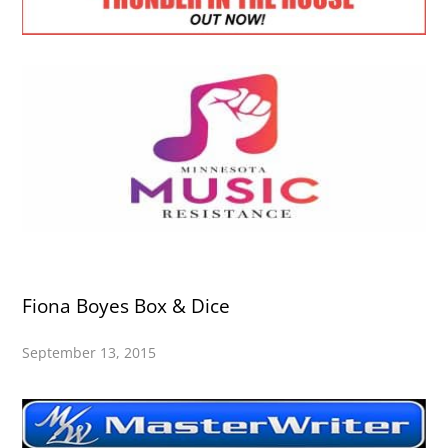
Fiona Boyes Box & Dice
September 13, 2015