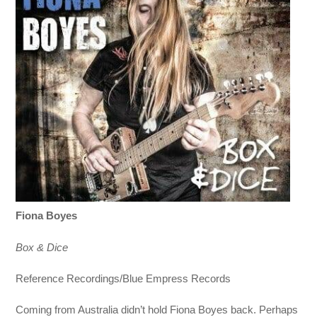
Fiona Boyes
Box & Dice
Reference Recordings/Blue Empress Records
Coming from Australia didn’t hold Fiona Boyes back. Perhaps