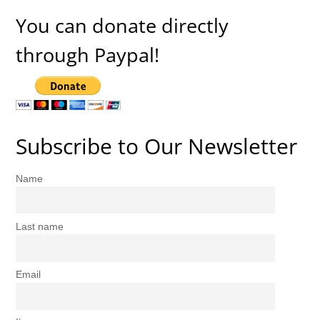
You can donate directly
through Paypal!
Subscribe to Our Newsletter
Name
Last name
Email