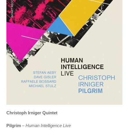
Christoph Irniger Quintet
Pilgrim
–
Human Intelligence Live