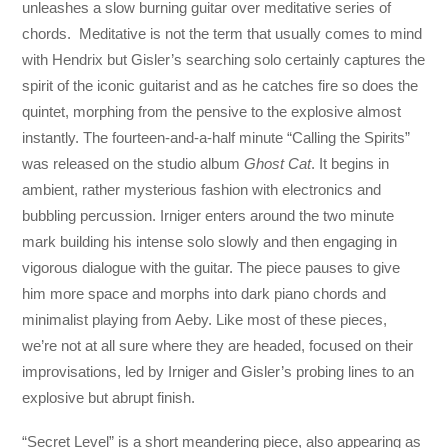
unleashes a slow burning guitar over meditative series of
chords. Meditative is not the term that usually comes to mind
with Hendrix but Gisler’s searching solo certainly captures the
spirit of the iconic guitarist and as he catches fire so does the
quintet, morphing from the pensive to the explosive almost
instantly. The fourteen-and-a-half minute “Calling the Spirits”
was released on the studio album
Ghost Cat
. It begins in
ambient, rather mysterious fashion with electronics and
bubbling percussion. Irniger enters around the two minute
mark building his intense solo slowly and then engaging in
vigorous dialogue with the guitar. The piece pauses to give
him more space and morphs into dark piano chords and
minimalist playing from Aeby. Like most of these pieces,
we’re not at all sure where they are headed, focused on their
improvisations, led by Irniger and Gisler’s probing lines to an
explosive but abrupt finish.
“Secret Level” is a short meandering piece, also appearing as