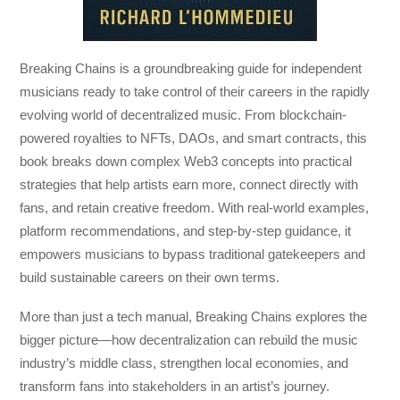
Breaking Chains
is a groundbreaking guide for independent
musicians ready to take control of their careers in the rapidly
evolving world of decentralized music. From blockchain-
powered royalties to NFTs, DAOs, and smart contracts, this
book breaks down complex Web3 concepts into practical
strategies that help artists earn more, connect directly with
fans, and retain creative freedom. With real-world examples,
platform recommendations, and step-by-step guidance, it
empowers musicians to bypass traditional gatekeepers and
build sustainable careers on their own terms.
More than just a tech manual,
Breaking Chains
explores the
bigger picture—how decentralization can rebuild the music
industry’s middle class, strengthen local economies, and
transform fans into stakeholders in an artist’s journey.