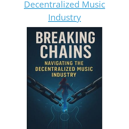
Decentralized Music
Industry