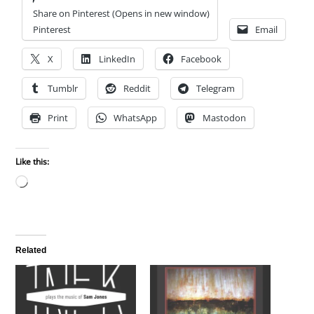
Share on Pinterest (Opens in new window)
Pinterest
Email
X
LinkedIn
Facebook
Tumblr
Reddit
Telegram
Print
WhatsApp
Mastodon
Like this:
Loading…
Related