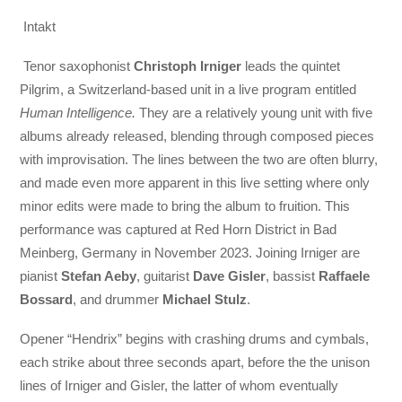
Intakt
Tenor saxophonist
Christoph Irniger
leads the quintet
Pilgrim, a Switzerland-based unit in a live program entitled
Human Intelligence.
They are a relatively young unit with five
albums already released, blending through composed pieces
with improvisation. The lines between the two are often blurry,
and made even more apparent in this live setting where only
minor edits were made to bring the album to fruition. This
performance was captured at Red Horn District in Bad
Meinberg, Germany in November 2023. Joining Irniger are
pianist
Stefan Aeby
, guitarist
Dave Gisler
, bassist
Raffaele
Bossard
, and drummer
Michael Stulz
.
Opener “Hendrix” begins with crashing drums and cymbals,
each strike about three seconds apart, before the the unison
lines of Irniger and Gisler, the latter of whom eventually