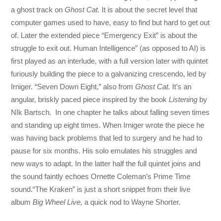
a ghost track on
Ghost Cat.
It is about the secret level that
computer games used to have, easy to find but hard to get out
of. Later the extended piece “Emergency Exit” is about the
struggle to exit out. Human Intelligence” (as opposed to AI) is
first played as an interlude, with a full version later with quintet
furiously building the piece to a galvanizing crescendo, led by
Irniger. “Seven Down Eight,” also from
Ghost Cat.
It’s an
angular, briskly paced piece inspired by the book
Listening
by
NIk Bartsch. In one chapter he talks about falling seven times
and standing up eight times. When Irniger wrote the piece he
was having back problems that led to surgery and he had to
pause for six months. His solo emulates his struggles and
new ways to adapt. In the latter half the full quintet joins and
the sound faintly echoes Ornette Coleman’s Prime Time
sound.“The Kraken” is just a short snippet from their live
album
Big Wheel Live,
a quick nod to Wayne Shorter.