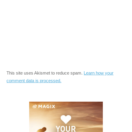
This site uses Akismet to reduce spam.
Learn how your
comment data is processed.