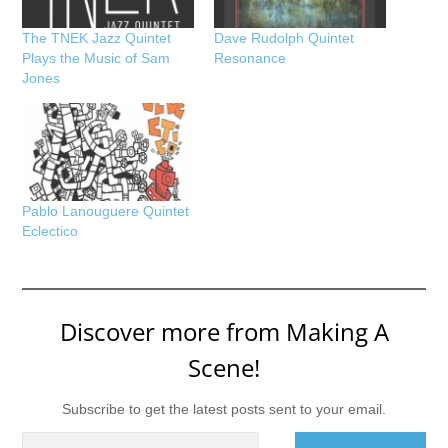
The TNEK Jazz Quintet
Dave Rudolph Quintet
Plays the Music of Sam
Resonance
Jones
Pablo Lanouguere Quintet
Eclectico
Discover more from Making A
Scene!
Subscribe to get the latest posts sent to your email.
Type your email…