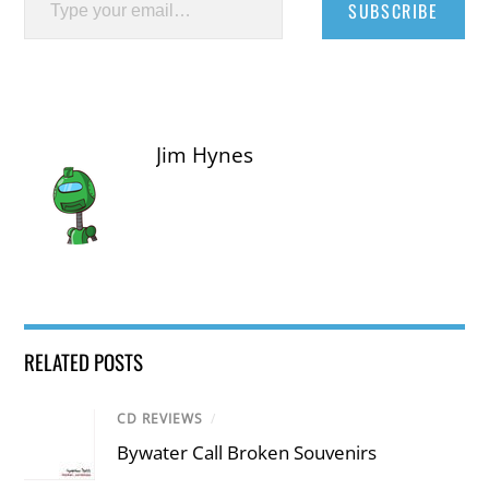
SUBSCRIBE
Jim Hynes
RELATED POSTS
CD REVIEWS
/
Bywater Call Broken Souvenirs