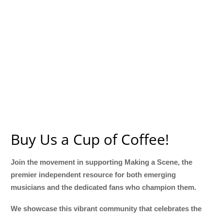
Buy Us a Cup of Coffee!
Join the movement in supporting Making a Scene, the
premier independent resource for both emerging
musicians and the dedicated fans who champion them.
We showcase this vibrant community that celebrates the