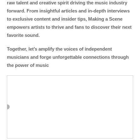
raw talent and creative spirit driving the music industry
forward. From insightful articles and in-depth interviews
to exclusive content and insider tips, Making a Scene
empowers artists to thrive and fans to discover their next
favorite sound.
Together, let’s amplify the voices of independent
musicians and forge unforgettable connections through
the power of music