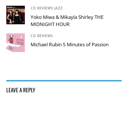
CD REVIEWS JAZZ
/
Yoko Miwa & Mikayla Shirley THE
MIDNIGHT HOUR
CD REVIEWS
/
Michael Rubin 5 Minutes of Passion
LEAVE A REPLY