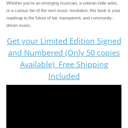
Whether you’re an emerging musician, a veteran indie artist,
or a curious fan of the next music revolution, this book is your
roadmap to the future of fair, transparent, and community-
driven music.
Get your Limited Edition Signed
and Numbered (Only 50 copies
Available) Free Shipping
Included