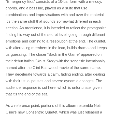
“Emergency Exit” consists of a 10-bar form with a melody,
chords, and a bassline, played as a suite that use
combinations and improvisations with and over the material.
It’s the same stuff that sounds somewhat different in each
section. As mentioned, it is intended to reflect the protagonist
finding his way out of the secret level, going through different
emotions and coming to a ressolution at the end. The quintet,
with alternating members in the lead, builds drama and keeps
us guessing. The closer “Back in the Game” appeared on
their debut
Italian Circus Story
with the song title intentionally
named after the Clint Eastwood movie of the same name.
They decelerate towards a calm, fading ending, after dealing
with their usual pauses and severe dynamic changes. The
audience response is cut here, which is unfortunate, given
that it’s the end of the set.
As a reference point, portions of this album resemble Nels
Cline’s new Consentrik Quartet, which was just released a