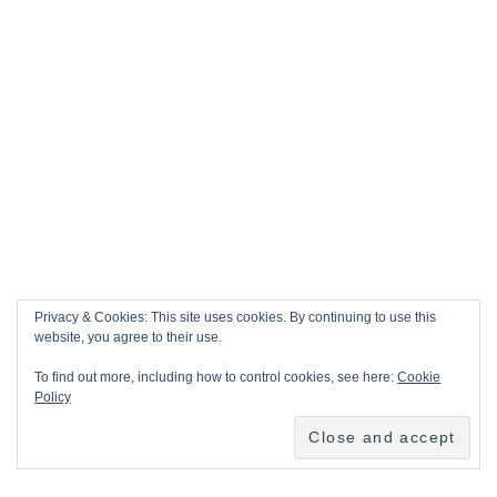
Privacy & Cookies: This site uses cookies. By continuing to use this
website, you agree to their use.
To find out more, including how to control cookies, see here:
Cookie
Policy