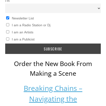
I’m
Newsletter List
I am a Radio Station or Dj
I am an Artists
I am a Publicist
Order the New Book From
Making a Scene
Breaking Chains –
Navigating the