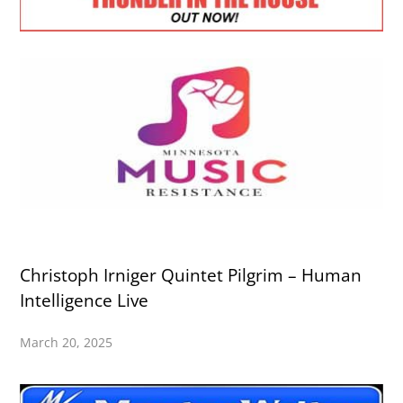
Christoph Irniger Quintet Pilgrim – Human
Intelligence Live
March 20, 2025