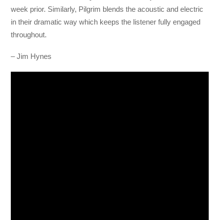
week prior. Similarly, Pilgrim blends the acoustic and electric
in their dramatic way which keeps the listener fully engaged
throughout.
– Jim Hynes