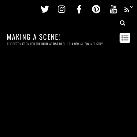
Twitter
Instagram
Facebook
Pinterest
Youtu
MAKING A SCENE!
THE DESTINATION FOR THE INDIE ARTIST TO BUILD A NEW MUSIC INDUSTRY