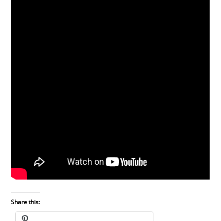
Share this: