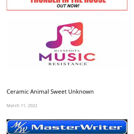
Ceramic Animal Sweet Unknown
March 11, 2022