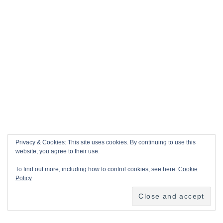
Privacy & Cookies: This site uses cookies. By continuing to use this
website, you agree to their use.
To find out more, including how to control cookies, see here:
Cookie
Policy