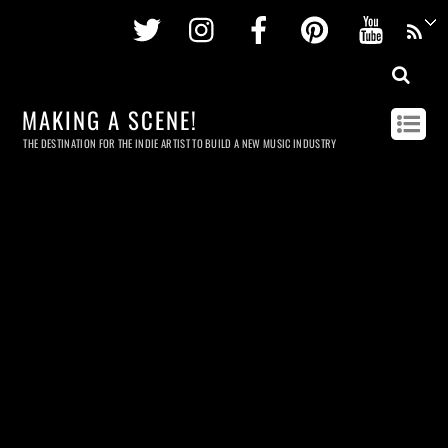
Twitter
Instagram
Facebook
Pinterest
Youtu
MAKING A SCENE!
THE DESTINATION FOR THE INDIE ARTIST TO BUILD A NEW MUSIC INDUSTRY