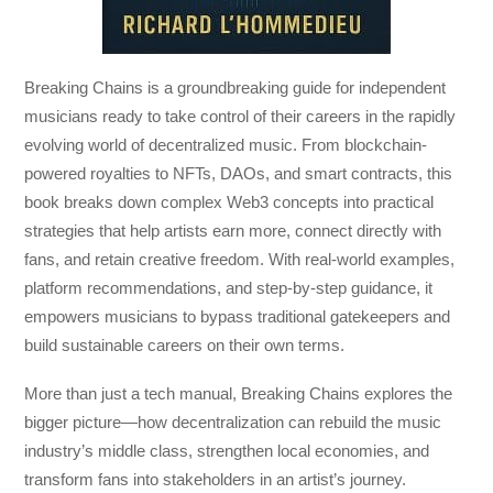
Breaking Chains
is a groundbreaking guide for independent
musicians ready to take control of their careers in the rapidly
evolving world of decentralized music. From blockchain-
powered royalties to NFTs, DAOs, and smart contracts, this
book breaks down complex Web3 concepts into practical
strategies that help artists earn more, connect directly with
fans, and retain creative freedom. With real-world examples,
platform recommendations, and step-by-step guidance, it
empowers musicians to bypass traditional gatekeepers and
build sustainable careers on their own terms.
More than just a tech manual,
Breaking Chains
explores the
bigger picture—how decentralization can rebuild the music
industry’s middle class, strengthen local economies, and
transform fans into stakeholders in an artist’s journey.