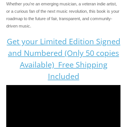
Whether you’re an emerging musician, a veteran indie artist,
or a curious fan of the next music revolution, this book is your
roadmap to the future of fair, transparent, and community-
driven music.
Get your Limited Edition Signed
and Numbered (Only 50 copies
Available) Free Shipping
Included