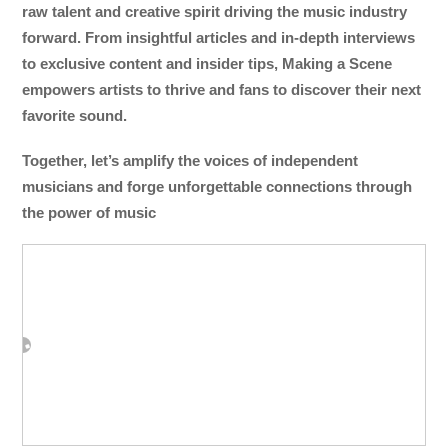
raw talent and creative spirit driving the music industry
forward. From insightful articles and in-depth interviews
to exclusive content and insider tips, Making a Scene
empowers artists to thrive and fans to discover their next
favorite sound.
Together, let’s amplify the voices of independent
musicians and forge unforgettable connections through
the power of music