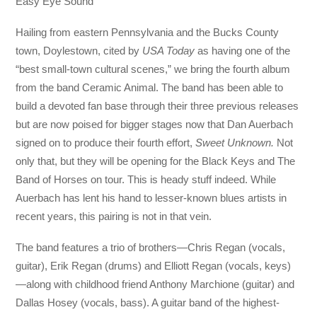
Easy Eye Sound
Hailing from eastern Pennsylvania and the Bucks County
town, Doylestown, cited by
USA Today
as having one of the
“best small-town cultural scenes,” we bring the fourth album
from the band Ceramic Animal. The band has been able to
build a devoted fan base through their three previous releases
but are now poised for bigger stages now that Dan Auerbach
signed on to produce their fourth effort,
Sweet Unknown.
Not
only that, but they will be opening for the Black Keys and The
Band of Horses on tour. This is heady stuff indeed. While
Auerbach has lent his hand to lesser-known blues artists in
recent years, this pairing is not in that vein.
The band features a trio of brothers—Chris Regan (vocals,
guitar), Erik Regan (drums) and Elliott Regan (vocals, keys)
—along with childhood friend Anthony Marchione (guitar) and
Dallas Hosey (vocals, bass). A guitar band of the highest-