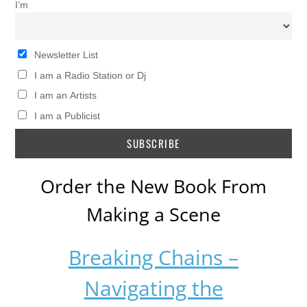
I’m
Newsletter List
I am a Radio Station or Dj
I am an Artists
I am a Publicist
Order the New Book From
Making a Scene
Breaking Chains –
Navigating the