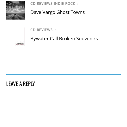
CD REVIEWS INDIE ROCK
/
Dave Vargo Ghost Towns
CD REVIEWS
/
Bywater Call Broken Souvenirs
LEAVE A REPLY