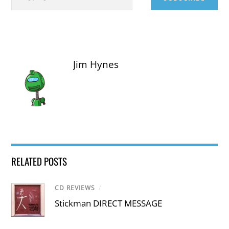
Jim Hynes
RELATED POSTS
CD REVIEWS
/
Stickman DIRECT MESSAGE