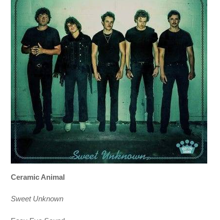
Ceramic Animal
Sweet Unknown