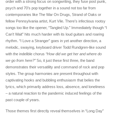
order with a strong focus on songwriting, they fuse post punk,
psych and 70’s pop together in a sound not too far from
contemporaries like The War On Drugs, Strand of Oaks or
fellow Pennsylvania artist, Kurt Vile. There’s infectious rootsy
songs too like the opener, “Tangled Up.” Immediately though “I
Can’t Wait” hits much harder with its loud guitars and roaring
rhythm. “I Love a Stranger” goes in yet another direction, a
melodic, swaying, keyboard driver Todd Rundgren-like sound
with the indelible chorus
“How did we get her and where do
we go from here?”
So, it just these first three, the band
demonstrates their versatility and command of rock and pop
styles. The group harmonies are present throughout with
captivating hooks and bubbling enthusiasm that belies the
lyrics, which primarily address loss, absence, and loneliness
– a natural reaction to the pandemic induced feelings of the
past couple of years.
Those themes first directly reveal themselves in “Long Day”