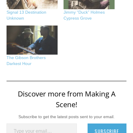
Signal 13 Destination
Jimmy “Duck” Holmes
Unknown
Cypress Grove
The Gibson Brothers
Darkest Hour
Discover more from Making A
Scene!
Subscribe to get the latest posts sent to your email.
Type your email…
SUBSCRIBE