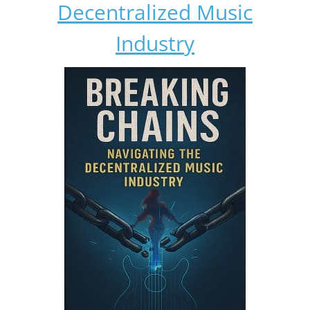
Decentralized Music
Industry