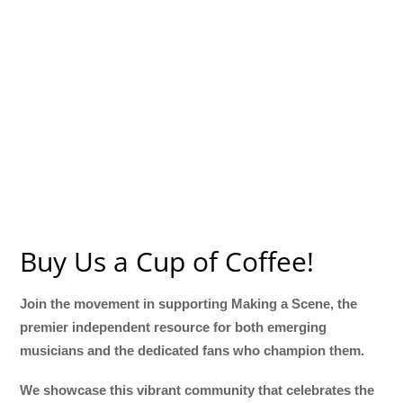
Buy Us a Cup of Coffee!
Join the movement in supporting Making a Scene, the
premier independent resource for both emerging
musicians and the dedicated fans who champion them.
We showcase this vibrant community that celebrates the