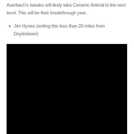
Auerbach’s tweaks will likely take Ceramic Animal to the next
level. This will be their breakthrough year.
Jim Hynes (writing this less than 20 miles from
Doylestown)