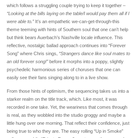
which follows a struggling couple trying to keep it together –
“Looking at the bills laying on the table/I would pay them all if I
were able to.”
It’s an empathetic we-can-get-through-this
theme teeming with hints of Southern soul that one can’t help
but think bears Auerbach’s Nashville locale influence. This
reflective, nostalgic ballad approach continues into “Forever
Song” where Chris sings,
“Strangers dance like soul mates to
an old forever song!”
before it morphs into a poppy, slightly
psychedelic harmonious series of choruses that one can
easily see their fans singing along to in a live show.
From those hints of optimism, the sequencing takes us into a
starker realm on the title track, which. Like most, it was
recorded in one take. Yet, the weariness that comes through
is real, as they wobbled into the studio groggy and maybe a
little hung over one morning. That reflect their confidence, just
being true to who they are. The easy rolling “Up in Smoke”