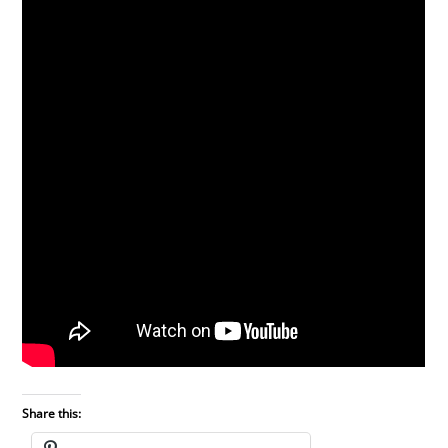
Share this: