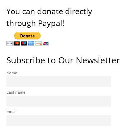
You can donate directly
through Paypal!
Subscribe to Our Newsletter
Name
Last name
Email