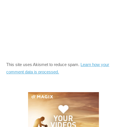
This site uses Akismet to reduce spam.
Learn how your
comment data is processed.