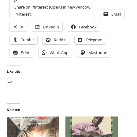
Share on Pinterest (Opens in new window)
Pinterest
Email
X
LinkedIn
Facebook
Tumblr
Reddit
Telegram
Print
WhatsApp
Mastodon
Like this:
Loading…
Related