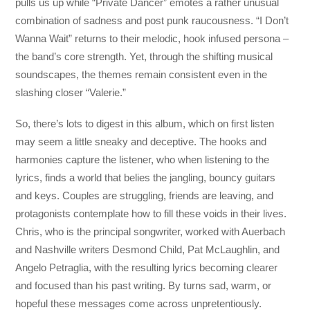
pulls us up while “Private Dancer” emotes a rather unusual
combination of sadness and post punk raucousness. “I Don’t
Wanna Wait” returns to their melodic, hook infused persona –
the band’s core strength. Yet, through the shifting musical
soundscapes, the themes remain consistent even in the
slashing closer “Valerie.”
So, there’s lots to digest in this album, which on first listen
may seem a little sneaky and deceptive. The hooks and
harmonies capture the listener, who when listening to the
lyrics, finds a world that belies the jangling, bouncy guitars
and keys. Couples are struggling, friends are leaving, and
protagonists contemplate how to fill these voids in their lives.
Chris, who is the principal songwriter, worked with Auerbach
and Nashville writers Desmond Child, Pat McLaughlin, and
Angelo Petraglia, with the resulting lyrics becoming clearer
and focused than his past writing. By turns sad, warm, or
hopeful these messages come across unpretentiously.