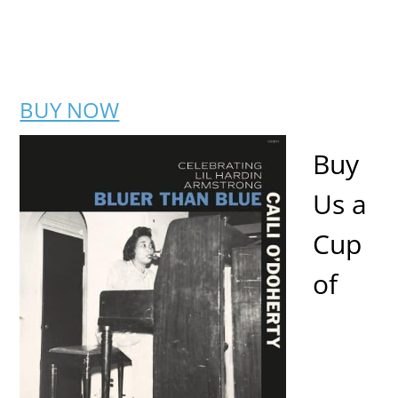
BUY NOW
Buy
Us a
Cup
of