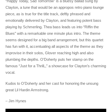
“Happy Today, Sad Tomorrow” is a bluesy ballad sung by
Clayton, a tune that would be an appropos retro piano lounge
piece, as is true for the title track, deftly phrased and
emotionally delivered by Clayton, and featuring potent bass
playing by Schmerling. Thea bass leads us into “Riffin the
Blues” with a remarkable one minute plus intro. The theme
seems designed for a big band arrangement, but this quartet
has fun with it, accentuating all aspects of the theme as they
improvise in their solos, Glover reaching high and also
plumbing the depths. O’Doherty puts her stamp on the
famous “Just for a ThrilL,” a showcase for Clayton’s charming
vocal.
Kudos to O’Doherty and her cast for honoring the unsung
great Lil Hardin Armstrong.
– Jim Hynes