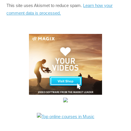
This site uses Akismet to reduce spam.
Learn how your
comment data is processed.