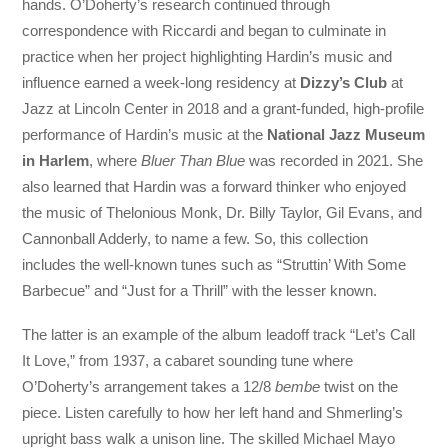
hands. O’Doherty’s research continued through
correspondence with Riccardi and began to culminate in
practice when her project highlighting Hardin’s music and
influence earned a week-long residency at
Dizzy’s Club
at
Jazz at Lincoln Center in 2018 and a grant-funded, high-profile
performance of Hardin’s music at the
National Jazz Museum
in Harlem
, where
Bluer Than Blue
was recorded in 2021. She
also learned that Hardin was a forward thinker who enjoyed
the music of Thelonious Monk, Dr. Billy Taylor, Gil Evans, and
Cannonball Adderly, to name a few. So, this collection
includes the well-known tunes such as “Struttin’ With Some
Barbecue” and “Just for a Thrill” with the lesser known.
The latter is an example of the album leadoff track “Let’s Call
It Love,” from 1937, a cabaret sounding tune where
O’Doherty’s arrangement takes a 12/8
bembe
twist on the
piece. Listen carefully to how her left hand and Shmerling’s
upright bass walk a unison line. The skilled Michael Mayo