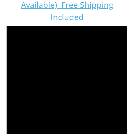
Available) Free Shipping
Included