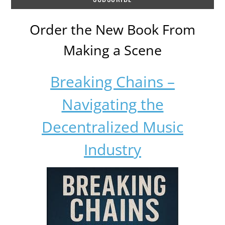
Order the New Book From
Making a Scene
Breaking Chains –
Navigating the
Decentralized Music
Industry