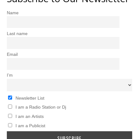
Name
Last name
Email
I’m
Newsletter List
I am a Radio Station or Dj
I am an Artists
I am a Publicist