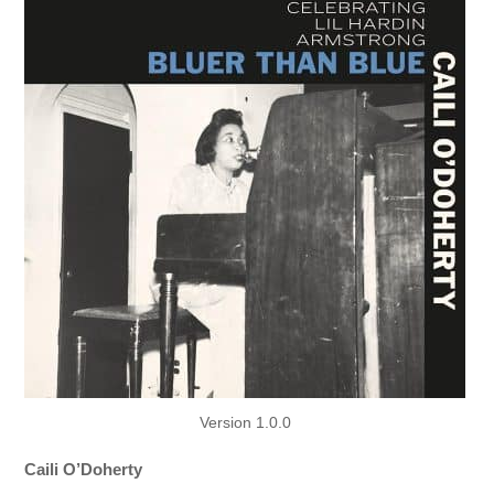
Version 1.0.0
Caili O’Doherty