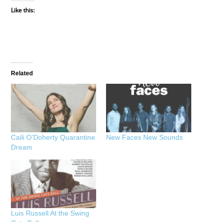
Like this:
Related
Caili O’Doherty Quarantine
New Faces New Sounds
Dream
Luis Russell At the Swing