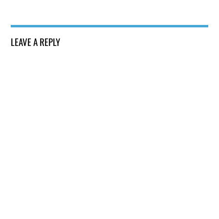
LEAVE A REPLY