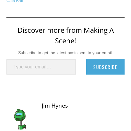
Cats Ball
Discover more from Making A
Scene!
Subscribe to get the latest posts sent to your email.
Type your email…
SUBSCRIBE
Jim Hynes