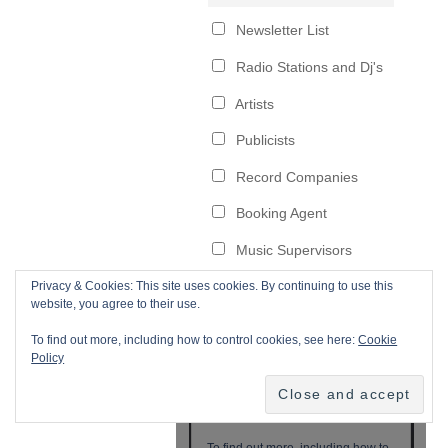
Privacy & Cookies: This site uses cookies. By continuing to use this
website, you agree to their use.
To find out more, including how to control cookies, see here:
Cookie
Policy