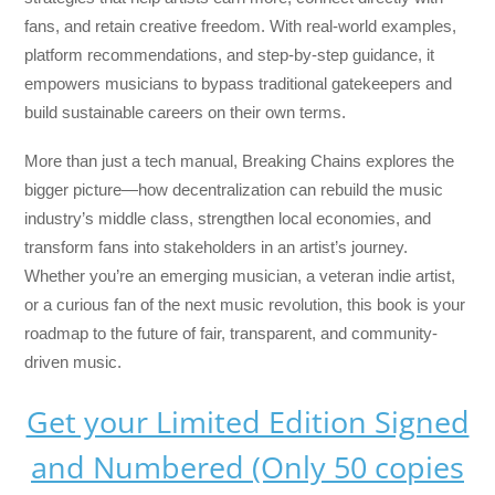
fans, and retain creative freedom. With real-world examples,
platform recommendations, and step-by-step guidance, it
empowers musicians to bypass traditional gatekeepers and
build sustainable careers on their own terms.
More than just a tech manual,
Breaking Chains
explores the
bigger picture—how decentralization can rebuild the music
industry’s middle class, strengthen local economies, and
transform fans into stakeholders in an artist’s journey.
Whether you’re an emerging musician, a veteran indie artist,
or a curious fan of the next music revolution, this book is your
roadmap to the future of fair, transparent, and community-
driven music.
Get your Limited Edition Signed
and Numbered (Only 50 copies