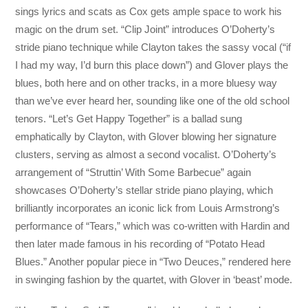
sings lyrics and scats as Cox gets ample space to work his
magic on the drum set. “Clip Joint” introduces O’Doherty’s
stride piano technique while Clayton takes the sassy vocal (“if
I had my way, I’d burn this place down”) and Glover plays the
blues, both here and on other tracks, in a more bluesy way
than we’ve ever heard her, sounding like one of the old school
tenors. “Let’s Get Happy Together” is a ballad sung
emphatically by Clayton, with Glover blowing her signature
clusters, serving as almost a second vocalist. O’Doherty’s
arrangement of “Struttin’ With Some Barbecue” again
showcases O’Doherty’s stellar stride piano playing, which
brilliantly incorporates an iconic lick from Louis Armstrong’s
performance of “Tears,” which was co-written with Hardin and
then later made famous in his recording of “Potato Head
Blues.” Another popular piece in “Two Deuces,” rendered here
in swinging fashion by the quartet, with Glover in ‘beast’ mode.