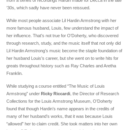
from a series of recordings Hardin made for Decca in the late
‘30s, which sadly have never been reissued.
While most people associate Lil Hardin Armstrong with her
more famous husband, Louis, few understand the impact of
her influence. That’s not true for O’Doherty, who discovered
through research, study, and the music itself that not only did
Lil Hardin Armstrong’s music become the staple foundation of
her husband Louis’s career, but she went on to write hits for
greats throughout history such as Ray Charles and Aretha
Franklin.
While studying a course entitled “The Music of Louis
Armstrong” under
Ricky Riccardi
, the Director of Research
Collections for the Louis Armstrong Museum, O’Doherty
found that though Hardin’s name appears in the credits of
many of her husband’s works, that it was because Louis
“allowed” her to claim credit. She took matters into her own