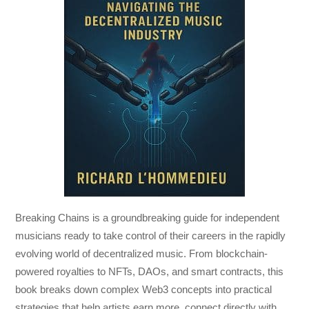
Breaking Chains
is a groundbreaking guide for independent
musicians ready to take control of their careers in the rapidly
evolving world of decentralized music. From blockchain-
powered royalties to NFTs, DAOs, and smart contracts, this
book breaks down complex Web3 concepts into practical
strategies that help artists earn more, connect directly with