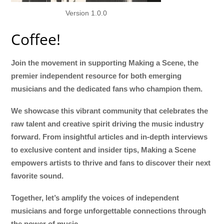
Version 1.0.0
Coffee!
Join the movement in supporting Making a Scene, the
premier independent resource for both emerging
musicians and the dedicated fans who champion them.
We showcase this vibrant community that celebrates the
raw talent and creative spirit driving the music industry
forward. From insightful articles and in-depth interviews
to exclusive content and insider tips, Making a Scene
empowers artists to thrive and fans to discover their next
favorite sound.
Together, let’s amplify the voices of independent
musicians and forge unforgettable connections through
the power of music