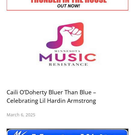
Caili O’Doherty Bluer Than Blue –
Celebrating Lil Hardin Armstrong
March 6, 2025