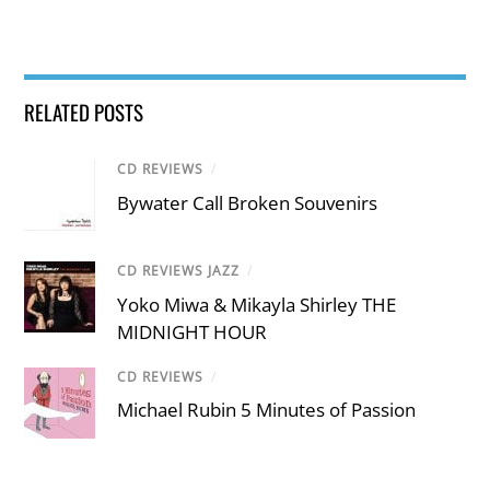
RELATED POSTS
CD REVIEWS
/
Bywater Call Broken Souvenirs
CD REVIEWS JAZZ
/
Yoko Miwa & Mikayla Shirley THE
MIDNIGHT HOUR
CD REVIEWS
/
Michael Rubin 5 Minutes of Passion