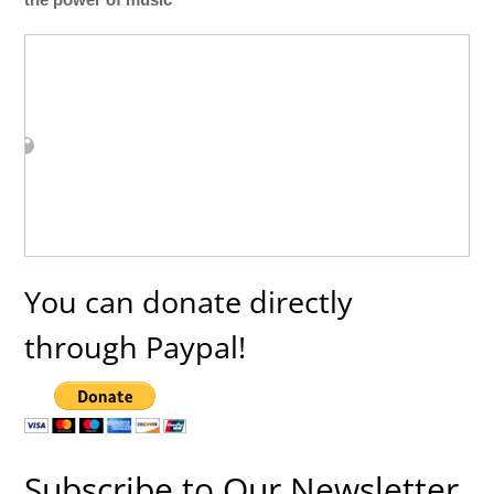
You can donate directly
through Paypal!
Subscribe to Our Newsletter