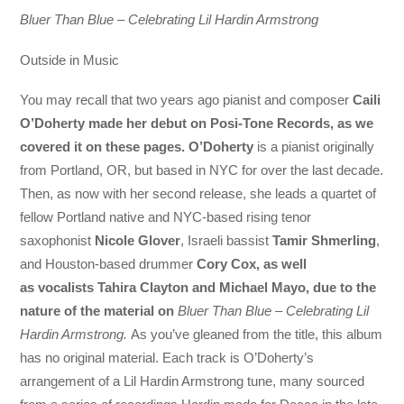
Bluer Than Blue – Celebrating Lil Hardin Armstrong
Outside in Music
You may recall that two years ago pianist and composer
Caili
O’Doherty
made her debut on Posi-Tone Records, as we
covered it on these pages. O’Doherty
is a pianist originally
from Portland, OR, but based in NYC for over the last decade.
Then, as now with her second release, she leads a quartet of
fellow Portland native and NYC-based rising tenor
saxophonist
Nicole Glover
, Israeli bassist
Tamir Shmerling
,
and Houston-based drummer
Cory Cox,
as well
as
vocalists
Tahira Clayton and Michael Mayo,
due to the
nature of the material on
Bluer Than Blue – Celebrating Lil
Hardin Armstrong.
As you’ve gleaned from the title, this album
has no original material. Each track is O’Doherty’s
arrangement of a Lil Hardin Armstrong tune, many sourced