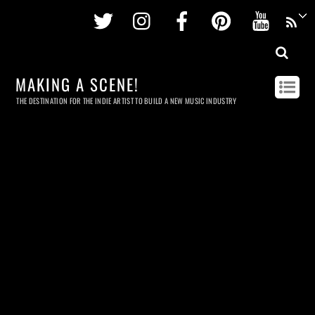
Twitter
Instagram
Facebook
Pinterest
Youtu
MAKING A SCENE!
THE DESTINATION FOR THE INDIE ARTIST TO BUILD A NEW MUSIC INDUSTRY