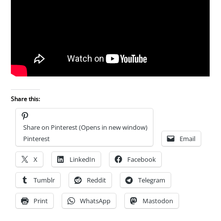
Share this:
Share on Pinterest (Opens in new window)
Pinterest
Email
X
LinkedIn
Facebook
Tumblr
Reddit
Telegram
Print
WhatsApp
Mastodon