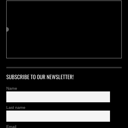
SUBSCRIBE TO OUR NEWSLETTER!
Name
Last name
Email