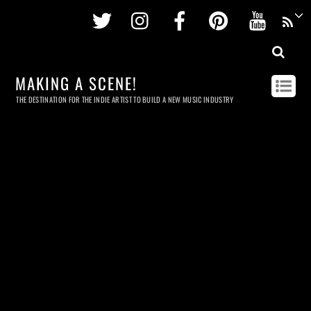
Twitter
Instagram
Facebook
Pinterest
Youtu
MAKING A SCENE!
THE DESTINATION FOR THE INDIE ARTIST TO BUILD A NEW MUSIC INDUSTRY