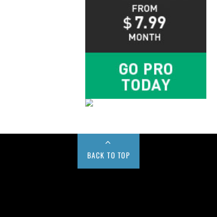
BACK TO TOP
Buy us a Cup of Coffee!