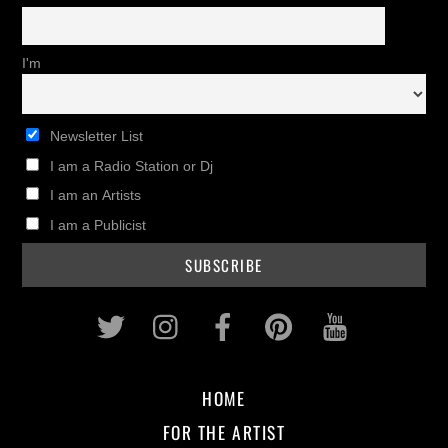
I'm
Newsletter List
I am a Radio Station or Dj
I am an Artists
I am a Publicist
Twitter
Instagram
Facebook
Pinterest
Youtub
HOME
FOR THE ARTIST