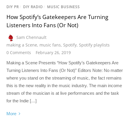
DIY PR
/
DIY RADIO
/
MUSIC BUSINESS
How Spotify’s Gatekeepers Are Turning
Listeners Into Fans (Or Not)
Sam Chennault
making a Scene
,
music fans
,
Spotify
,
Spotify playlists
0 Comments
February 26, 2019
Making a Scene Presents “How Spotify’s Gatekeepers Are
Turning Listeners Into Fans (Or Not)” Editors Note: No matter
where you stand on the streaming of music, the fact remains
this is the new reality in the music industry. The main income
stream of the musician is at live performances and the task
for the Indie […]
More