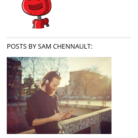
POSTS BY SAM CHENNAULT: