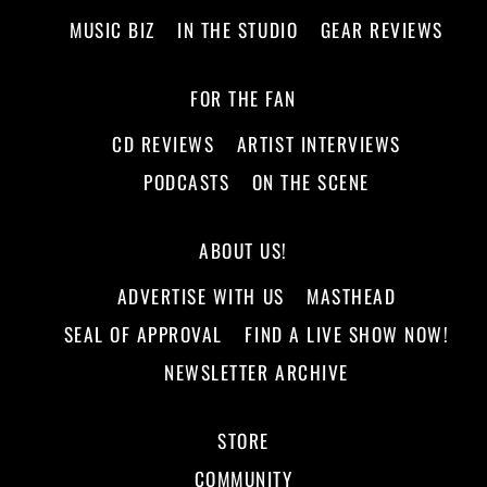
MUSIC BIZ
IN THE STUDIO
GEAR REVIEWS
FOR THE FAN
CD REVIEWS
ARTIST INTERVIEWS
PODCASTS
ON THE SCENE
ABOUT US!
ADVERTISE WITH US
MASTHEAD
SEAL OF APPROVAL
FIND A LIVE SHOW NOW!
NEWSLETTER ARCHIVE
STORE
COMMUNITY