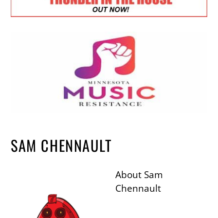
SAM CHENNAULT
About
Sam
Chennault