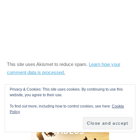
This site uses Akismet to reduce spam.
Learn how your
comment data is processed.
Privacy & Cookies: This site uses cookies. By continuing to use this
website, you agree to their use.
To find out more, including how to control cookies, see here:
Cookie
Policy