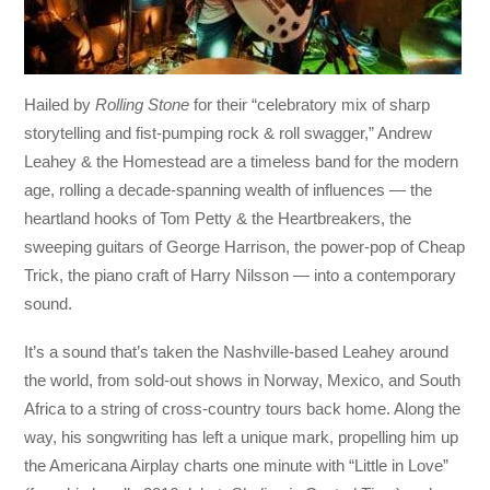
Hailed by
Rolling Stone
for their “celebratory mix of sharp
storytelling and fist-pumping rock & roll swagger,” Andrew
Leahey & the Homestead are a timeless band for the modern
age, rolling a decade-spanning wealth of influences — the
heartland hooks of Tom Petty & the Heartbreakers, the
sweeping guitars of George Harrison, the power-pop of Cheap
Trick, the piano craft of Harry Nilsson — into a contemporary
sound.
It’s a sound that’s taken the Nashville-based Leahey around
the world, from sold-out shows in Norway, Mexico, and South
Africa to a string of cross-country tours back home. Along the
way, his songwriting has left a unique mark, propelling him up
the Americana Airplay charts one minute with “Little in Love”