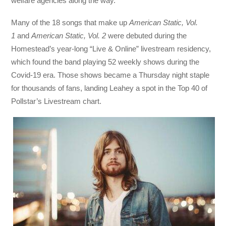
welfare agencies along the way.
Many of the 18 songs that make up
American Static, Vol.
1
and
American Static, Vol. 2
were debuted during the
Homestead’s year-long “Live & Online” livestream residency,
which found the band playing 52 weekly shows during the
Covid-19 era. Those shows became a Thursday night staple
for thousands of fans, landing Leahey a spot in the Top 40 of
Pollstar’s Livestream chart.