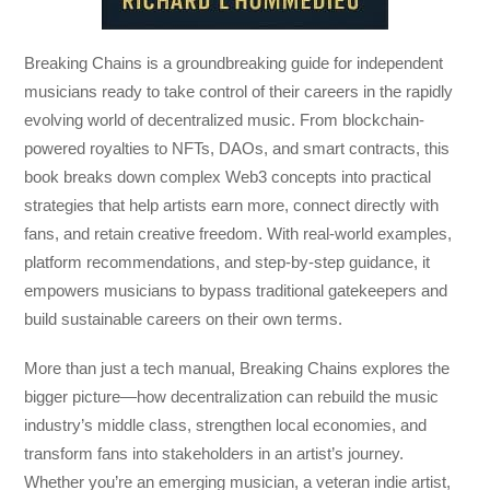
Breaking Chains
is a groundbreaking guide for independent
musicians ready to take control of their careers in the rapidly
evolving world of decentralized music. From blockchain-
powered royalties to NFTs, DAOs, and smart contracts, this
book breaks down complex Web3 concepts into practical
strategies that help artists earn more, connect directly with
fans, and retain creative freedom. With real-world examples,
platform recommendations, and step-by-step guidance, it
empowers musicians to bypass traditional gatekeepers and
build sustainable careers on their own terms.
More than just a tech manual,
Breaking Chains
explores the
bigger picture—how decentralization can rebuild the music
industry’s middle class, strengthen local economies, and
transform fans into stakeholders in an artist’s journey.
Whether you’re an emerging musician, a veteran indie artist,