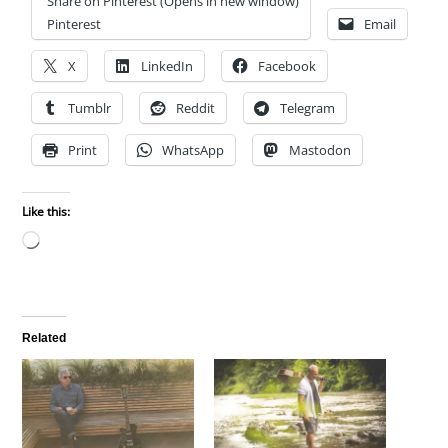
Share on Pinterest (Opens in new window)
Pinterest
Email
X
LinkedIn
Facebook
Tumblr
Reddit
Telegram
Print
WhatsApp
Mastodon
Like this:
Loading…
Related