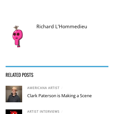
Richard L'Hommedieu
RELATED POSTS
AMERICANA ARTIST
/
Clark Paterson is Making a Scene
ARTIST INTERVIEWS
/