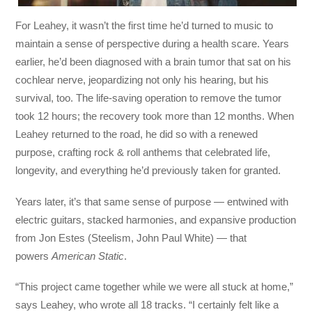
For Leahey, it wasn’t the first time he’d turned to music to
maintain a sense of perspective during a health scare. Years
earlier, he’d been diagnosed with a brain tumor that sat on his
cochlear nerve, jeopardizing not only his hearing, but his
survival, too. The life-saving operation to remove the tumor
took 12 hours; the recovery took more than 12 months. When
Leahey returned to the road, he did so with a renewed
purpose, crafting rock & roll anthems that celebrated life,
longevity, and everything he’d previously taken for granted.
Years later, it’s that same sense of purpose — entwined with
electric guitars, stacked harmonies, and expansive production
from Jon Estes (Steelism, John Paul White) — that
powers
American Static
.
“This project came together while we were all stuck at home,”
says Leahey, who wrote all 18 tracks. “I certainly felt like a