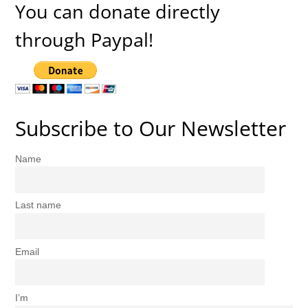
You can donate directly
through Paypal!
Subscribe to Our Newsletter
Name
Last name
Email
I’m