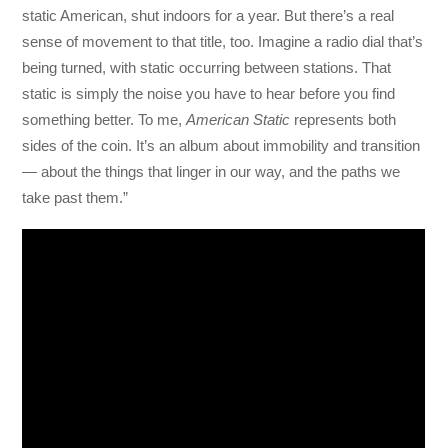
static American, shut indoors for a year. But there’s a real
sense of movement to that title, too. Imagine a radio dial that’s
being turned, with static occurring between stations. That
static is simply the noise you have to hear before you find
something better. To me,
American Static
represents both
sides of the coin. It’s an album about immobility and transition
— about the things that linger in our way, and the paths we
take past them.”