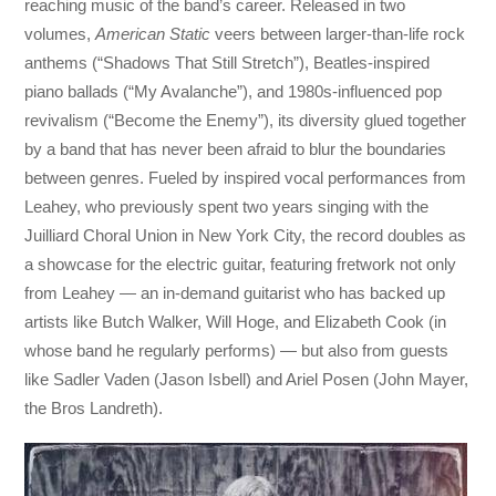
reaching music of the band’s career. Released in two
volumes,
American Static
veers between larger-than-life rock
anthems (“Shadows That Still Stretch”), Beatles-inspired
piano ballads (“My Avalanche”), and 1980s-influenced pop
revivalism (“Become the Enemy”), its diversity glued together
by a band that has never been afraid to blur the boundaries
between genres. Fueled by inspired vocal performances from
Leahey, who previously spent two years singing with the
Juilliard Choral Union in New York City, the record doubles as
a showcase for the electric guitar, featuring fretwork not only
from Leahey — an in-demand guitarist who has backed up
artists like Butch Walker, Will Hoge, and Elizabeth Cook (in
whose band he regularly performs) — but also from guests
like Sadler Vaden (Jason Isbell) and Ariel Posen (John Mayer,
the Bros Landreth).