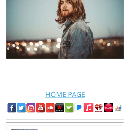
HOME PAGE