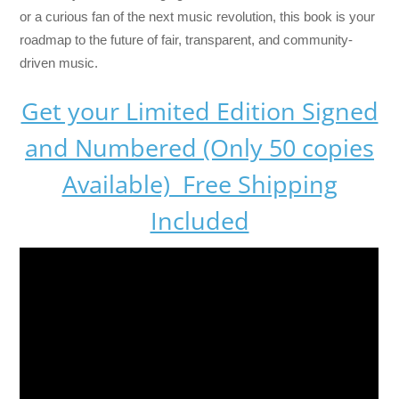
or a curious fan of the next music revolution, this book is your
roadmap to the future of fair, transparent, and community-
driven music.
Get your Limited Edition Signed
and Numbered (Only 50 copies
Available) Free Shipping
Included