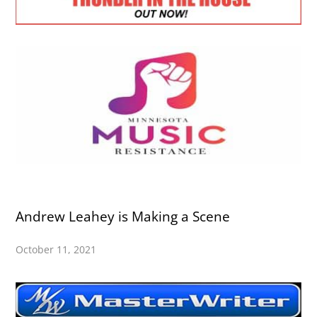
Andrew Leahey is Making a Scene
October 11, 2021