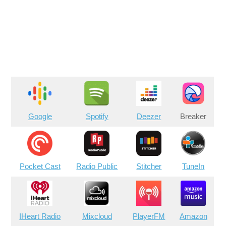
Google
Spotify
Deezer
Breaker
Pocket Cast
Radio Public
Stitcher
TuneIn
IHeart Radio
Mixcloud
PlayerFM
Amazon