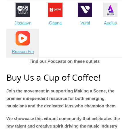
Jiosaavn
Gaana
Vurbl
Audius
Reason.Fm
Find our Podcasts on these outlets
Buy Us a Cup of Coffee!
Join the movement in supporting Making a Scene, the
premier independent resource for both emerging
musicians and the dedicated fans who champion them.
We showcase this vibrant community that celebrates the
raw talent and creative spirit driving the music industry