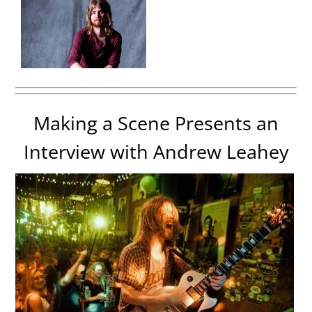
Making a Scene Presents an
Interview with Andrew Leahey