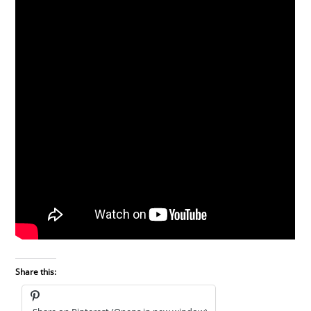
Share this: