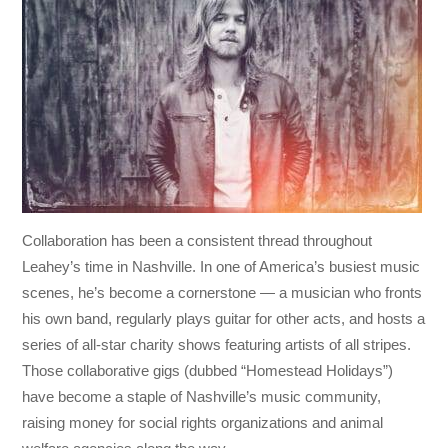
Collaboration has been a consistent thread throughout
Leahey’s time in Nashville. In one of America’s busiest music
scenes, he’s become a cornerstone — a musician who fronts
his own band, regularly plays guitar for other acts, and hosts a
series of all-star charity shows featuring artists of all stripes.
Those collaborative gigs (dubbed “Homestead Holidays”)
have become a staple of Nashville’s music community,
raising money for social rights organizations and animal