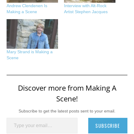
Andrew Clendenen Is
Interview with Alt-Rock
Making a Scene
Artist Stephen Jacques
Mary Strand is Making a
Scene
Discover more from Making A
Scene!
Subscribe to get the latest posts sent to your email.
Type your email…
SUBSCRIBE