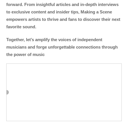
forward. From insightful articles and in-depth interviews
to exclusive content and insider tips, Making a Scene
empowers artists to thrive and fans to discover their next
favorite sound.
Together, let’s amplify the voices of independent
musicians and forge unforgettable connections through
the power of music