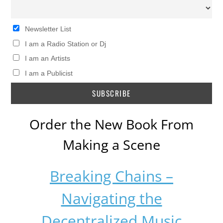
Newsletter List
I am a Radio Station or Dj
I am an Artists
I am a Publicist
Order the New Book From
Making a Scene
Breaking Chains –
Navigating the
Decentralized Music