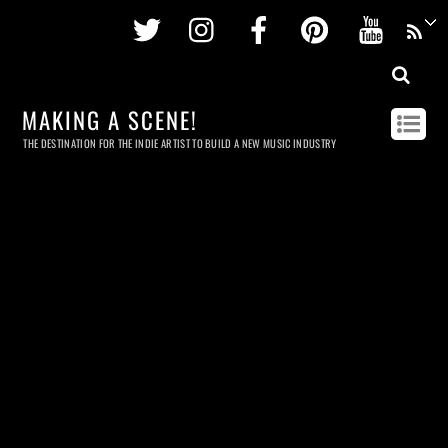
Twitter
Instagram
Facebook
Pinterest
Youtu
MAKING A SCENE!
THE DESTINATION FOR THE INDIE ARTIST TO BUILD A NEW MUSIC INDUSTRY