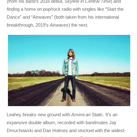
(from his band’s 2016 debut,
Skyline in Central Time
) and
finding a home on pop/rock radio with singles like “Start the
Dance” and “Airwaves” (both taken from his international
breakthrough, 2019’s
Airwaves
) the next.
Leahey breaks new ground with
American Static
. It’s an
expansive double album, recorded with bandmates Jay
Dmuchowski and Dan Holmes and stocked with the widest-