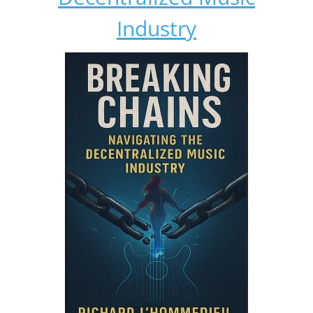
Industry