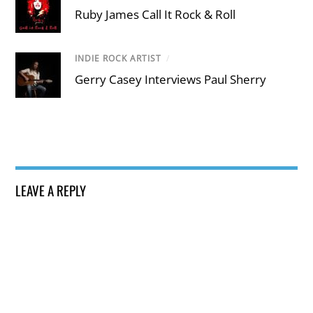
Ruby James Call It Rock & Roll
INDIE ROCK ARTIST
/
Gerry Casey Interviews Paul Sherry
LEAVE A REPLY