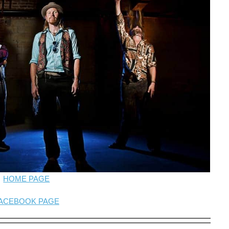
HOME PAGE
ACEBOOK PAGE