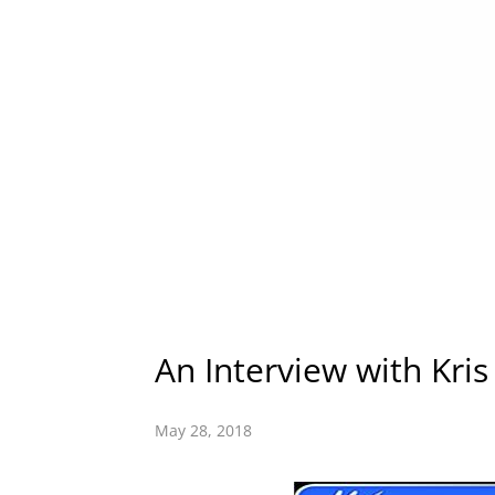
An Interview with Kris
May 28, 2018