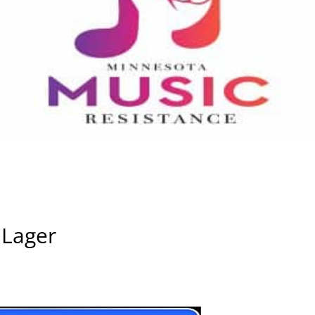
 Lager