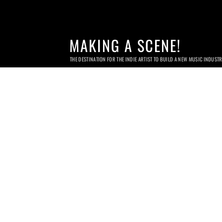
MAKING A SCENE!
THE DESTINATION FOR THE INDIE ARTIST TO BUILD A NEW MUSIC INDUST