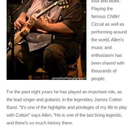
soul and blues.
Playing the
famous Chitlin’
Circuit as well as
performing around
the world, Allen’s
music and
enthusiasm has
been shared with
thousands of
people.
For the past eight years he has played an important role, as
the lead singer and guitarist, in the legendary James Cotton
Band. “It’s one of the highlights and privileges of my life to play
with Cotton” says Allen, “He is one of the last living legends,
and there’s so much history there.