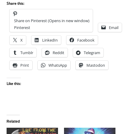
Share this:
Share on Pinterest (Opens in new window)
Pinterest
Email
X
LinkedIn
Facebook
Tumblr
Reddit
Telegram
Print
WhatsApp
Mastodon
Like this:
Related