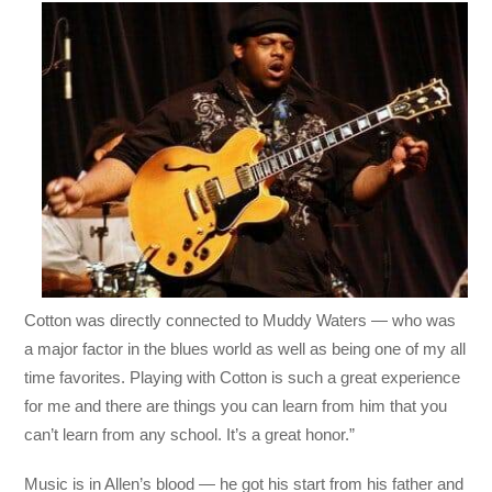
Cotton was directly connected to Muddy Waters — who was
a major factor in the blues world as well as being one of my all
time favorites. Playing with Cotton is such a great expe
rience
for me and there are things you can learn from him that you
can’t learn from any school. It’s a great honor.”
Music is in Allen’s blood — he got his start from his father and