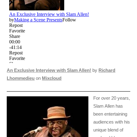
An Exclusive Interview with Slam Allen!
by
Richard
Lhommedieu
on
Mixcloud
For over 20 years,
Slam Allen has
been entertaining
audiences with his
unique blend of