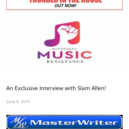
An Exclusive Interview with Slam Allen!
June 9, 2015