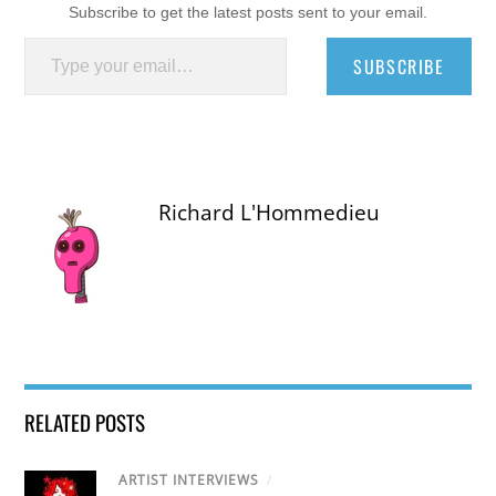
Subscribe to get the latest posts sent to your email.
Type your email…
SUBSCRIBE
Richard L'Hommedieu
RELATED POSTS
ARTIST INTERVIEWS
/