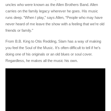
uncles who were known as the Allen Brothers Band. Allen
carries on the family legacy wherever he goes. His music
runs deep. “When I play,” says Allen, “People who may have
never heard of me leave the show with a feeling that we’re old
friends or family.”
From B.B. King to Otis Redding, Slam has a way of making
you feel the Soul of the Music. It’s often difficult to tell if he’s
doing one of his originals or an old blues or soul cover.
Regardless, he makes all the music his own.