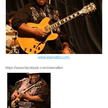
www.slamallen.com
https://www.facebook.com/slamallen