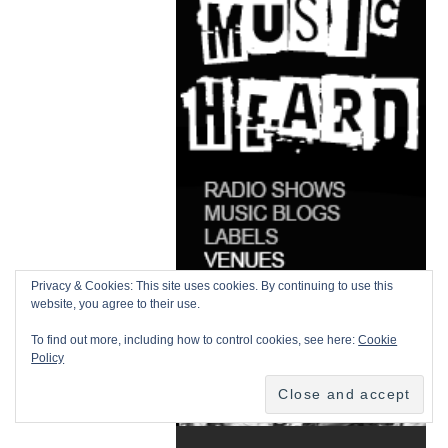
Privacy & Cookies: This site uses cookies. By continuing to use this
website, you agree to their use.
To find out more, including how to control cookies, see here:
Cookie
Policy