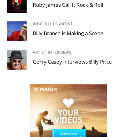
Ruby James Call It Rock & Roll
INDIE BLUES ARTIST
/
Billy Branch is Making a Scene
ARTIST INTERVIEWS
/
Gerry Casey interviews Billy Price