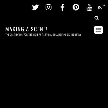
Twitter
Instagram
Facebook
Pinterest
Youtu
MAKING A SCENE!
THE DESTINATION FOR THE INDIE ARTIST TO BUILD A NEW MUSIC INDUSTRY