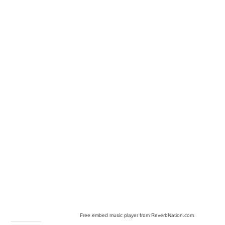
Free embed music player from ReverbNation.com