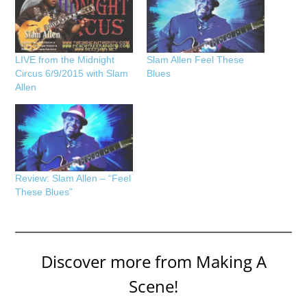
LIVE from the Midnight
Slam Allen Feel These
Circus 6/9/2015 with Slam
Blues
Allen
Review: Slam Allen – “Feel
These Blues”
Discover more from Making A
Scene!