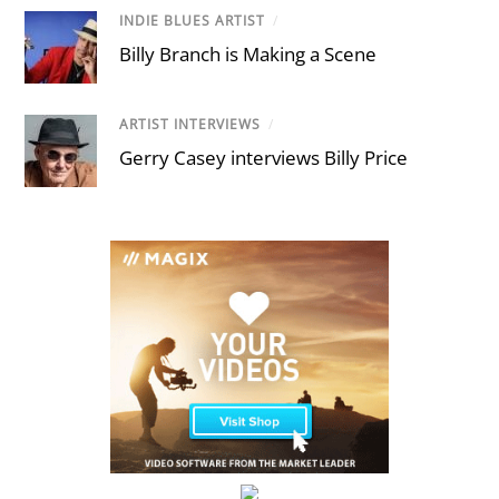
INDIE BLUES ARTIST
/
Billy Branch is Making a Scene
ARTIST INTERVIEWS
/
Gerry Casey interviews Billy Price