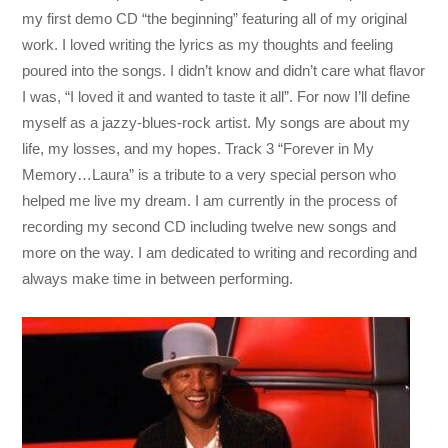
my first demo CD “the beginning” featuring all of my original
work. I loved writing the lyrics as my thoughts and feeling
poured into the songs. I didn’t know and didn’t care what flavor
I was, “I loved it and wanted to taste it all”. For now I’ll define
myself as a jazzy-blues-rock artist. My songs are about my
life, my losses, and my hopes. Track 3 “Forever in My
Memory…Laura” is a tribute to a very special person who
helped me live my dream. I am currently in the process of
recording my second CD including twelve new songs and
more on the way. I am dedicated to writing and recording and
always make time in between performing.