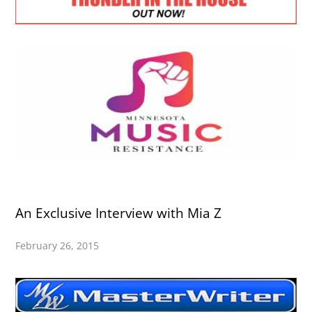
An Exclusive Interview with Mia Z
February 26, 2015