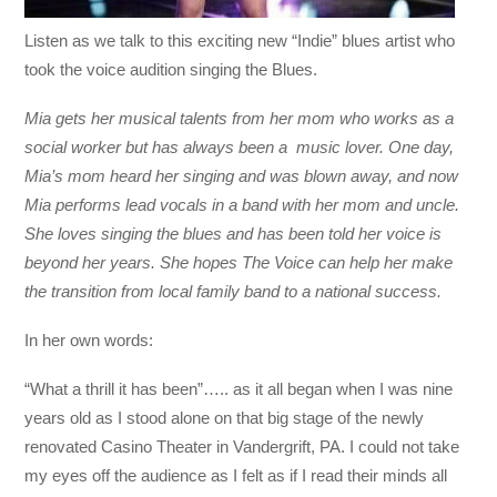
Listen as we talk to this exciting new “Indie” blues artist who
took the voice audition singing the Blues.
Mia gets her musical talents from her mom who works as a
social worker but has always been a music lover. One day,
Mia’s mom heard her singing and was blown away, and now
Mia performs lead vocals in a band with her mom and uncle.
She loves singing the blues and has been told her voice is
beyond her years. She hopes The Voice can help her make
the transition from local family band to a national success.
In her own words:
“What a thrill it has been”….. as it all began when I was nine
years old as I stood alone on that big stage of the newly
renovated Casino Theater in Vandergrift, PA. I could not take
my eyes off the audience as I felt as if I read their minds all