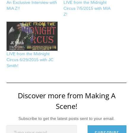
An Exclusive Interview with
LIVE from the Midnight
MIA Z!!
Circus 7/5/2015 with MIA
Z!
LIVE from the Midnight
Circus 6/29/2015 with JC
Smith!
Discover more from Making A
Scene!
Subscribe to get the latest posts sent to your email.
Type your email…