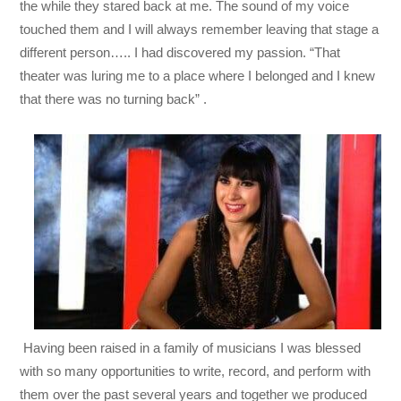
the while they stared back at me. The sound of my voice
touched them and I will always remember leaving that stage a
different person….. I had discovered my passion. “That
theater was luring me to a place where I belonged and I knew
that there was no turning back” .
Having been raised in a family of musicians I was blessed
with so many opportunities to write, record, and perform with
them over the past several years and together we produced