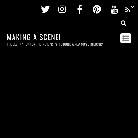
Twitter
Instagram
Facebook
Pinterest
Youtu
MAKING A SCENE!
THE DESTINATION FOR THE INDIE ARTIST TO BUILD A NEW MUSIC INDUSTRY