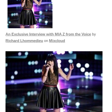
An Exclusive Interview with MIA Z from the Voice
by
Richard Lhommedieu
on
Mixcloud