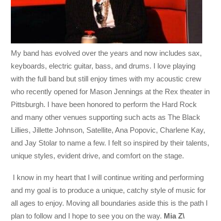
My band has evolved over the years and now includes sax,
keyboards, electric guitar, bass, and drums. I love playing
with the full band but still enjoy times with my acoustic crew
who recently opened for Mason Jennings at the Rex theater in
Pittsburgh. I have been honored to perform the Hard Rock
and many other venues supporting such acts as The Black
Lillies, Jillette Johnson, Satellite, Ana Popovic, Charlene Kay,
and Jay Stolar to name a few. I felt so inspired by their talents,
unique styles, evident drive, and comfort on the stage.
I know in my heart that I will continue writing and performing
and my goal is to produce a unique, catchy style of music for
all ages to enjoy. Moving all boundaries aside this is the path I
plan to follow and I hope to see you on the way.
Mia Z\