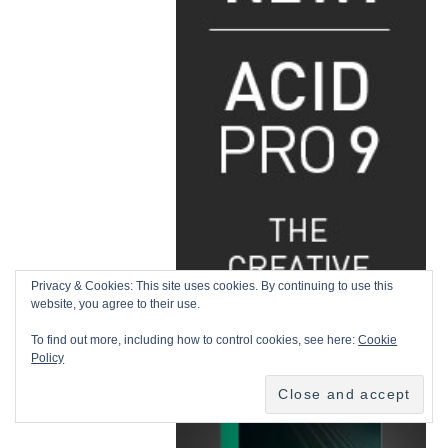
Privacy & Cookies: This site uses cookies. By continuing to use this
website, you agree to their use.
To find out more, including how to control cookies, see here:
Cookie
Policy