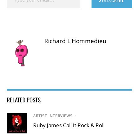
SUBSCRIBE
Richard L'Hommedieu
RELATED POSTS
ARTIST INTERVIEWS
/
Ruby James Call It Rock & Roll