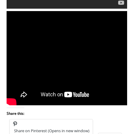
Share this:
Share on Pinterest (Opens in new window)