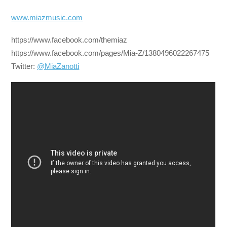
www.miazmusic.com
https://www.facebook.com/themiaz
https://www.facebook.com/pages/Mia-Z/1380496022267475
Twitter:
@MiaZanotti