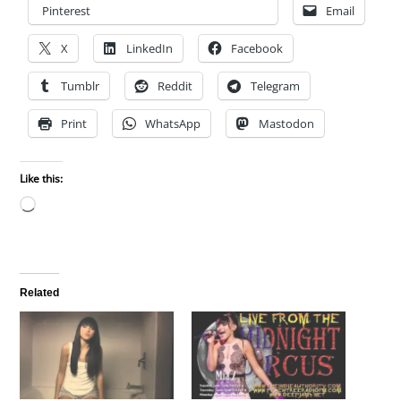
Pinterest
Email
X
LinkedIn
Facebook
Tumblr
Reddit
Telegram
Print
WhatsApp
Mastodon
Like this:
Loading…
Related