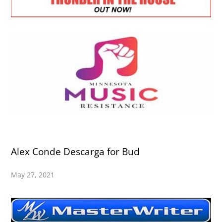
Alex Conde Descarga for Bud
May 27, 2021