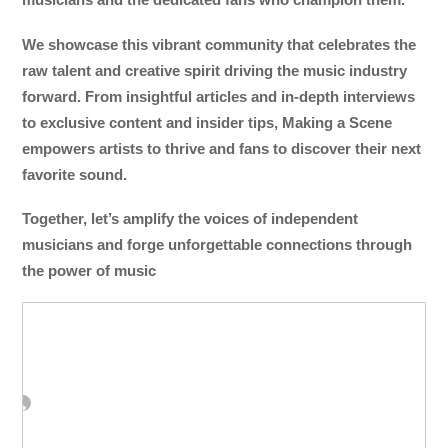
We showcase this vibrant community that celebrates the
raw talent and creative spirit driving the music industry
forward. From insightful articles and in-depth interviews
to exclusive content and insider tips, Making a Scene
empowers artists to thrive and fans to discover their next
favorite sound.
Together, let’s amplify the voices of independent
musicians and forge unforgettable connections through
the power of music