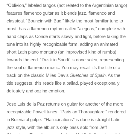
“Oblivion,” labeled tangos (not related to the Argentinian tango)
features flamenco guitar as it blends jazz, flamenco and
classical. “Bouncin with Bud,” likely the most familiar tune to
most, has a flamenco rhythm called “alegrias,” complete with
hand claps as Conde starts slowly and light, before taking the
tune into its highly recognizable form, adding an animated
short Latin piano montuno (an improvised kind of rumba)
towards the end. “Dusk in Saudi” is done solea, representing
the soul of flamenco music. You may recall it’s the title of a
track on the classic Miles Davis
Sketches of Spain.
As the
title suggests, this reads like a ballad, played exceptionally
delicately and oozing emotion.
Jose Luis de la Paz returns on guitar for another of the more
recognizable Powell tunes, “Parisian Thoroughfare,” rendered
in Buleria al golpe. “Hallucinations” is done is straight Latin
jazz style, with the album’s only bass solo from Jeff