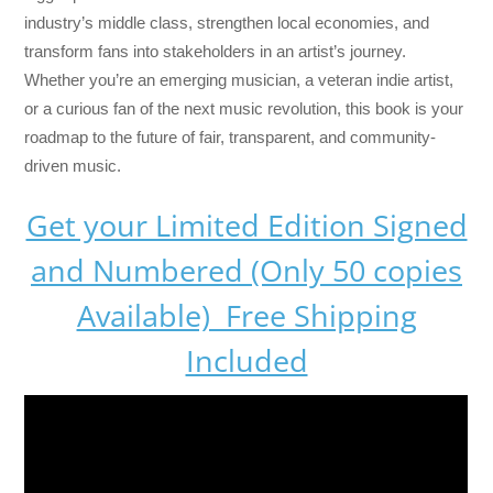
industry’s middle class, strengthen local economies, and
transform fans into stakeholders in an artist’s journey.
Whether you’re an emerging musician, a veteran indie artist,
or a curious fan of the next music revolution, this book is your
roadmap to the future of fair, transparent, and community-
driven music.
Get your Limited Edition Signed
and Numbered (Only 50 copies
Available) Free Shipping
Included