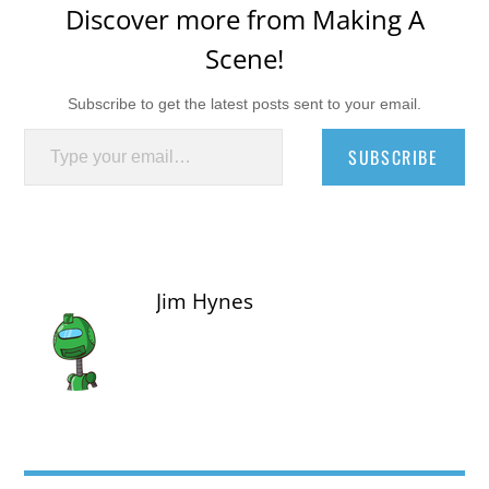
Discover more from Making A
Scene!
Subscribe to get the latest posts sent to your email.
Type your email…
SUBSCRIBE
Jim Hynes