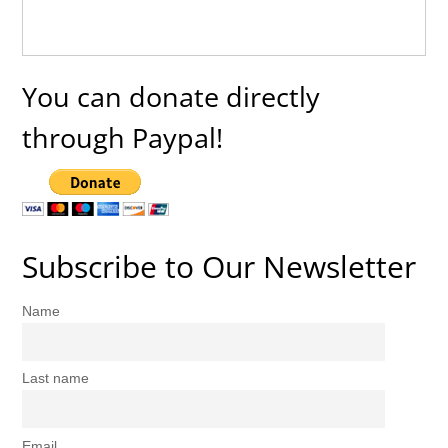
You can donate directly
through Paypal!
Subscribe to Our Newsletter
Name
Last name
Email