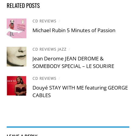
RELATED POSTS
CD REVIEWS
/
Michael Rubin 5 Minutes of Passion
CD REVIEWS JAZZ
/
Jean Derome JEAN DEROME &
SOMEBODY SPECIAL – LE SOURIRE
CD REVIEWS
/
Douyé STAY WITH ME featuring GEORGE
CABLES