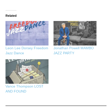
Related
Leon Lee Dorsey Freedom
Jonathan Powell MAMBO
Jazz Dance
JAZZ PARTY
Vance Thompson LOST
AND FOUND