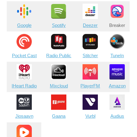
Google
Spotify
Deezer
Breaker
Pocket Cast
Radio Public
Stitcher
TuneIn
IHeart Radio
Mixcloud
PlayerFM
Amazon
Jiosaavn
Gaana
Vurbl
Audius