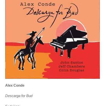
Alex Conde
Descarga for Bud