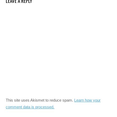
LEAVE A REPLY
This site uses Akismet to reduce spam.
Learn how your
comment data is processed.