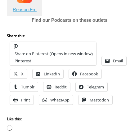
Reason.Fm
Find our Podcasts on these outlets
Share this:
Share on Pinterest (Opens in new window)
Pinterest
Email
X
LinkedIn
Facebook
Tumblr
Reddit
Telegram
Print
WhatsApp
Mastodon
Like this:
Loading…