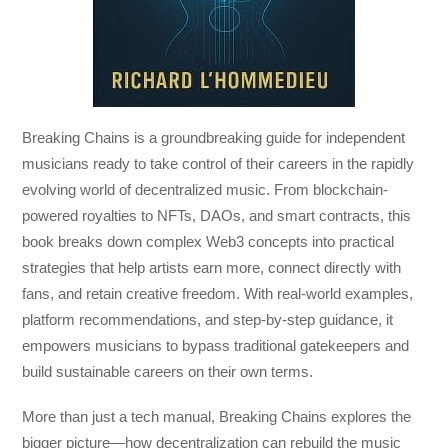
Breaking Chains
is a groundbreaking guide for independent
musicians ready to take control of their careers in the rapidly
evolving world of decentralized music. From blockchain-
powered royalties to NFTs, DAOs, and smart contracts, this
book breaks down complex Web3 concepts into practical
strategies that help artists earn more, connect directly with
fans, and retain creative freedom. With real-world examples,
platform recommendations, and step-by-step guidance, it
empowers musicians to bypass traditional gatekeepers and
build sustainable careers on their own terms.
More than just a tech manual,
Breaking Chains
explores the
bigger picture—how decentralization can rebuild the music