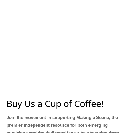
Buy Us a Cup of Coffee!
Join the movement in supporting Making a Scene, the
premier independent resource for both emerging
musicians and the dedicated fans who champion them.