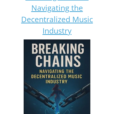
Navigating the
Decentralized Music
Industry