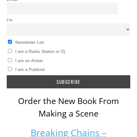
I’m
Newsletter List
I am a Radio Station or Dj
I am an Artists
I am a Publicist
Order the New Book From
Making a Scene
Breaking Chains –