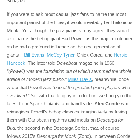
Sedajazz
If you were to ask most casual jazz fans to name the most
important pianist of the fifties, it would inevitably be Thelonious
Monk. Yet although the jazz pianists may agree, they would
also name the bebop giant Bud Powell as the major contender
as he had a profound influence on the next generation of
giants –
Bill Evans
,
McCoy Tyner
, Chick Corea, and
Herbie
Hancock
. The latter told
Downbeat
magazine in 1966:
“(Powell) was the foundation out of which stemmed the whole
edifice of modern jazz piano.”
Miles Davis
, meanwhile, once
wrote that Powell was
“one of the greatest piano players who
ever lived.”
So, with that lengthy introduction, we bring you the
latest from Spanish pianist and bandleader
Alex Conde
who
reimagines Powell’s bebop classics imaginatively by fusing
them with Caribbean rhythms and motifs on
Descarga for
Bud,
the second in the Descarga Series, that, of course,
follows 2015’s
Descarga for Monk
(Zoho). In between Conde