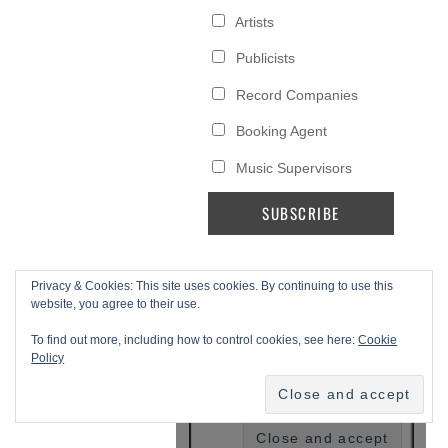
Privacy & Cookies: This site uses cookies. By continuing to use this
website, you agree to their use.
To find out more, including how to control cookies, see here:
Cookie
Policy