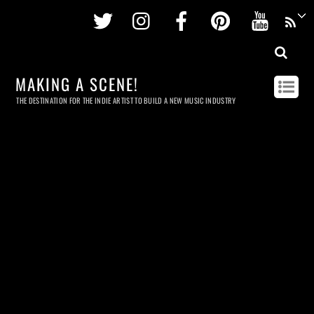
Twitter
Instagram
Facebook
Pinterest
Youtu
MAKING A SCENE!
THE DESTINATION FOR THE INDIE ARTIST TO BUILD A NEW MUSIC INDUSTRY