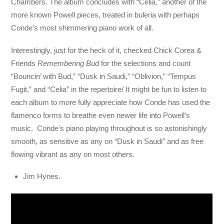
Chambers. The album concludes with “Celia,” another of the
more known Powell pieces, treated in buleria with perhaps
Conde’s most shimmering piano work of all.
Interestingly, just for the heck of it, checked Chick Corea &
Friends
Remembering Bud
for the selections and count
“Bouncin’ with Bud,” “Dusk in Saudi,” “Oblivion,” “Tempus
Fugit,” and “Celia” in the repertoire/ It might be fun to listen to
each album to more fully appreciate how Conde has used the
flamenco forms to breathe even newer life into Powell’s
music. Conde’s piano playing throughout is so astonishingly
smooth, as sensitive as any on “Dusk in Saudi” and as free
flowing vibrant as any on most others.
Jim Hynes.