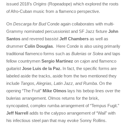
issued 2018’s
Origins
(Ropeadope) which explored the roots
of Afro-Cuban music from a flamenco perspective.
On
Descarga for Bud
Conde again collaborates with multi-
Grammy nominated percussionist and SF Jazz fixture
John
Santos
and revered bassist
Jeff Chambers
as well as
drummer
Colin Douglas
. Here Conde is also using primarily
traditional flamenco forms such as
Bulerias
or
Solea
and taps
fellow countrymen
Sergio Martinez
on cajon and flamenco
guitarist
Jose Luis de la Paz.
In fact, the specific forms are
labeled aside the tracks, aside from the two mentioned they
include
Tangos, Alegrias, Latin Jazz, and Rumba
. On the
opening “The Fruit”
Mike Olmos
lays his bebop lines over the
bulerias arrangement. Olmos returns for the brisk,
syncopated, complex rumba arrangement of “Tempus Fugit.”
Jeff Narrell
adds to the calypso arrangement of “Wail” with
his infectious steel pan that may evoke Sonny Rollins.