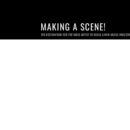
MAKING A SCENE!
THE DESTINATION FOR THE INDIE ARTIST TO BUILD A NEW MUSIC INDUST