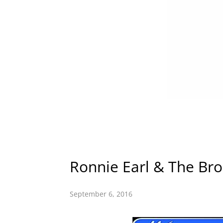
Ronnie Earl & The Bro
September 6, 2016