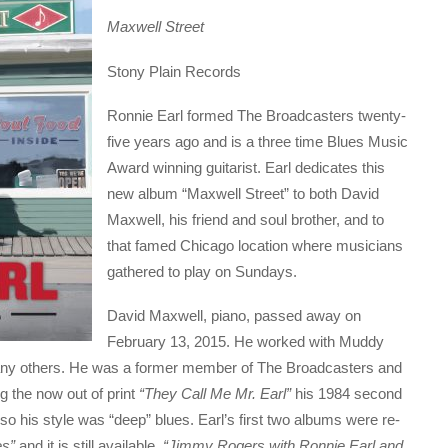
Maxwell Street
Stony Plain Records
Ronnie Earl formed The Broadcasters twenty-
five years ago and is a three time Blues Music
Award winning guitarist. Earl dedicates this
new album “Maxwell Street” to both David
Maxwell, his friend and soul brother, and to
that famed Chicago location where musicians
gathered to play on Sundays.
David Maxwell, piano, passed away on
February 13, 2015. He worked with Muddy
ny others. He was a former member of The Broadcasters and
g the now out of print
“They Call Me Mr. Earl”
his 1984 second
o his style was “deep” blues. Earl’s first two albums were re-
es”
and it is still available.
“Jimmy Rogers with Ronnie Earl and