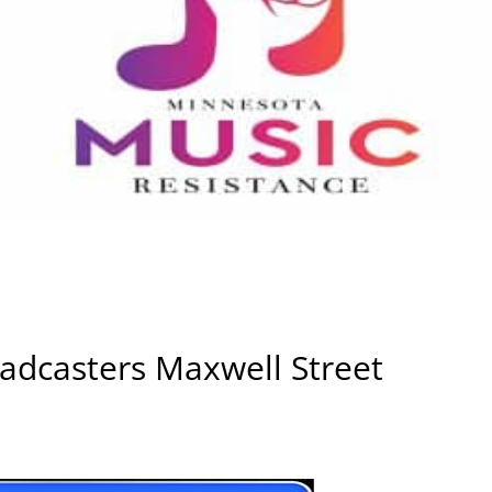
adcasters Maxwell Street