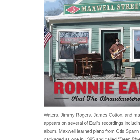
Waters, Jimmy Rogers, James Cotton, and ma
appears on several of Earl’s recordings includin
album. Maxwell learned piano from Otis Spann s
packaged as one in 1985 and called
“Deep Blu