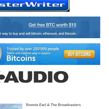
Ronnie Earl & The Broadcasters