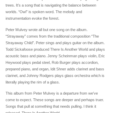
trees. It’s a song that is navigating the balance between
worlds. “Owl” is spoken word. The melody and
instrumentation evoke the forest.
Peter Mulvey wrote all but one song on the album.
“Strayaway” comes from the traditional composition “The
Strayaway Child”. Peter sings and plays guitar on the album.
Todd Sickafoose produced There Is Another World and plays
acoustic bass and piano. Jenny Scheinman plays violin, Eric
Heywood plays pedal steel, Rob Burger plays accordion,
prepared piano, and organ, Idit Shner adds clarinet and bass
clarinet, and Johnny Rodgers plays glass orchestra which is
literally playing the rim of a glass.
This album from Peter Mulvey is a departure from we’ve
come to expect. These songs are deeper and perhaps truer.
Songs that pull at something that needs pulling. I think it
released. There Is Another World.