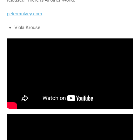
petermulvey.com
Viola Krouse