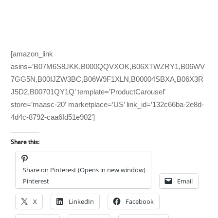
[amazon_link
asins=’B07M6S8JKK,B000QQVXOK,B06XTWZRY1,B06WV
7GG5N,B00IJZW3BC,B06W9F1XLN,B00004SBXA,B06X3R
J5D2,B00701QY1Q’ template=’ProductCarousel’
store=’maasc-20′ marketplace=’US’ link_id=’132c66ba-2e8d-
4d4c-8792-caa6fd51e902′]
Share this:
Share on Pinterest (Opens in new window)
Pinterest
Email
X
LinkedIn
Facebook