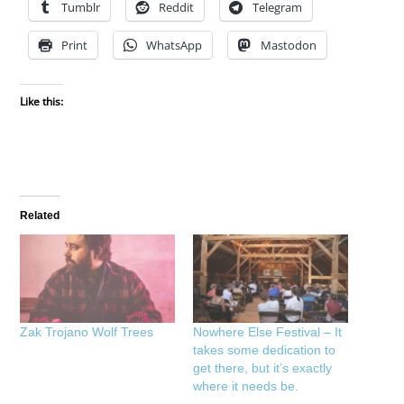
Tumblr
Reddit
Telegram
Print
WhatsApp
Mastodon
Like this:
Related
Zak Trojano Wolf Trees
Nowhere Else Festival – It
takes some dedication to
get there, but it’s exactly
where it needs be.