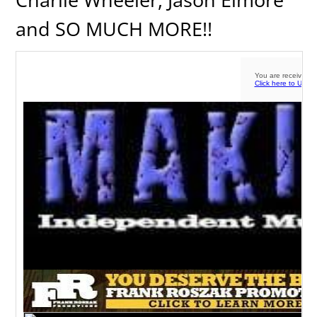
and SO MUCH MORE!!