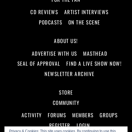
CD REVIEWS
ARTIST INTERVIEWS
PODCASTS
ON THE SCENE
ABOUT US!
ADVERTISE WITH US
MASTHEAD
SEAL OF APPROVAL
FIND A LIVE SHOW NOW!
NEWSLETTER ARCHIVE
STORE
COMMUNITY
ACTIVITY
FORUMS
MEMBERS
GROUPS
REGISTER
LOGIN
Privacy & Cookies: This site uses cookies. By continuing to use this