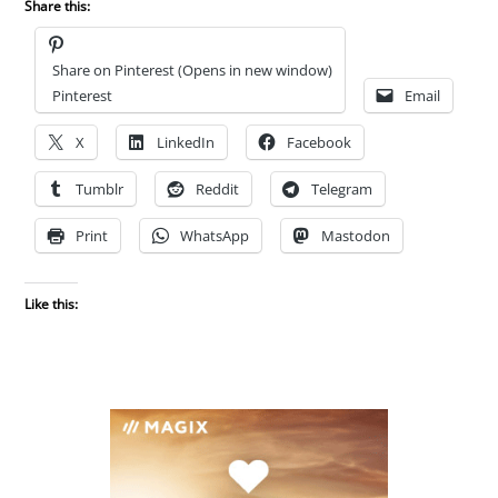
Share this:
Share on Pinterest (Opens in new window)
Pinterest
Email
X
LinkedIn
Facebook
Tumblr
Reddit
Telegram
Print
WhatsApp
Mastodon
Like this: