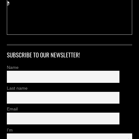
SUBSCRIBE TO OUR NEWSLETTER!
Name
Last name
Email
I'm