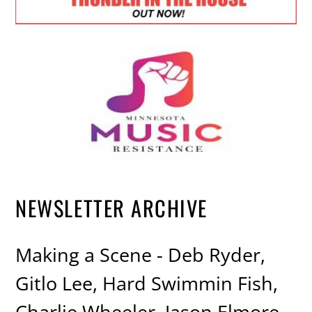
NEWSLETTER ARCHIVE
Making a Scene - Deb Ryder,
Gitlo Lee, Hard Swimmin Fish,
Charlie Wheeler, Jason Elmore