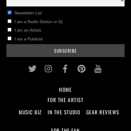
Newsletter List
I am a Radio Station or Dj
I am an Artists
I am a Publicist
Twitter
Instagram
Facebook
Pinterest
Youtub
HOME
FOR THE ARTIST
MUSIC BIZ
IN THE STUDIO
GEAR REVIEWS
FOR THE FAN