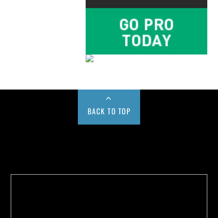
BACK TO TOP
Buy us a Cup of Coffee!