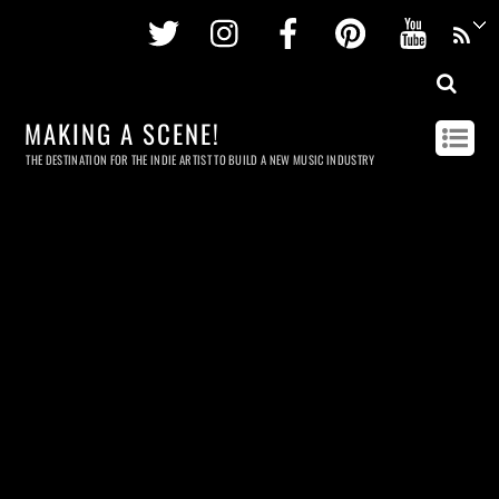
Twitter
Instagram
Facebook
Pinterest
Youtu
MAKING A SCENE!
THE DESTINATION FOR THE INDIE ARTIST TO BUILD A NEW MUSIC INDUSTRY