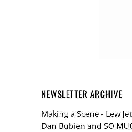
NEWSLETTER ARCHIVE
Making a Scene - Lew Jett
Dan Bubien and SO MU