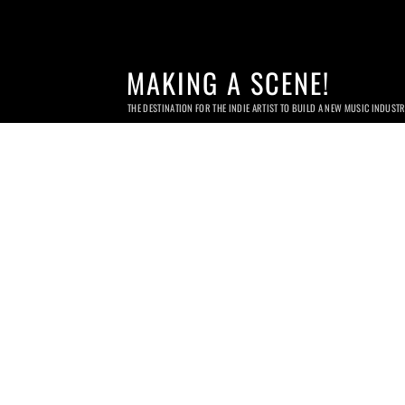
MAKING A SCENE!
THE DESTINATION FOR THE INDIE ARTIST TO BUILD A NEW MUSIC INDUST