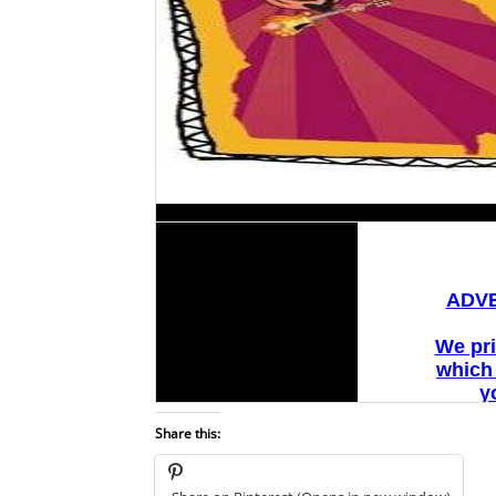
Share this: