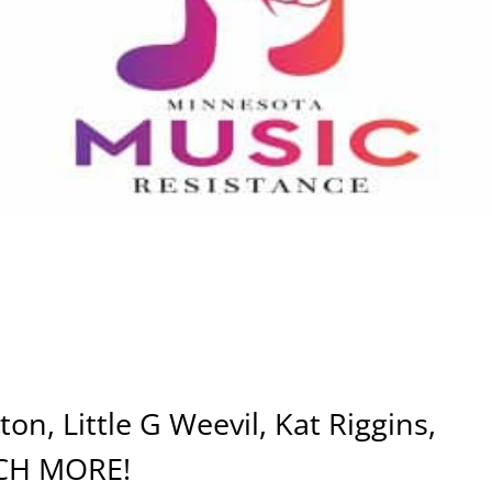
on, Little G Weevil, Kat Riggins,
CH MORE!