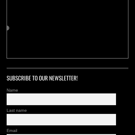
SUBSCRIBE TO OUR NEWSLETTER!
Name
Last name
Email