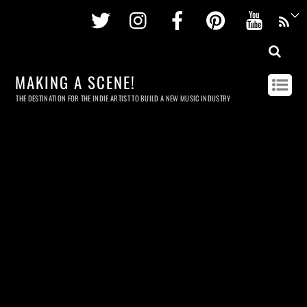
Twitter
Instagram
Facebook
Pinterest
Youtu
MAKING A SCENE!
THE DESTINATION FOR THE INDIE ARTIST TO BUILD A NEW MUSIC INDUSTRY