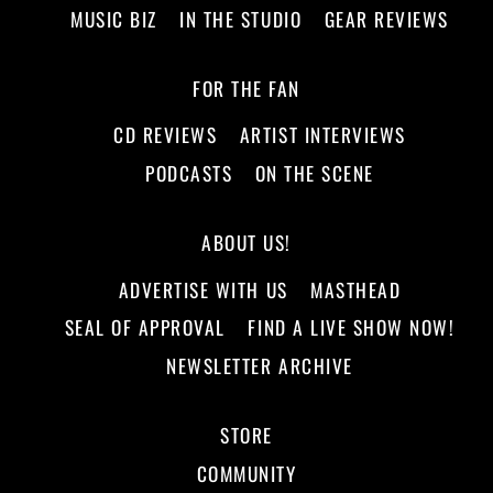
MUSIC BIZ
IN THE STUDIO
GEAR REVIEWS
FOR THE FAN
CD REVIEWS
ARTIST INTERVIEWS
PODCASTS
ON THE SCENE
ABOUT US!
ADVERTISE WITH US
MASTHEAD
SEAL OF APPROVAL
FIND A LIVE SHOW NOW!
NEWSLETTER ARCHIVE
STORE
COMMUNITY