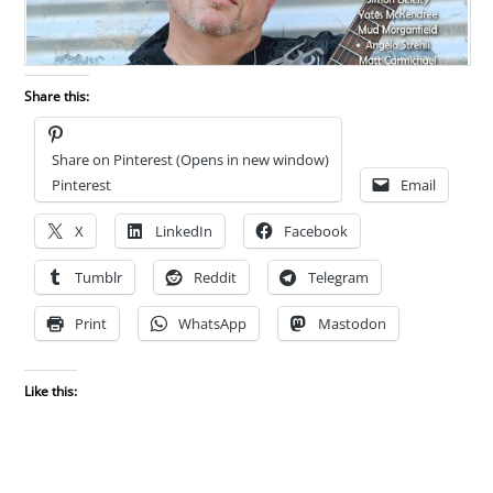
Share this:
Share on Pinterest (Opens in new window)
Pinterest
Email
X
LinkedIn
Facebook
Tumblr
Reddit
Telegram
Print
WhatsApp
Mastodon
Like this: