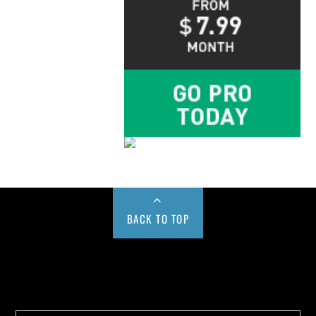
BACK TO TOP
Buy us a Cup of Coffee!