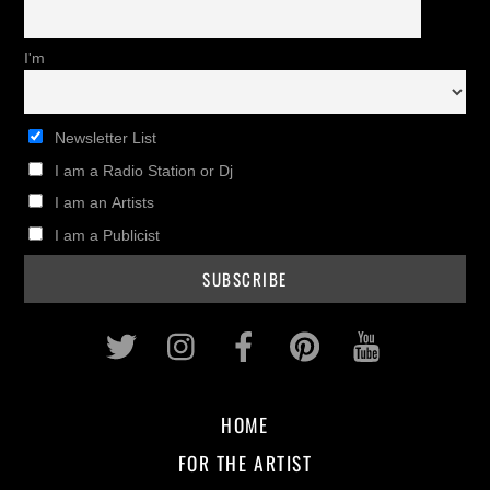
I'm
Newsletter List
I am a Radio Station or Dj
I am an Artists
I am a Publicist
Twitter
Instagram
Facebook
Pinterest
Youtub
HOME
FOR THE ARTIST