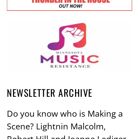
NEWSLETTER ARCHIVE
Do you know who is Making a
Scene? Lightnin Malcolm,
Robert Hill and Joanne Lediger,