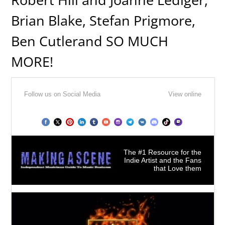
Brian Blake, Stefan Prigmore,
Ben Cutlerand SO MUCH
MORE!