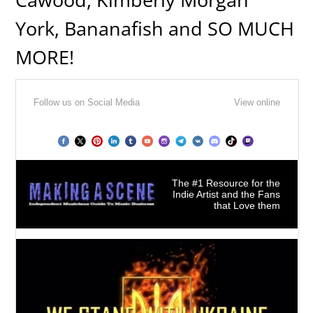
York, Bananafish and SO MUCH
MORE!