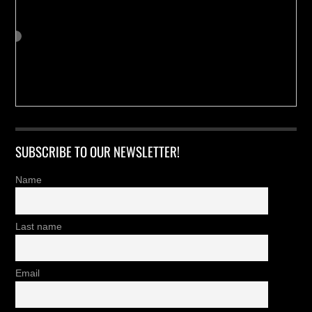
SUBSCRIBE TO OUR NEWSLETTER!
Name
Last name
Email