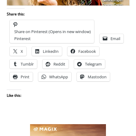
Share this:
Share on Pinterest (Opens in new window)
Pinterest
Email
X
LinkedIn
Facebook
Tumblr
Reddit
Telegram
Print
WhatsApp
Mastodon
Like this: