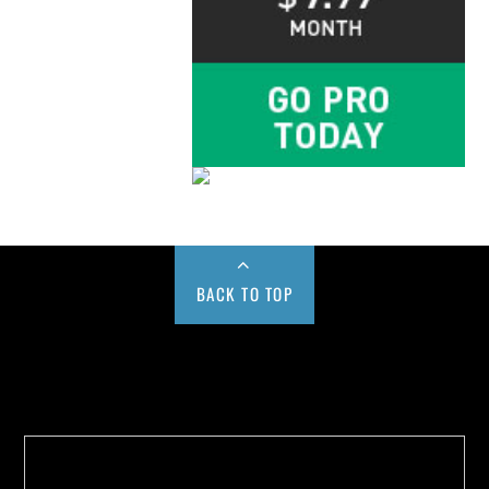
BACK TO TOP
Buy us a Cup of Coffee!