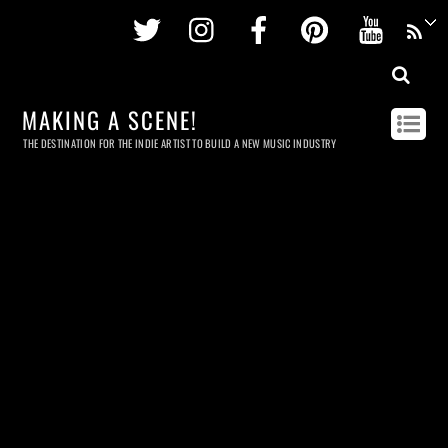
Twitter
Instagram
Facebook
Pinterest
Youtu
MAKING A SCENE!
THE DESTINATION FOR THE INDIE ARTIST TO BUILD A NEW MUSIC INDUSTRY