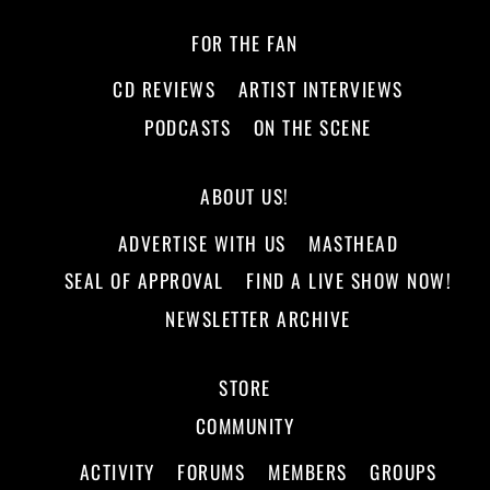
FOR THE FAN
CD REVIEWS
ARTIST INTERVIEWS
PODCASTS
ON THE SCENE
ABOUT US!
ADVERTISE WITH US
MASTHEAD
SEAL OF APPROVAL
FIND A LIVE SHOW NOW!
NEWSLETTER ARCHIVE
STORE
COMMUNITY
ACTIVITY
FORUMS
MEMBERS
GROUPS