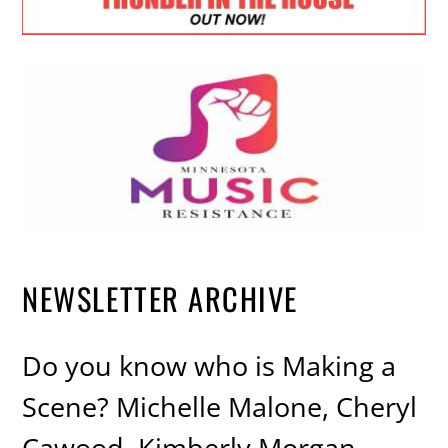
NEWSLETTER ARCHIVE
Do you know who is Making a
Scene? Michelle Malone, Cheryl
Cawood, Kimberly Morgan