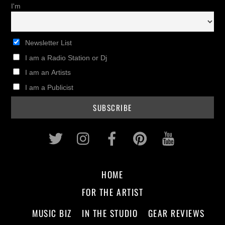
I'm
Newsletter List
I am a Radio Station or Dj
I am an Artists
I am a Publicist
Twitter
Instagram
Facebook
Pinterest
Youtub
HOME
FOR THE ARTIST
MUSIC BIZ
IN THE STUDIO
GEAR REVIEWS