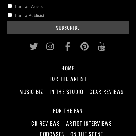
I am an Artists
I am a Publicist
Twitter
Instagram
Facebook
Pinterest
Youtub
HOME
FOR THE ARTIST
MUSIC BIZ
IN THE STUDIO
GEAR REVIEWS
FOR THE FAN
CD REVIEWS
ARTIST INTERVIEWS
PODCASTS
ON THE SCENE