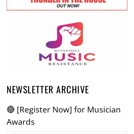
NEWSLETTER ARCHIVE
🔴 [Register Now] for Musician
Awards