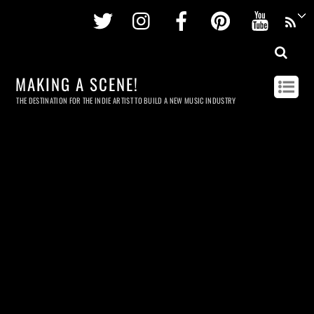
Twitter
Instagram
Facebook
Pinterest
Youtu
MAKING A SCENE!
THE DESTINATION FOR THE INDIE ARTIST TO BUILD A NEW MUSIC INDUSTRY