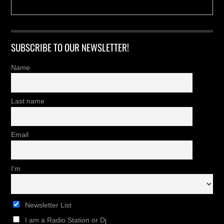
SUBSCRIBE TO OUR NEWSLETTER!
Name
Last name
Email
I'm
Newsletter List
I am a Radio Station or Dj