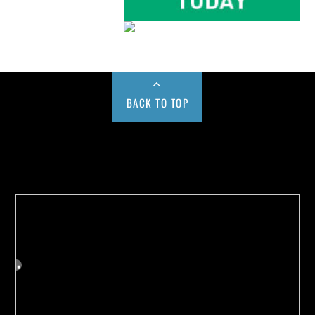
BACK TO TOP
Buy us a Cup of Coffee!