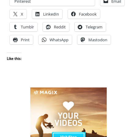
Pinterest
Email
X
LinkedIn
Facebook
Tumblr
Reddit
Telegram
Print
WhatsApp
Mastodon
Like this: