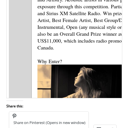
Share this:
Share on Pinterest (Opens in new window)