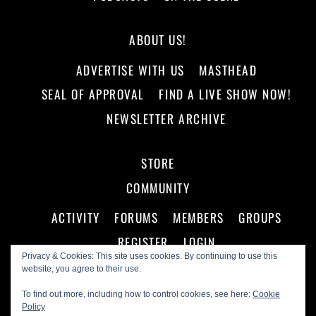
ABOUT US!
ADVERTISE WITH US
MASTHEAD
SEAL OF APPROVAL
FIND A LIVE SHOW NOW!
NEWSLETTER ARCHIVE
STORE
COMMUNITY
ACTIVITY
FORUMS
MEMBERS
GROUPS
REGISTER
LOGIN
Privacy & Cookies: This site uses cookies. By continuing to use this
website, you agree to their use.
To find out more, including how to control cookies, see here:
Cookie
Policy
©
Making A Scene!
2026